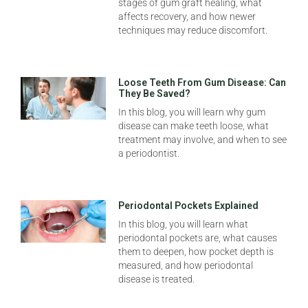
stages of gum graft healing, what
affects recovery, and how newer
techniques may reduce discomfort.
Loose Teeth From Gum Disease: Can
They Be Saved?
In this blog, you will learn why gum
disease can make teeth loose, what
treatment may involve, and when to see
a periodontist.
Periodontal Pockets Explained
In this blog, you will learn what
periodontal pockets are, what causes
them to deepen, how pocket depth is
measured, and how periodontal
disease is treated.