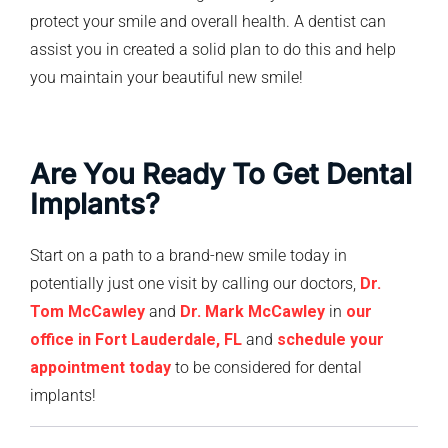
protect your smile and overall health. A dentist can
assist you in created a solid plan to do this and help
you maintain your beautiful new smile!
Are You Ready To Get Dental
Implants?
Start on a path to a brand-new smile today in
potentially just one visit by calling our doctors,
Dr.
Tom McCawley
and
Dr. Mark McCawley
in
our
office in Fort Lauderdale, FL
and
schedule your
appointment today
to be considered for dental
implants!