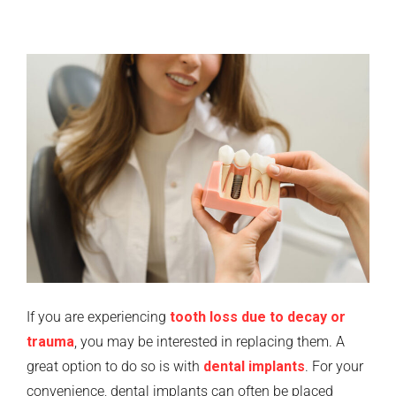
If you are experiencing
tooth loss due to decay or
trauma
, you may be interested in replacing them. A
great option to do so is with
dental implants
. For your
convenience, dental implants can often be placed