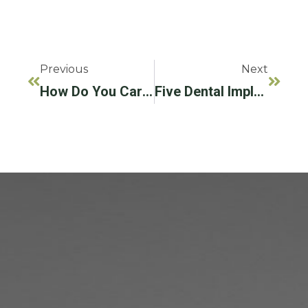
Previous
Next
How Do You Care For Your Dental Implants?
Five Dental Implant Myths, Debunked!