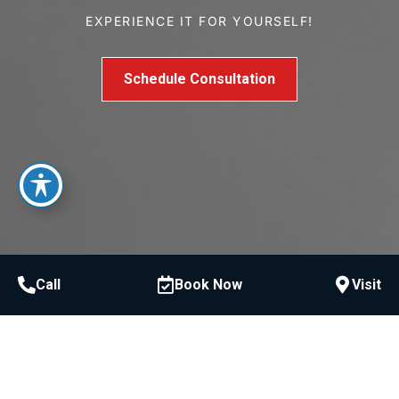
EXPERIENCE IT FOR YOURSELF!
Schedule Consultation
Call
Book Now
Visit