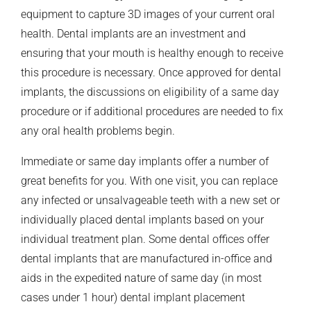
equipment to capture 3D images of your current oral
health. Dental implants are an investment and
ensuring that your mouth is healthy enough to receive
this procedure is necessary. Once approved for dental
implants, the discussions on eligibility of a same day
procedure or if additional procedures are needed to fix
any oral health problems begin.
Immediate or same day implants offer a number of
great benefits for you. With one visit, you can replace
any infected or unsalvageable teeth with a new set or
individually placed dental implants based on your
individual treatment plan. Some dental offices offer
dental implants that are manufactured in-office and
aids in the expedited nature of same day (in most
cases under 1 hour) dental implant placement