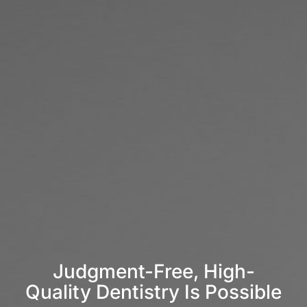
Judgment-Free, High-
Quality Dentistry Is Possible