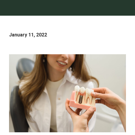
January 11, 2022