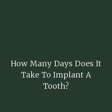
How Many Days Does It
Take To Implant A
Tooth?