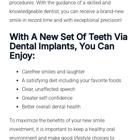
procedures. With the guidance of a skilled and
knowledgeable dentist, you can receive a brand-new
smile in record time and with exceptional precision!
With A New Set Of Teeth Via
Dental Implants, You Can
Enjoy:
Carefree smiles and laughter
A satisfying diet including your favorite foods
Clear, unaffected speech
Greater self-confidence
Better overall dental health
To maximize the benefits of your new smile
investment, it is important to keep a healthy oral
environment and make good lifestyle choices to