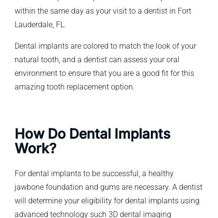
within the same day as your visit to a dentist in Fort
Lauderdale, FL.
Dental implants are colored to match the look of your
natural tooth, and a dentist can assess your oral
environment to ensure that you are a good fit for this
amazing tooth replacement option.
How Do Dental Implants
Work?
For dental implants to be successful, a healthy
jawbone foundation and gums are necessary. A dentist
will determine your eligibility for dental implants using
advanced technology such 3D dental imaging