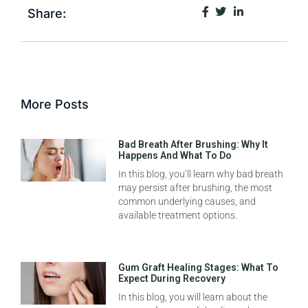
Share:
More Posts
Bad Breath After Brushing: Why It
Happens And What To Do
In this blog, you’ll learn why bad breath
may persist after brushing, the most
common underlying causes, and
available treatment options.
Gum Graft Healing Stages: What To
Expect During Recovery
In this blog, you will learn about the