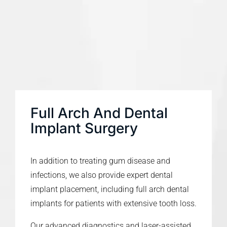
Full Arch And Dental
Implant Surgery
In addition to treating gum disease and
infections, we also provide expert dental
implant placement, including full arch dental
implants for patients with extensive tooth loss.
Our advanced diagnostics and laser-assisted