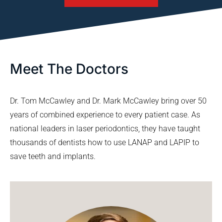
Meet The Doctors
Dr. Tom McCawley and Dr. Mark McCawley bring over 50
years of combined experience to every patient case. As
national leaders in laser periodontics, they have taught
thousands of dentists how to use LANAP and LAPIP to
save teeth and implants.