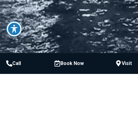
Call
Book Now
Visit