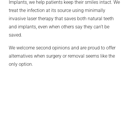
Implants, we help patients keep their smiles intact. We
treat the infection at its source using minimally
invasive laser therapy that saves both natural teeth
and implants, even when others say they can’t be
saved.
We welcome second opinions and are proud to offer
alternatives when surgery or removal seems like the
only option.