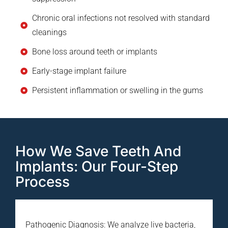
Chronic oral infections not resolved with standard
cleanings
Bone loss around teeth or implants
Early-stage implant failure
Persistent inflammation or swelling in the gums
How We Save Teeth And
Implants: Our Four-Step
Process
Pathogenic Diagnosis: We analyze live bacteria,