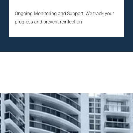
Ongoing Monitoring and Support: We track your
progress and prevent reinfection