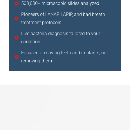
500,000+ microscopic slides analyzed
Pioneers of LANAP, LAPIP, and bad breath
treatment protocols
Live bacteria diagnosis tailored to your
condition
Focused on saving teeth and implants, not
removing them