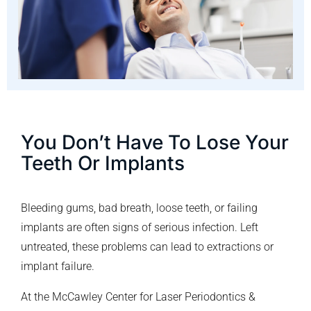
You Don’t Have To Lose Your
Teeth Or Implants
Bleeding gums, bad breath, loose teeth, or failing
implants are often signs of serious infection. Left
untreated, these problems can lead to extractions or
implant failure.
At the McCawley Center for Laser Periodontics &