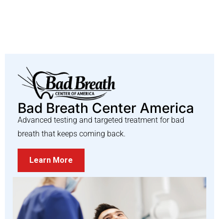
Bad Breath Center America
Advanced testing and targeted treatment for bad
breath that keeps coming back.
Learn More