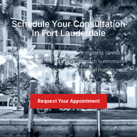
Schedule Your Consultation
In Fort Lauderdale
If you have been told your teeth or implants cannot be
saved, we can help. Our laser approach is minimally
invasive and focused on preserving what matters most:
your natural smile.
Request Your Appointment