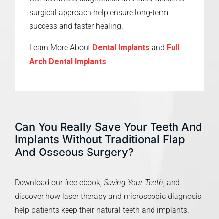
surgical approach help ensure long-term
success and faster healing.
Learn More About
Dental Implants
and
Full
Arch Dental Implants
Can You Really Save Your Teeth And
Implants Without Traditional Flap
And Osseous Surgery?
Download our free ebook,
Saving Your Teeth
, and
discover how laser therapy and microscopic diagnosis
help patients keep their natural teeth and implants.