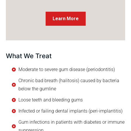
Learn More
What We Treat
Moderate to severe gum disease (periodontitis)
Chronic bad breath (halitosis) caused by bacteria
below the gumline
Loose teeth and bleeding gums
Infected or failing dental implants (peri-implantitis)
Gum infections in patients with diabetes or immune
suppression