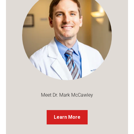
Meet Dr. Mark McCawley
Learn More