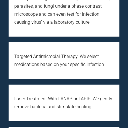
parasites, and fungi under a phase-contrast
microscope and can even test for infection
causing virus’ via a laboratory culture
Targeted Antimicrobial Therapy: We select
medications based on your specific infection
Laser Treatment With LANAP or LAPIP: We gently
remove bacteria and stimulate healing