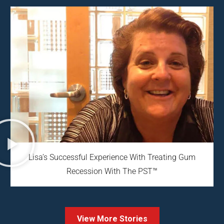
Lisa’s Successful Experience With Treating Gum
Recession With The PST™
View More Stories