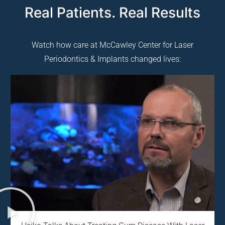
Real Patients. Real Results
Watch how care at McCawley Center for Laser
Periodontics & Implants changed lives: