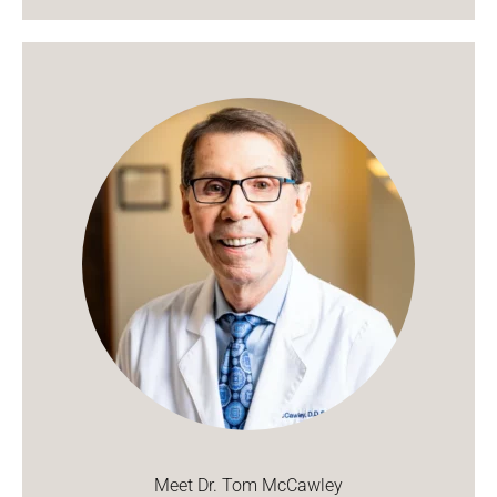
Meet Dr. Tom McCawley