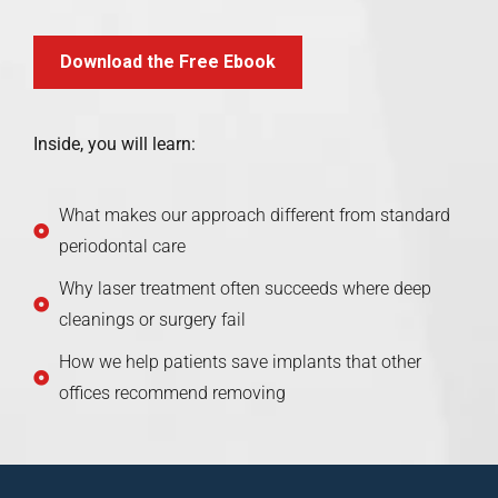
Download the Free Ebook
Inside, you will learn:
What makes our approach different from standard
periodontal care
Why laser treatment often succeeds where deep
cleanings or surgery fail
How we help patients save implants that other
offices recommend removing