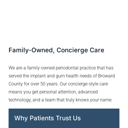
Family-Owned, Concierge Care
We are a family-owned periodontal practice that has
served the implant and gum health needs of Broward
County for over 50 years. Our concierge-style care
means you get personal attention, advanced
technology, and a team that truly knows your name.
Why Patients Trust Us