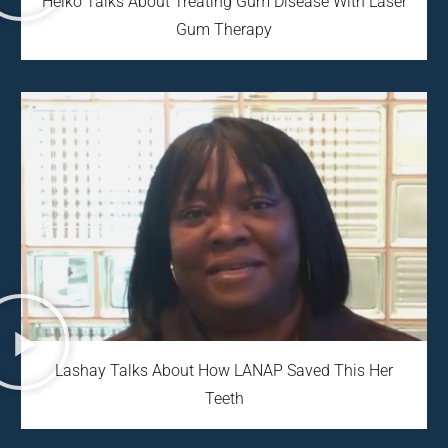
Heiko Talks About Treating Gum Disease With Laser
Gum Therapy
Lashay Talks About How LANAP Saved This Her
Teeth