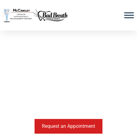
SAVING LIVES BY SAVING SMILES
McCawley Center For
Laser Periodontics &
Implants
Periodontists and Implant Specialists in Ft.
Lauderdale, FL
Request an Appointment