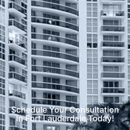
Schedule Your Consultation
In Fort Lauderdale Today!