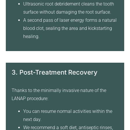
Ultrasonic root debridement cleans the tooth
surface without damaging the root surface.
A second pass of laser energy forms a natural
blood clot, sealing the area and kickstarting
healing.
3. Post-Treatment Recovery
Thanks to the minimally invasive nature of the
LANAP procedure:
You can resume normal activities within the
next day.
We recommend a soft diet, antiseptic rinses,