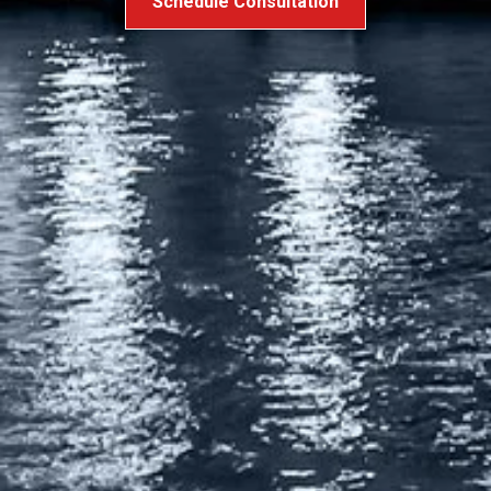
Schedule Consultation