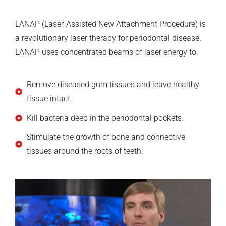
LANAP (Laser-Assisted New Attachment Procedure) is
a revolutionary laser therapy for periodontal disease.
LANAP uses concentrated beams of laser energy to:
Remove diseased gum tissues and leave healthy
tissue intact.
Kill bacteria deep in the periodontal pockets.
Stimulate the growth of bone and connective
tissues around the roots of teeth.