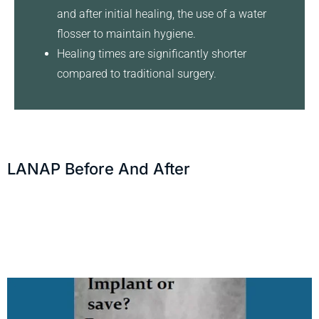
and after initial healing, the use of a water
flosser to maintain hygiene.
Healing times are significantly shorter
compared to traditional surgery.
LANAP Before And After