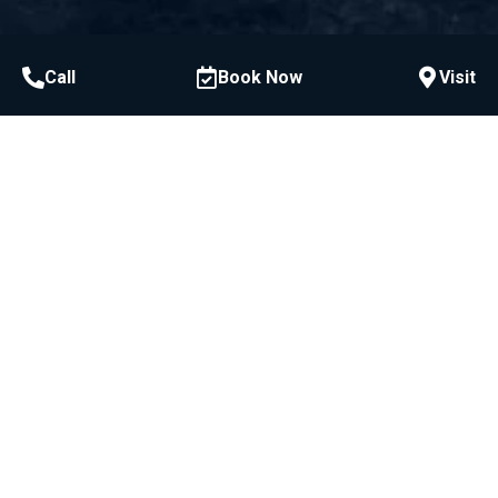
Call
Book Now
Visit
Call or Text
954-522-3228
McCawley Center for Laser Periodontics &
Implants:
800 E Broward Blvd #706, Fort Lauderdale, FL
33301