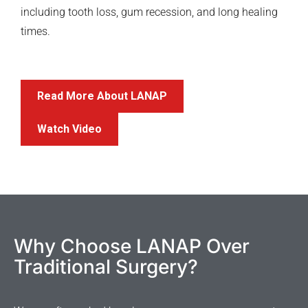
including tooth loss, gum recession, and long healing
times.
Read More About LANAP
Watch Video
Why Choose LANAP Over
Traditional Surgery?