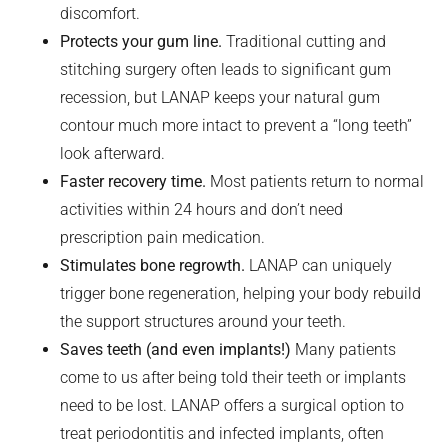
discomfort.
Protects your gum line.
Traditional cutting and
stitching surgery often leads to significant gum
recession, but LANAP keeps your natural gum
contour much more intact to prevent a “long teeth”
look afterward.
Faster recovery time.
Most patients return to normal
activities within 24 hours and don’t need
prescription pain medication.
Stimulates bone regrowth.
LANAP can uniquely
trigger bone regeneration, helping your body rebuild
the support structures around your teeth.
Saves teeth (and even implants!)
Many patients
come to us after being told their teeth or implants
need to be lost. LANAP offers a surgical option to
treat periodontitis and infected implants, often