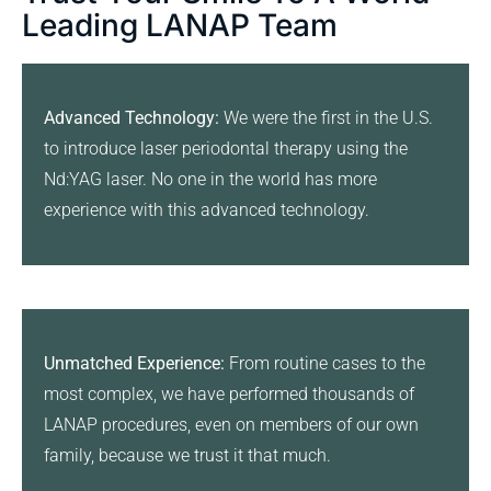
Leading LANAP Team
Advanced Technology:
We were the first in the U.S.
to introduce laser periodontal therapy using the
Nd:YAG laser. No one in the world has more
experience with this advanced technology.
Unmatched Experience:
From routine cases to the
most complex, we have performed thousands of
LANAP procedures, even on members of our own
family, because we trust it that much.