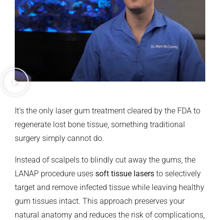
It’s the only laser gum treatment cleared by the FDA to
regenerate lost bone tissue, something traditional
surgery simply cannot do.
Instead of scalpels to blindly cut away the gums, the
LANAP procedure uses
soft tissue lasers
to selectively
target and remove infected tissue while leaving healthy
gum tissues intact. This approach preserves your
natural anatomy and reduces the risk of complications,