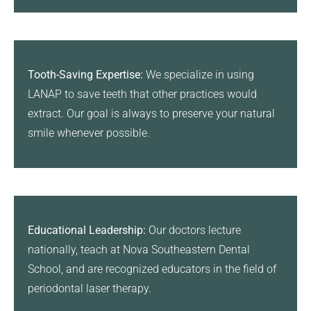
Tooth-Saving Expertise:
We specialize in using
LANAP to save teeth that other practices would
extract. Our goal is always to preserve your natural
smile whenever possible.
Educational Leadership:
Our doctors lecture
nationally, teach at Nova Southeastern Dental
School, and are recognized educators in the field of
periodontal laser therapy.