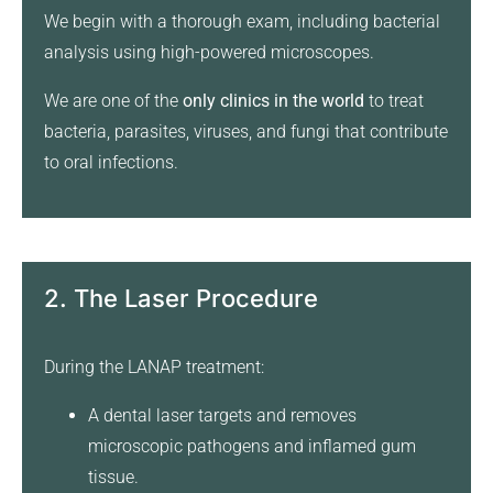
We begin with a thorough exam, including bacterial
analysis using high-powered microscopes.
We are one of the
only clinics in the world
to treat
bacteria, parasites, viruses, and fungi that contribute
to oral infections.
2. The Laser Procedure
During the LANAP treatment:
A dental laser targets and removes
microscopic pathogens and inflamed gum
tissue.