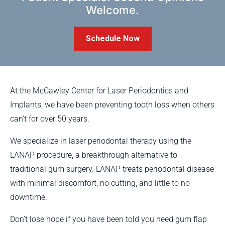
Welcome.
Schedule Now
At the McCawley Center for Laser Periodontics and
Implants, we have been preventing tooth loss when others
can’t for over 50 years.
We specialize in laser periodontal therapy using the
LANAP procedure, a breakthrough alternative to
traditional gum surgery. LANAP treats periodontal disease
with minimal discomfort, no cutting, and little to no
downtime.
Don’t lose hope if you have been told you need gum flap