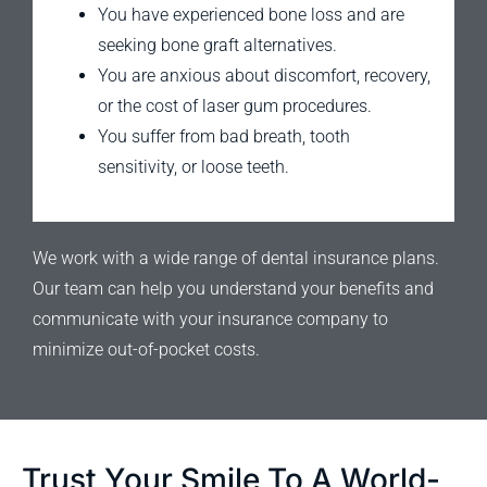
You have experienced bone loss and are
seeking bone graft alternatives.
You are anxious about discomfort, recovery,
or the cost of laser gum procedures.
You suffer from bad breath, tooth
sensitivity, or loose teeth.
We work with a wide range of dental insurance plans.
Our team can help you understand your benefits and
communicate with your insurance company to
minimize out-of-pocket costs.
Trust Your Smile To A World-