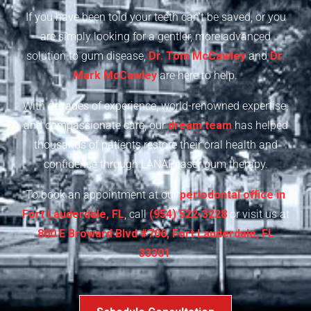
If you have been told your teeth can’t be saved, or you
are simply looking for a gentler, more advanced
solution to gum disease,
Dr. Tom McCawley
and
Dr.
Mark McCawley
are here to help.
With decades of experience, world-renowned expertise,
and compassionate care, our
dream team
has helped
thousands of patients restore their oral health and
confidence through LANAP laser gum therapy.
To book an appointment at our
periodontal office in
Fort Lauderdale, FL
, call
(954) 522-3228
or visit us at
800 E Broward Blvd #706, Fort Lauderdale, FL
33301
.