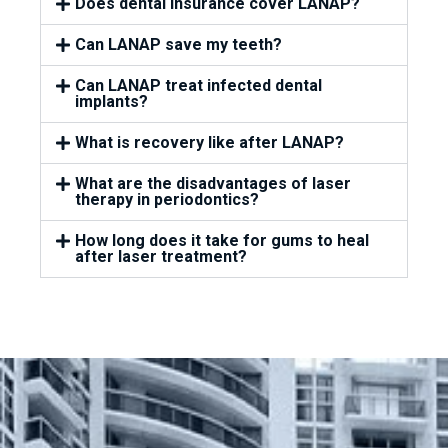
Does dental insurance cover LANAP?
Can LANAP save my teeth?
Can LANAP treat infected dental
implants?
What is recovery like after LANAP?
What are the disadvantages of laser
therapy in periodontics?
How long does it take for gums to heal
after laser treatment?