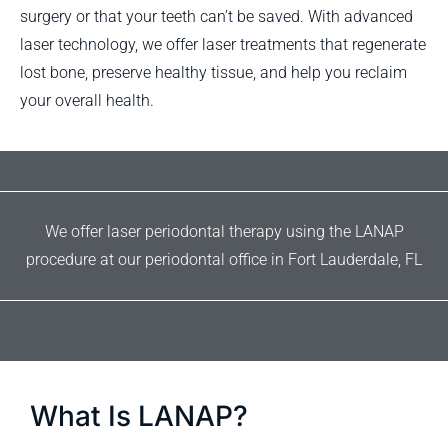
surgery or that your teeth can’t be saved. With advanced
laser technology, we offer laser treatments that regenerate
lost bone, preserve healthy tissue, and help you reclaim
your overall health.
We offer laser periodontal therapy using the LANAP
procedure at our periodontal office in Fort Lauderdale, FL
What Is LANAP?