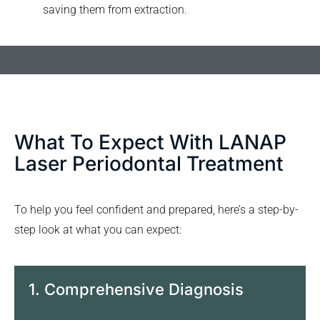
saving them from extraction.
What To Expect With LANAP
Laser Periodontal Treatment
To help you feel confident and prepared, here’s a step-by-
step look at what you can expect:
1. Comprehensive Diagnosis