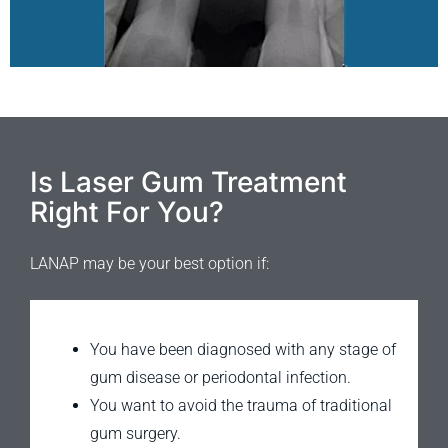
Is Laser Gum Treatment
Right For You?
LANAP may be your best option if:
You have been diagnosed with any stage of
gum disease or periodontal infection.
You want to avoid the trauma of traditional
gum surgery.