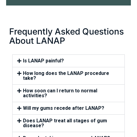
Frequently Asked Questions
About LANAP
Is LANAP painful?
How long does the LANAP procedure
take?
How soon can I return to normal
activities?
Will my gums recede after LANAP?
Does LANAP treat all stages of gum
disease?