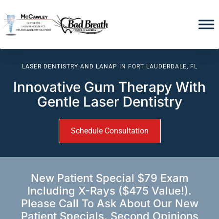
LASER DENTISTRY AND LANAP IN FORT LAUDERDALE, FL
Innovative Gum Therapy With
Gentle Laser Dentistry
Schedule Consultation
New Patient Special $79 Exam
Including X-Rays ($475 Value!).
Please Call To Ask About Our New
Patient Specials. Second Opinions