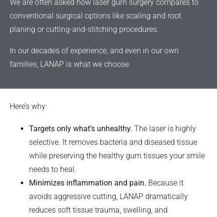
We are often asked how laser gum surgery compares to
conventional surgical options like scaling and root
planing or cutting-and-stitching procedures.
In our decades of experience, and even in our own
families, LANAP is what we choose.
Here’s why:
Targets only what’s unhealthy.
The laser is highly
selective. It removes bacteria and diseased tissue
while preserving the healthy gum tissues your smile
needs to heal.
Minimizes inflammation and pain.
Because it
avoids aggressive cutting, LANAP dramatically
reduces soft tissue trauma, swelling, and