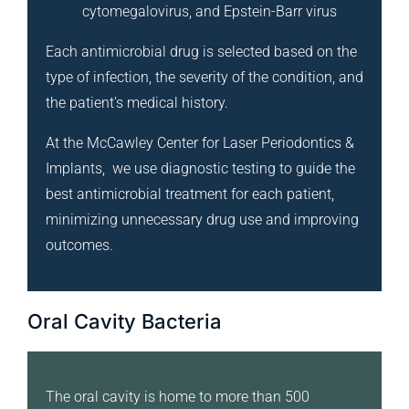
cytomegalovirus, and Epstein-Barr virus
Each antimicrobial drug is selected based on the
type of infection, the severity of the condition, and
the patient’s medical history.
At the McCawley Center for Laser Periodontics &
Implants, we use diagnostic testing to guide the
best antimicrobial treatment for each patient,
minimizing unnecessary drug use and improving
outcomes.
Oral Cavity Bacteria
The oral cavity is home to more than 500