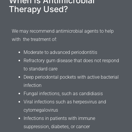
When Is Antimicrobial
Therapy Used?
We may recommend antimicrobial agents to help
with the treatment of:
Moderate to advanced periodontitis
Refractory gum disease that does not respond
to standard care
Deep periodontal pockets with active bacterial
infection
Fungal infections, such as candidiasis
Viral infections such as herpesvirus and
cytomegalovirus
Infections in patients with immune
suppression, diabetes, or cancer