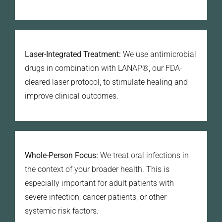
Laser-Integrated Treatment:
We use antimicrobial
drugs in combination with LANAP®, our FDA-
cleared laser protocol, to stimulate healing and
improve clinical outcomes.
Whole-Person Focus:
We treat oral infections in
the context of your broader health. This is
especially important for adult patients with
severe infection, cancer patients, or other
systemic risk factors.