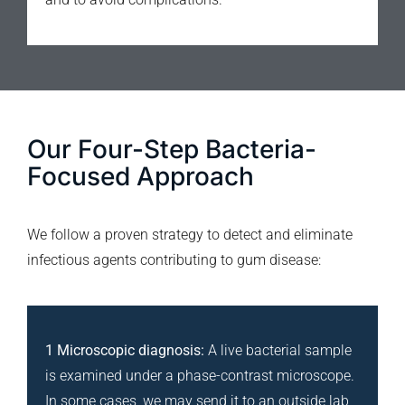
Our Four-Step Bacteria-
Focused Approach
We follow a proven strategy to detect and eliminate
infectious agents contributing to gum disease:
1 Microscopic diagnosis:
A live bacterial sample
is examined under a phase-contrast microscope.
In some cases, we may send it to an outside lab