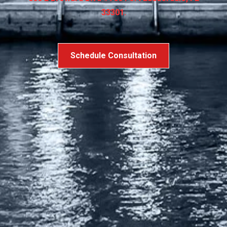
33301.
Schedule Consultation