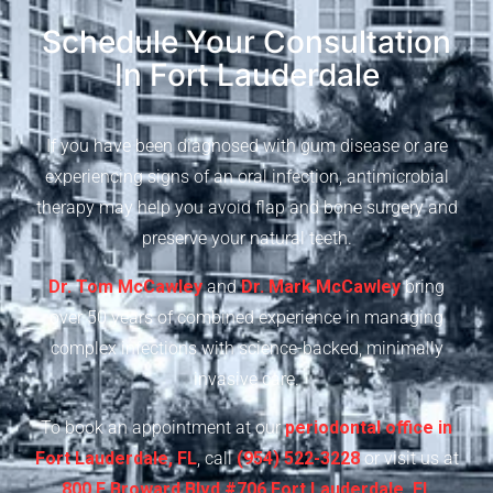
Schedule Your Consultation
In Fort Lauderdale
If you have been diagnosed with gum disease or are
experiencing signs of an oral infection, antimicrobial
therapy may help you avoid flap and bone surgery and
preserve your natural teeth.
Dr. Tom McCawley
and
Dr. Mark McCawley
bring
over 50 years of combined experience in managing
complex infections with science-backed, minimally
invasive care.
To book an appointment at our
periodontal office in
Fort Lauderdale, FL
, call
(954) 522-3228
or visit us at
800 E Broward Blvd #706 Fort Lauderdale, FL