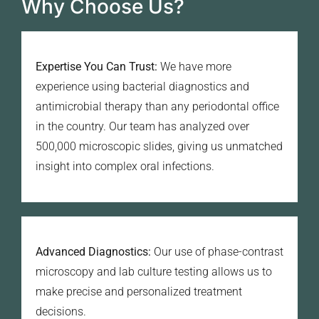
Why Choose Us?
Expertise You Can Trust:
We have more
experience using bacterial diagnostics and
antimicrobial therapy than any periodontal office
in the country. Our team has analyzed over
500,000 microscopic slides, giving us unmatched
insight into complex oral infections.
Advanced Diagnostics:
Our use of phase-contrast
microscopy and lab culture testing allows us to
make precise and personalized treatment
decisions.