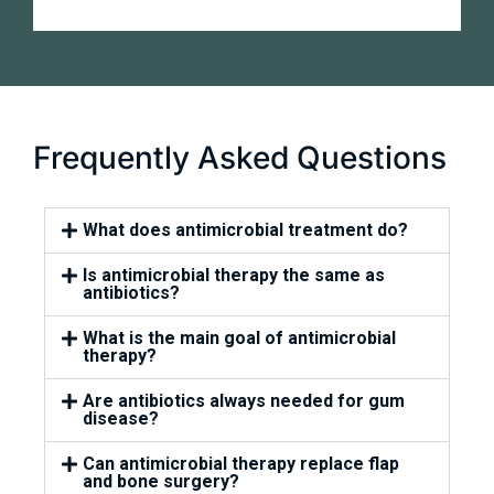
Frequently Asked Questions
What does antimicrobial treatment do?
Is antimicrobial therapy the same as
antibiotics?
What is the main goal of antimicrobial
therapy?
Are antibiotics always needed for gum
disease?
Can antimicrobial therapy replace flap
and bone surgery?