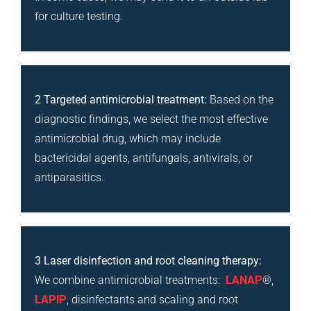
for culture testing.
2 Targeted antimicrobial treatment:
Based on the
diagnostic findings, we select the most effective
antimicrobial drug, which may include
bactericidal agents, antifungals, antivirals, or
antiparasitics.
3 Laser disinfection and root cleaning therapy:
We combine antimicrobial treatments:
LANAP
®,
LAPIP
, disinfectants and scaling and root