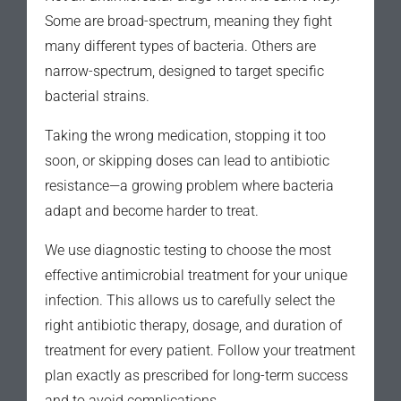
Some are broad-spectrum, meaning they fight
many different types of bacteria. Others are
narrow-spectrum, designed to target specific
bacterial strains.
Taking the wrong medication, stopping it too
soon, or skipping doses can lead to antibiotic
resistance—a growing problem where bacteria
adapt and become harder to treat.
We use diagnostic testing to choose the most
effective antimicrobial treatment for your unique
infection. This allows us to carefully select the
right antibiotic therapy, dosage, and duration of
treatment for every patient. Follow your treatment
plan exactly as prescribed for long-term success
and to avoid complications.