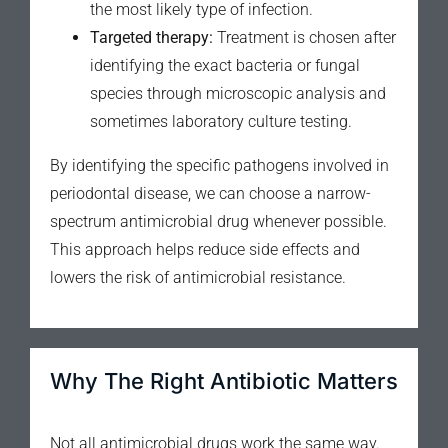
the most likely type of infection.
Targeted therapy:
Treatment is chosen after
identifying the exact bacteria or fungal
species through microscopic analysis and
sometimes laboratory culture testing.
By identifying the specific pathogens involved in
periodontal disease, we can choose a narrow-
spectrum antimicrobial drug whenever possible.
This approach helps reduce side effects and
lowers the risk of antimicrobial resistance.
Why The Right Antibiotic Matters
Not all antimicrobial drugs work the same way.