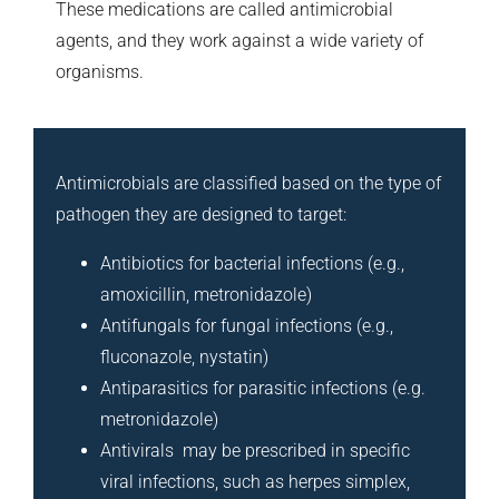
These medications are called antimicrobial
agents, and they work against a wide variety of
organisms.
Antimicrobials are classified based on the type of
pathogen they are designed to target:
Antibiotics for bacterial infections (e.g.,
amoxicillin, metronidazole)
Antifungals for fungal infections (e.g.,
fluconazole, nystatin)
Antiparasitics for parasitic infections (e.g.
metronidazole)
Antivirals may be prescribed in specific
viral infections, such as herpes simplex,