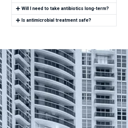
Will I need to take antibiotics long-term?
Is antimicrobial treatment safe?