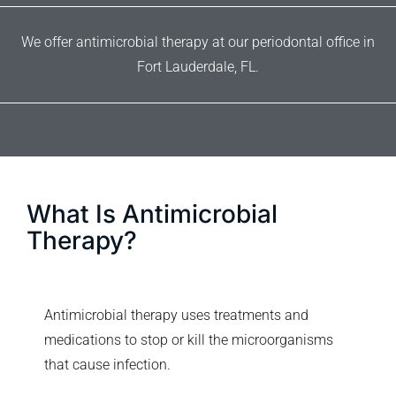
We offer antimicrobial therapy at our periodontal office in
Fort Lauderdale, FL.
What Is Antimicrobial
Therapy?
Antimicrobial therapy uses treatments and
medications to stop or kill the microorganisms
that cause infection.