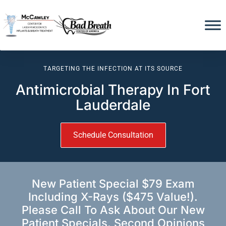
TARGETING THE INFECTION AT ITS SOURCE
Antimicrobial Therapy In Fort
Lauderdale
Schedule Consultation
New Patient Special $79 Exam
Including X-Rays ($475 Value!).
Please Call To Ask About Our New
Patient Specials. Second Opinions