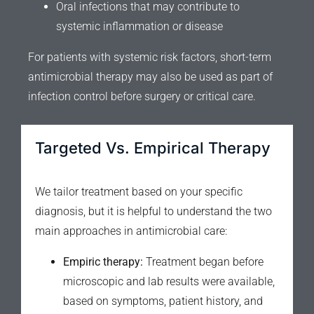
Oral infections that may contribute to
systemic inflammation or disease
For patients with systemic risk factors, short-term
antimicrobial therapy may also be used as part of
infection control before surgery or critical care.
Targeted Vs. Empirical Therapy
We tailor treatment based on your specific
diagnosis, but it is helpful to understand the two
main approaches in antimicrobial care:
Empiric therapy:
Treatment began before
microscopic and lab results were available,
based on symptoms, patient history, and