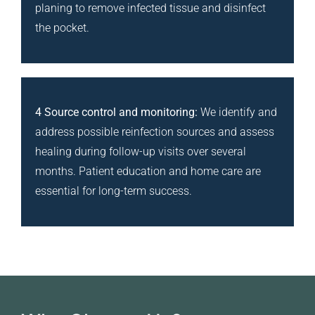
planing to remove infected tissue and disinfect
the pocket.
4 Source control and monitoring:
We identify and
address possible reinfection sources and assess
healing during follow-up visits over several
months. Patient education and home care are
essential for long-term success.