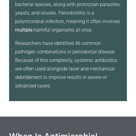
bacterial species, along with protozoan parasites,
yeasts, and viruses. Periodontitis is a
polymicrobial infection, meaning it often involves
multiple
harmful organisms at once.
Researchers have identified 46 common
pathogen combinations in periodontal disease.
Because of this complexity, systemic antibiotics
are often used alongside laser and mechanical
debridement to improve results in severe or
advanced cases.