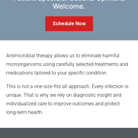
Welcome.
Schedule Now
Antimicrobial therapy allows us to eliminate harmful
microorganisms using carefully selected treatments and
medications tailored to your specific condition.
This is not a one-size-fits-all approach. Every infection is
unique. That is why we rely on diagnostic insight and
individualized care to improve outcomes and protect
long-term health.