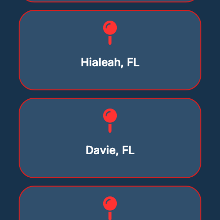
Hialeah, FL
Davie, FL