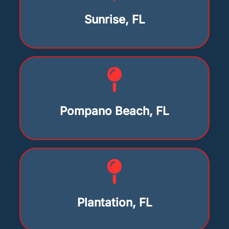
Sunrise, FL
Pompano Beach, FL
Plantation, FL