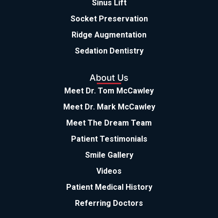
Sinus Lift
Socket Preservation
Ridge Augmentation
Sedation Dentistry
About Us
Meet Dr. Tom McCawley
Meet Dr. Mark McCawley
Meet The Dream Team
Patient Testimonials
Smile Gallery
Videos
Patient Medical History
Referring Doctors