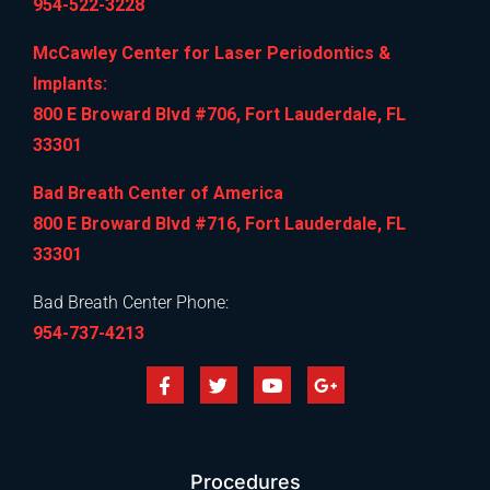
954-522-3228
McCawley Center for Laser Periodontics &
Implants:
800 E Broward Blvd #706, Fort Lauderdale, FL
33301
Bad Breath Center of America
800 E Broward Blvd #716, Fort Lauderdale, FL
33301
Bad Breath Center Phone:
954-737-4213
Procedures