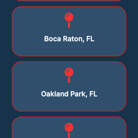
Boca Raton, FL
Oakland Park, FL