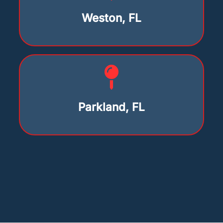
Weston, FL
Parkland, FL