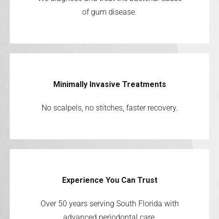
of gum disease.
Minimally Invasive Treatments
No scalpels, no stitches, faster recovery.
Experience You Can Trust
Over 50 years serving South Florida with
advanced periodontal care.