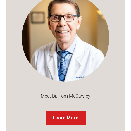
Meet Dr. Tom McCawley
Learn More