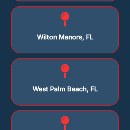
Wilton Manors, FL
West Palm Beach, FL