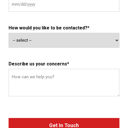
How would you like to be contacted?
*
Describe us your concerns
*