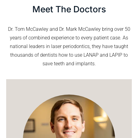
Meet The Doctors
Dr. Tom McCawley and Dr. Mark McCawley bring over 50
years of combined experience to every patient case. As
national leaders in laser periodontics, they have taught
thousands of dentists how to use LANAP and LAPIP to
save teeth and implants.