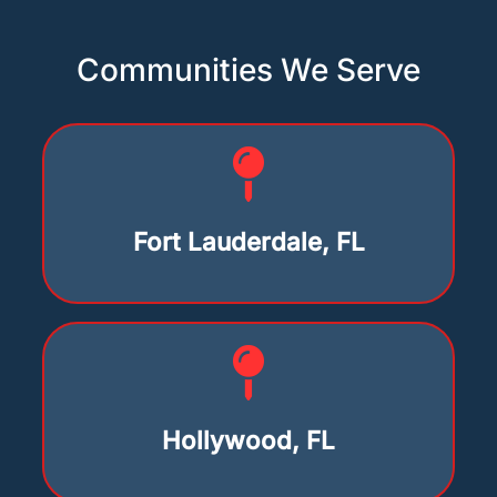
Communities We Serve
Fort Lauderdale, FL
Hollywood, FL