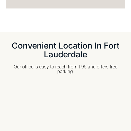
Convenient Location In Fort
Lauderdale
Our office is easy to reach from I-95 and offers free
parking.