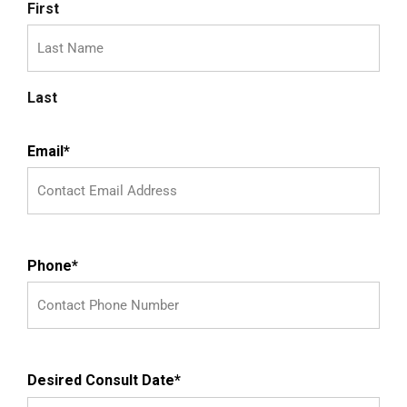
First
Last
Email
*
Phone
*
Desired Consult Date
*