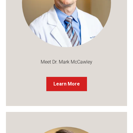
Meet Dr. Mark McCawley
Learn More