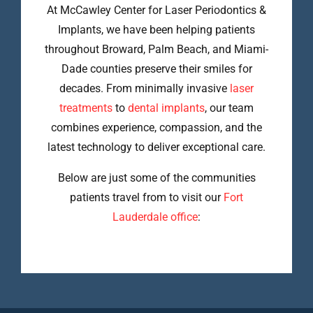
At McCawley Center for Laser Periodontics &
Implants, we have been helping patients
throughout Broward, Palm Beach, and Miami-
Dade counties preserve their smiles for
decades. From minimally invasive
laser
treatments
to
dental implants
, our team
combines experience, compassion, and the
latest technology to deliver exceptional care.
Below are just some of the communities
patients travel from to visit our
Fort
Lauderdale office
: