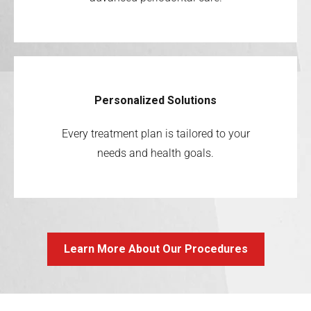
Personalized Solutions
Every treatment plan is tailored to your
needs and health goals.
Learn More About Our Procedures