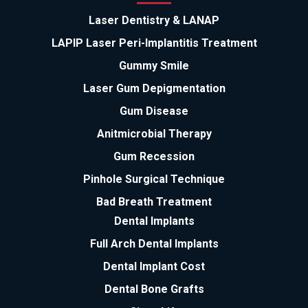
Laser Dentistry & LANAP
LAPIP Laser Peri-Implantitis Treatment
Gummy Smile
Laser Gum Depigmentation
Gum Disease
Anitmicrobial Therapy
Gum Recession
Pinhole Surgical Technique
Bad Breath Treatment
Dental Implants
Full Arch Dental Implants
Dental Implant Cost
Dental Bone Grafts