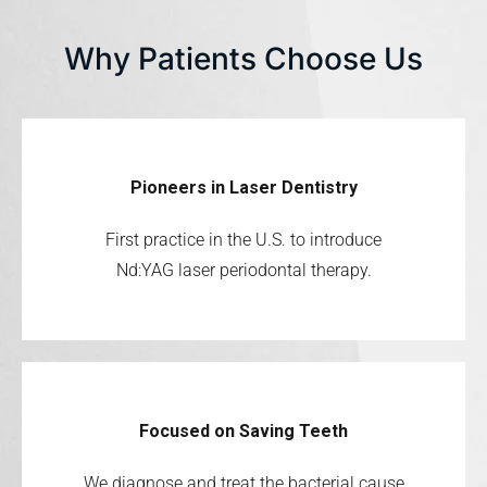
Why Patients Choose Us
Pioneers in Laser Dentistry
First practice in the U.S. to introduce
Nd:YAG laser periodontal therapy.
Focused on Saving Teeth
We diagnose and treat the bacterial cause