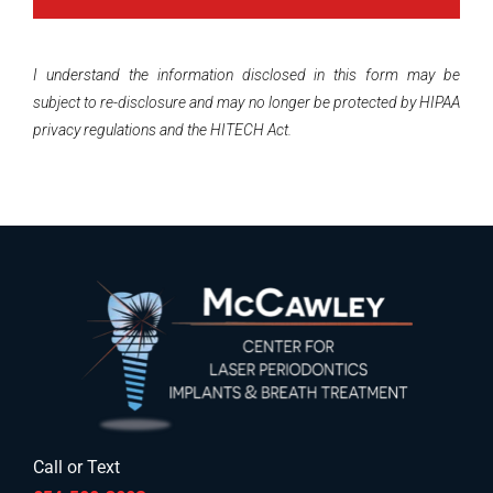
I understand the information disclosed in this form may be
subject to re-disclosure and may no longer be protected by HIPAA
privacy regulations and the HITECH Act.
Call or Text