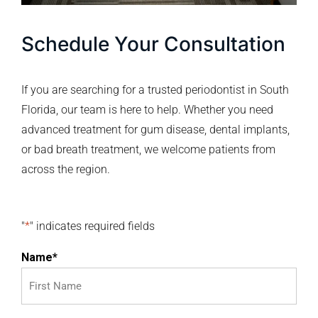
Schedule Your Consultation
If you are searching for a trusted periodontist in South
Florida, our team is here to help. Whether you need
advanced treatment for gum disease, dental implants,
or bad breath treatment, we welcome patients from
across the region.
"
*
" indicates required fields
Name
*