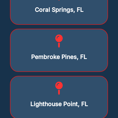
Coral Springs, FL
Pembroke Pines, FL
Lighthouse Point, FL