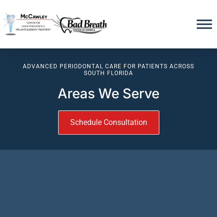
ADVANCED PERIODONTAL CARE FOR PATIENTS ACROSS
SOUTH FLORIDA
Areas We Serve
Schedule Consultation