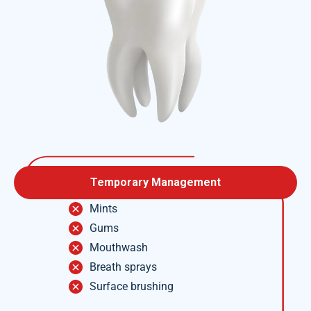
Temporary Management
Mints
Gums
Mouthwash
Breath sprays
Surface brushing