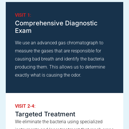
VISIT 1:
Comprehensive Diagnostic
Exam
We use an advanced gas chromatograph to
measure the gases that are responsible for
causing bad breath and identify the bacteria
producing them. This allows us to determine
exactly what is causing the odor.
VISIT 2-4:
Targeted Treatment
We eliminate the bacteria using specialized