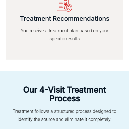
Treatment Recommendations
You receive a treatment plan based on your
specific results
Our 4-Visit Treatment
Process
Treatment follows a structured process designed to
identify the source and eliminate it completely.