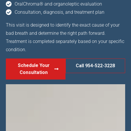
OralChroma® and organoleptic evaluation
Consultation, diagnosis, and treatment plan
This visit is designed to identify the exact cause of your
bad breath and determine the right path forward.
Treatment is completed separately based on your specific
condition.
Schedule Your
Call 954-522-3228
Consultation