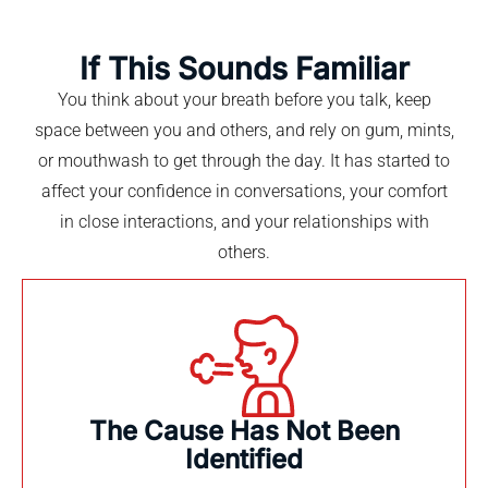
If This Sounds Familiar
You think about your breath before you talk, keep
space between you and others, and rely on gum, mints,
or mouthwash to get through the day. It has started to
affect your confidence in conversations, your comfort
in close interactions, and your relationships with
others.
The Cause Has Not Been
Identified