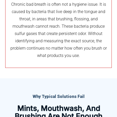
Chronic bad breath is often not a hygiene issue. It is
caused by bacteria that live deep in the tongue and
throat, in areas that brushing, flossing, and
mouthwash cannot reach. These bacteria produce
sulfur gases that create persistent odor. Without
identifying and measuring the exact source, the
problem continues no matter how often you brush or
what products you use.
Why Typical Solutions Fail
Mints, Mouthwash, And
Brushing Are Not Enough