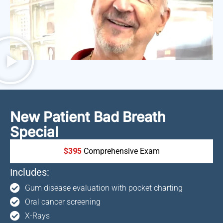
New Patient Bad Breath
Special
$395
Comprehensive Exam
Includes:
Gum disease evaluation with pocket charting
Oral cancer screening
X-Rays