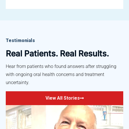
Testimonials
Real Patients. Real Results.
Hear from patients who found answers after struggling
with ongoing oral health concerns and treatment
uncertainty.
View All Stories