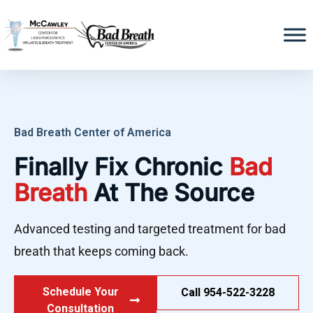
Bad Breath Center of America
Finally Fix Chronic
Bad
Breath
At The Source
Advanced testing and targeted treatment for bad
breath that keeps coming back.
Schedule Your
Call 954-522-3228
Consultation