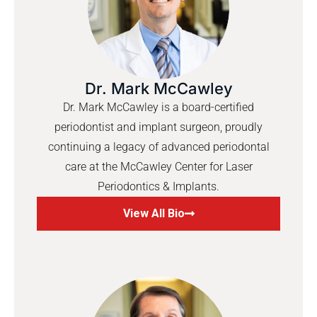
Dr. Mark McCawley
Dr. Mark McCawley is a board-certified
periodontist and implant surgeon, proudly
continuing a legacy of advanced periodontal
care at the McCawley Center for Laser
Periodontics & Implants.
View All Bio