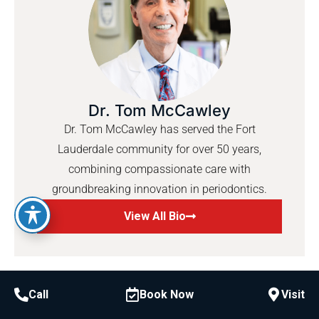
Dr. Tom McCawley
Dr. Tom McCawley has served the Fort
Lauderdale community for over 50 years,
combining compassionate care with
groundbreaking innovation in periodontics.
View All Bio
Call
Book Now
Visit