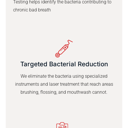
Testing helps identify the bacteria contributing to
chronic bad breath
Targeted Bacterial Reduction
We eliminate the bacteria using specialized
instruments and laser treatment that reach areas
brushing, flossing, and mouthwash cannot.