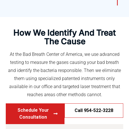
How We Identify And Treat
The Cause
At the Bad Breath Center of America, we use advanced
testing to measure the gases causing your bad breath
and identify the bacteria responsible. Then we eliminate
them using specialized patented instruments only
available in our office and targeted laser treatment that
reaches areas other methods cannot.
Schedule Your
Call 954-522-3228
Consultation