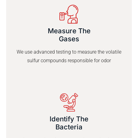
Measure The
Gases
We use advanced testing to measure the volatile
sulfur compounds responsible for odor
Identify The
Bacteria