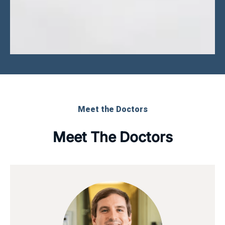
Meet the Doctors
Meet The Doctors