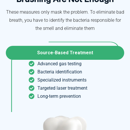
These measures only mask the problem. To eliminate bad
breath, you have to identify the bacteria responsible for
the smell and eliminate them
Source-Based Treatment
Advanced gas testing
Bacteria identification
Specialized instruments
Targeted laser treatment
Long-term prevention