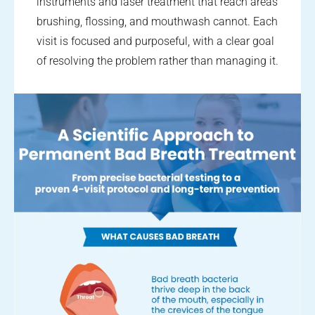
instruments and laser treatment that reach areas
brushing, flossing, and mouthwash cannot. Each
visit is focused and purposeful, with a clear goal
of resolving the problem rather than managing it.