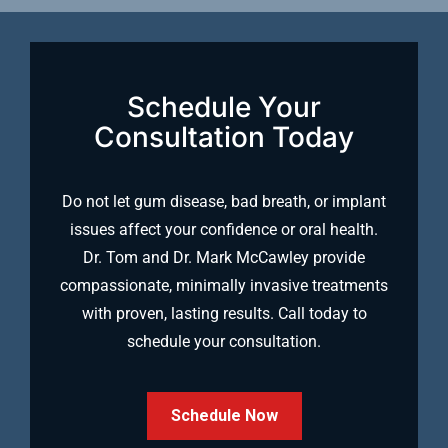
Schedule Your
Consultation Today
Do not let gum disease, bad breath, or implant
issues affect your confidence or oral health.
Dr. Tom and Dr. Mark McCawley provide
compassionate, minimally invasive treatments
with proven, lasting results. Call today to
schedule your consultation.
Schedule Now