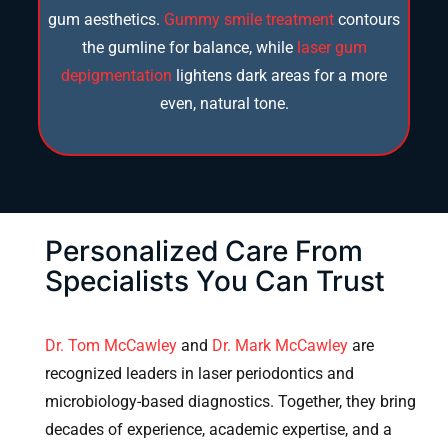
gum aesthetics.
Gummy smile treatment
contours
the gumline for balance, while
laser gum
depigmentation
lightens dark areas for a more
even, natural tone.
Personalized Care From
Specialists You Can Trust
Dr. Tom McCawley
and
Dr. Mark McCawley
are
recognized leaders in laser periodontics and
microbiology-based diagnostics. Together, they bring
decades of experience, academic expertise, and a