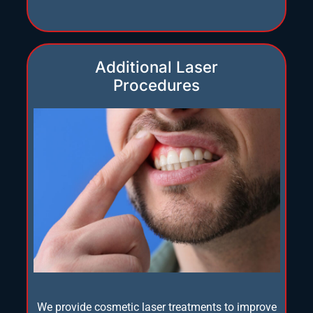
Additional Laser
Procedures
We provide cosmetic laser treatments to improve