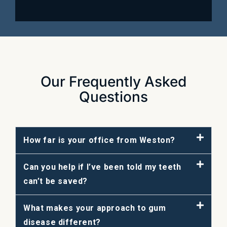
Our Frequently Asked
Questions
How far is your office from Weston?
Can you help if I’ve been told my teeth
can’t be saved?
What makes your approach to gum
disease different?