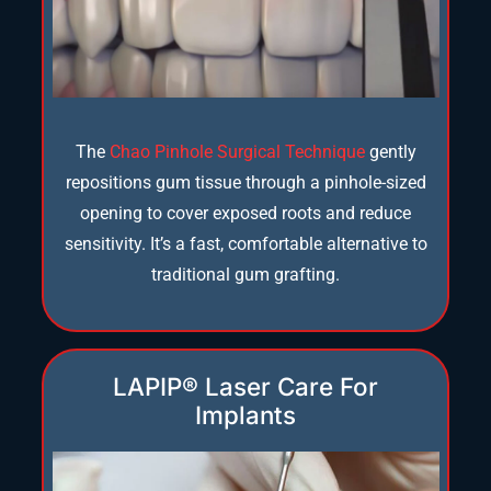
The
Chao Pinhole Surgical Technique
gently
repositions gum tissue through a pinhole-sized
opening to cover exposed roots and reduce
sensitivity. It’s a fast, comfortable alternative to
traditional gum grafting.
LAPIP® Laser Care For
Implants