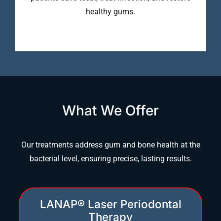
healthy gums.
What We Offer
Our treatments address gum and bone health at the
bacterial level, ensuring precise, lasting results.
LANAP® Laser Periodontal
Therapy