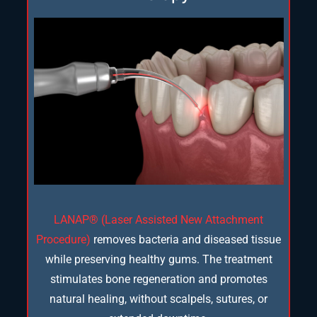
LANAP® (Laser Assisted New Attachment
Procedure)
removes bacteria and diseased tissue
while preserving healthy gums. The treatment
stimulates bone regeneration and promotes
natural healing, without scalpels, sutures, or