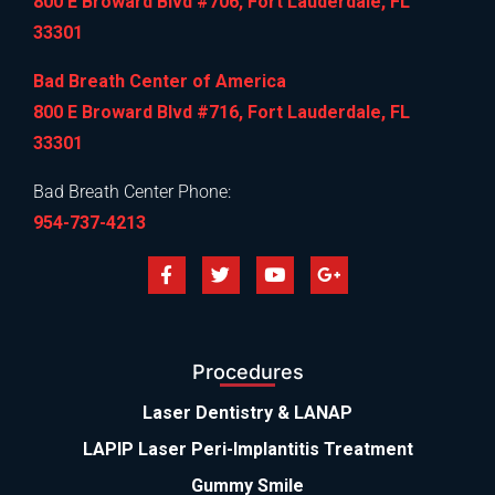
800 E Broward Blvd #706, Fort Lauderdale, FL
33301
Bad Breath Center of America
800 E Broward Blvd #716, Fort Lauderdale, FL
33301
Bad Breath Center Phone:
954-737-4213
Procedures
Laser Dentistry & LANAP
LAPIP Laser Peri-Implantitis Treatment
Gummy Smile