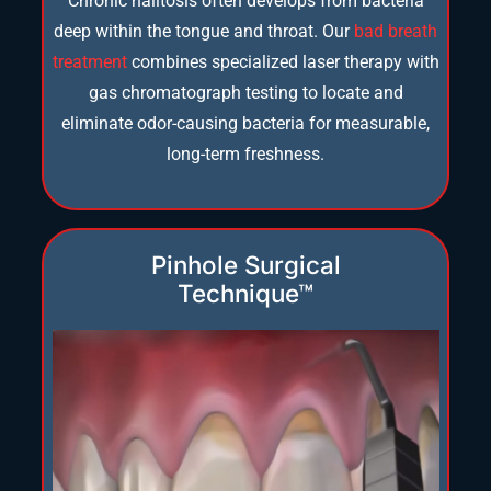
Chronic halitosis often develops from bacteria
deep within the tongue and throat. Our
bad breath
treatment
combines specialized laser therapy with
gas chromatograph testing to locate and
eliminate odor-causing bacteria for measurable,
long-term freshness.
Pinhole Surgical
Technique™