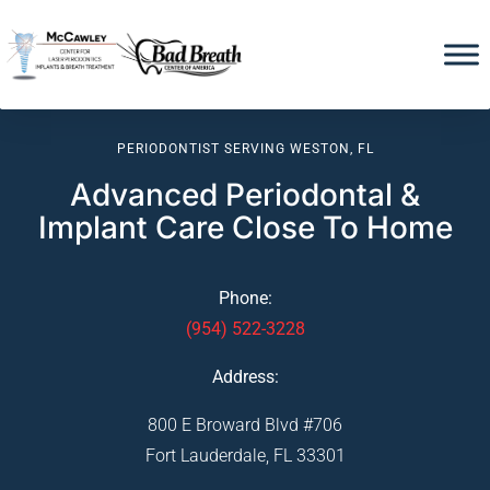
PERIODONTIST SERVING WESTON, FL
Advanced Periodontal &
Implant Care Close To Home
Phone:
(954) 522-3228
Address:
800 E Broward Blvd #706
Fort Lauderdale, FL 33301