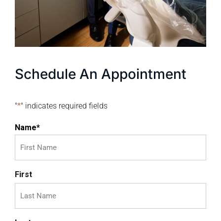
Schedule An Appointment
"
*
" indicates required fields
Name
*
First