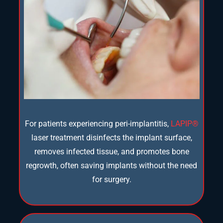
For patients experiencing peri-implantitis,
LAPIP®
laser treatment disinfects the implant surface,
removes infected tissue, and promotes bone
regrowth, often saving implants without the need
for surgery.