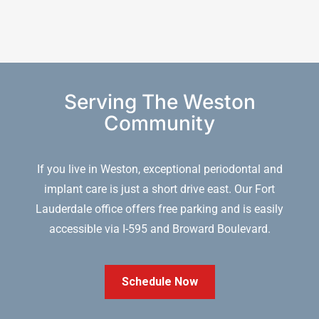
Serving The Weston
Community
If you live in Weston, exceptional periodontal and
implant care is just a short drive east. Our Fort
Lauderdale office offers free parking and is easily
accessible via I-595 and Broward Boulevard.
Schedule Now