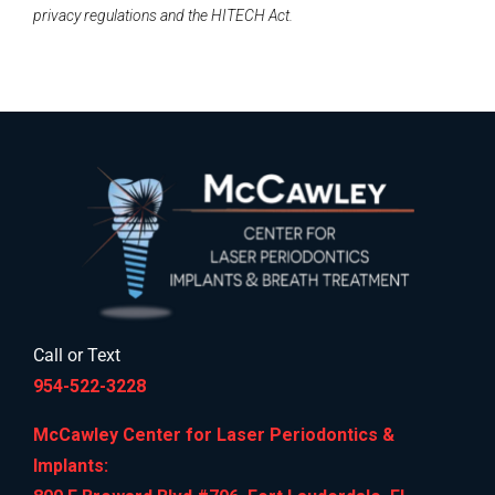
privacy regulations and the HITECH Act.
Call or Text
954-522-3228
McCawley Center for Laser Periodontics &
Implants: