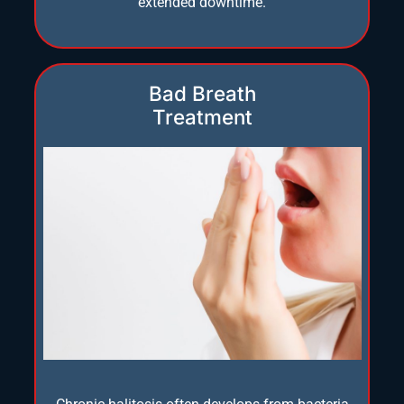
extended downtime.
Bad Breath
Treatment