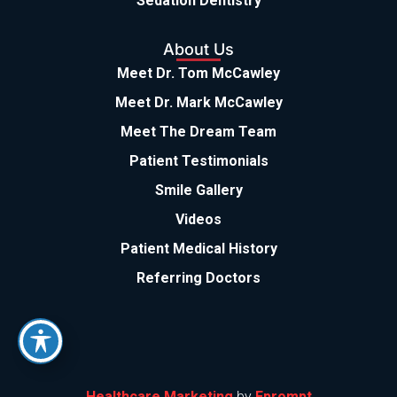
Sedation Dentistry
About Us
Meet Dr. Tom McCawley
Meet Dr. Mark McCawley
Meet The Dream Team
Patient Testimonials
Smile Gallery
Videos
Patient Medical History
Referring Doctors
Healthcare Marketing
by
Eprompt