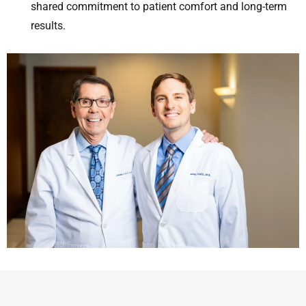
shared commitment to patient comfort and long-term
results.