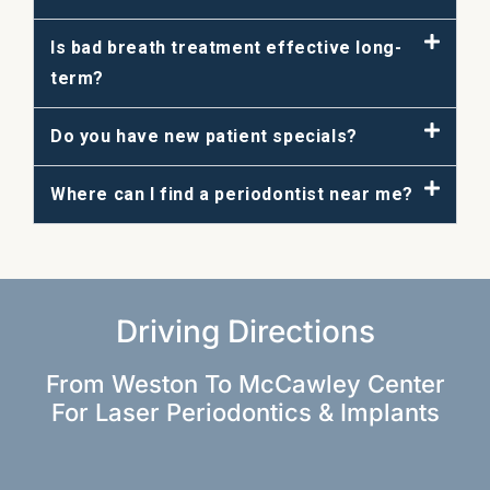
Is bad breath treatment effective long-
term?
Do you have new patient specials?
Where can I find a periodontist near me?
Driving Directions
From Weston To McCawley Center
For Laser Periodontics & Implants