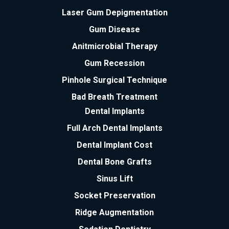
Laser Gum Depigmentation
Gum Disease
Anitmicrobial Therapy
Gum Recession
Pinhole Surgical Technique
Bad Breath Treatment
Dental Implants
Full Arch Dental Implants
Dental Implant Cost
Dental Bone Grafts
Sinus Lift
Socket Preservation
Ridge Augmentation