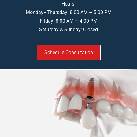
Hours:
Monday–Thursday: 8:00 AM – 5:00 PM
Friday: 8:00 AM – 4:00 PM
Saturday & Sunday: Closed
Schedule Consultation