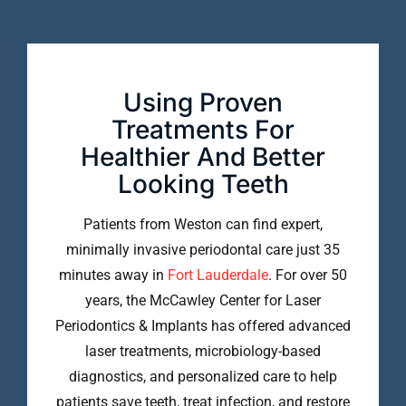
Using Proven
Treatments For
Healthier And Better
Looking Teeth
Patients from Weston can find expert,
minimally invasive periodontal care just 35
minutes away in
Fort Lauderdale
. For over 50
years, the McCawley Center for Laser
Periodontics & Implants has offered advanced
laser treatments, microbiology-based
diagnostics, and personalized care to help
patients save teeth, treat infection, and restore