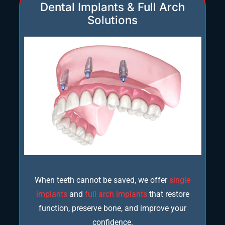
Dental Implants & Full Arch
Solutions
When teeth cannot be saved, we offer
single
implants
and
full arch implants
that restore
function, preserve bone, and improve your
confidence.