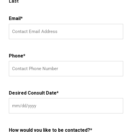
Last
Email
*
Phone
*
Desired Consult Date
*
How would you like to be contacted?
*