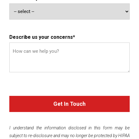
Describe us your concerns
*
I understand the information disclosed in this form may be
subject to re-disclosure and may no longer be protected by HIPAA