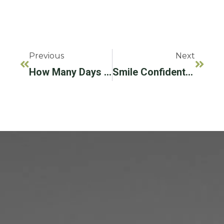
Previous
Next
How Many Days Does It Take To Implant A Tooth?
Smile Confidently With Your Brand New Dental Implants!