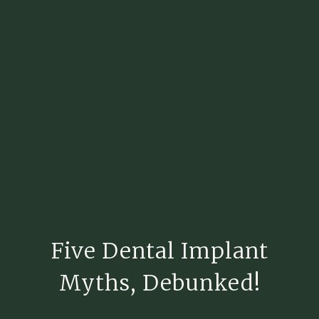
Five Dental Implant
Myths, Debunked!