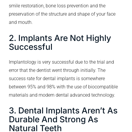
smile restoration, bone loss prevention and the
preservation of the structure and shape of your face
and mouth.
2. Implants Are Not Highly
Successful
Implantology is very successful due to the trial and
error that the dentist went through initially. The
success rate for dental implants is somewhere
between 95% and 98% with the use of biocompatible
materials and modern dental advanced technology.
3. Dental Implants Aren’t As
Durable And Strong As
Natural Teeth