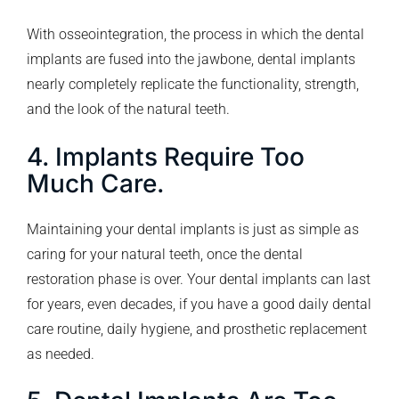
With osseointegration, the process in which the dental
implants are fused into the jawbone, dental implants
nearly completely replicate the functionality, strength,
and the look of the natural teeth.
4. Implants Require Too
Much Care.
Maintaining your dental implants is just as simple as
caring for your natural teeth, once the dental
restoration phase is over. Your dental implants can last
for years, even decades, if you have a good daily dental
care routine, daily hygiene, and prosthetic replacement
as needed.