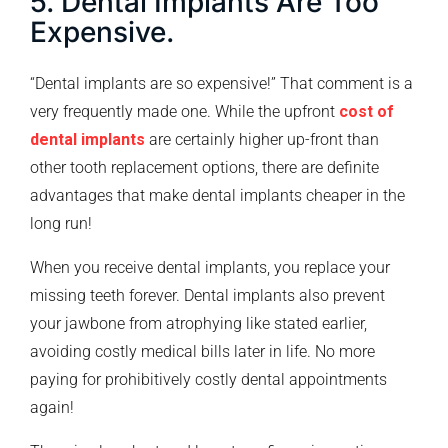
5. Dental Implants Are Too
Expensive.
“Dental implants are so expensive!” That comment is a
very frequently made one. While the upfront
cost of
dental implants
are certainly higher up-front than
other tooth replacement options, there are definite
advantages that make dental implants cheaper in the
long run!
When you receive dental implants, you replace your
missing teeth forever. Dental implants also prevent
your jawbone from atrophying like stated earlier,
avoiding costly medical bills later in life. No more
paying for prohibitively costly dental appointments
again!