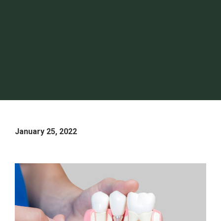
January 25, 2022