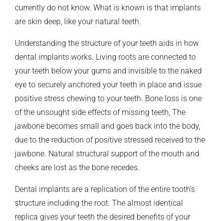
currently do not know. What is known is that implants
are skin deep, like your natural teeth.
Understanding the structure of your teeth aids in how
dental implants works. Living roots are connected to
your teeth below your gums and invisible to the naked
eye to securely anchored your teeth in place and issue
positive stress chewing to your teeth. Bone loss is one
of the unsought side effects of missing teeth, The
jawbone becomes small and goes back into the body,
due to the reduction of positive stressed received to the
jawbone. Natural structural support of the mouth and
cheeks are lost as the bone recedes.
Dental implants are a replication of the entire tooth’s
structure including the root. The almost identical
replica gives your teeth the desired benefits of your