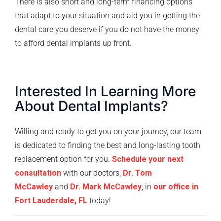
There is also short and long-term financing options
that adapt to your situation and aid you in getting the
dental care you deserve if you do not have the money
to afford dental implants up front.
Interested In Learning More
About Dental Implants?
Willing and ready to get you on your journey, our team
is dedicated to finding the best and long-lasting tooth
replacement option for you.
Schedule your next
consultation
with our doctors,
Dr. Tom
McCawley
and
Dr. Mark McCawley
, in
our office in
Fort Lauderdale, FL
today!