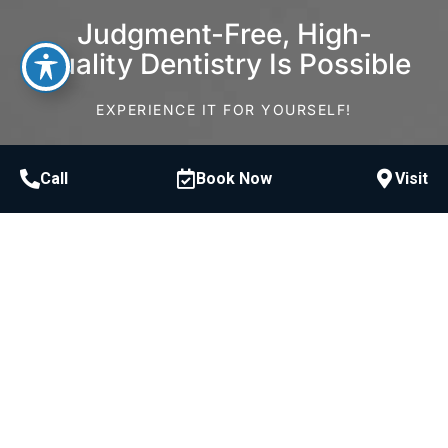
Judgment-Free, High-
Quality Dentistry Is Possible
EXPERIENCE IT FOR YOURSELF!
Schedule Consultation
Call
Book Now
Visit