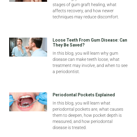
stages of gum graft healing, what
affects recovery, and how newer
techniques may reduce discomfort.
Loose Teeth From Gum Disease: Can
They Be Saved?
In this blog, you will learn why gum
disease can make teeth loose, what
treatment may involve, and when to see
a periodontist.
Periodontal Pockets Explained
In this blog, you will learn what
periodontal pockets are, what causes
them to deepen, how pocket depth is
measured, and how periodontal
disease is treated.