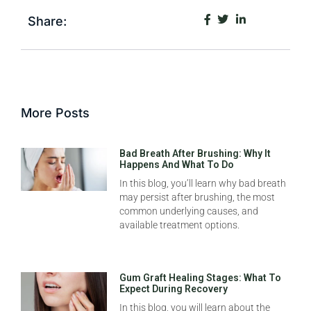
Share:
More Posts
Bad Breath After Brushing: Why It
Happens And What To Do
In this blog, you’ll learn why bad breath
may persist after brushing, the most
common underlying causes, and
available treatment options.
Gum Graft Healing Stages: What To
Expect During Recovery
In this blog, you will learn about the