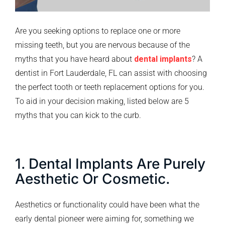
Are you seeking options to replace one or more
missing teeth, but you are nervous because of the
myths that you have heard about
dental implants
? A
dentist in Fort Lauderdale, FL can assist with choosing
the perfect tooth or teeth replacement options for you.
To aid in your decision making, listed below are 5
myths that you can kick to the curb.
1. Dental Implants Are Purely
Aesthetic Or Cosmetic.
Aesthetics or functionality could have been what the
early dental pioneer were aiming for, something we