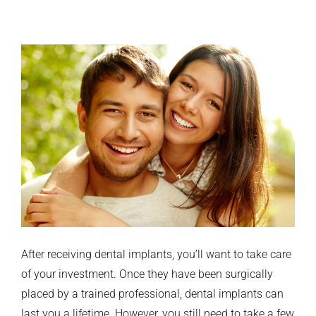
After receiving dental implants, you’ll want to take care
of your investment. Once they have been surgically
placed by a trained professional, dental implants can
last you a lifetime. However, you still need to take a few