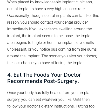
When placed by knowledgeable implant clinicians,
dental implants have a very high success rate.
Occasionally, though, dental implants can fail. For this
reason, you should contact your dental provider
immediately if you experience swelling around the
implant, the implant seems to be loose, the implant
area begins to tingle or hurt, the implant site smells
unpleasant, or you notice pus coming from the gums
around the implant. The sooner you alert your doctor,
the less chance you have of losing the implant.
4. Eat The Foods Your Doctor
Recommends Post-Surgery.
Once your body has fully healed from your implant
surgery, you can eat whatever you like. Until then,
follow your doctor’s dietary instructions. Putting too