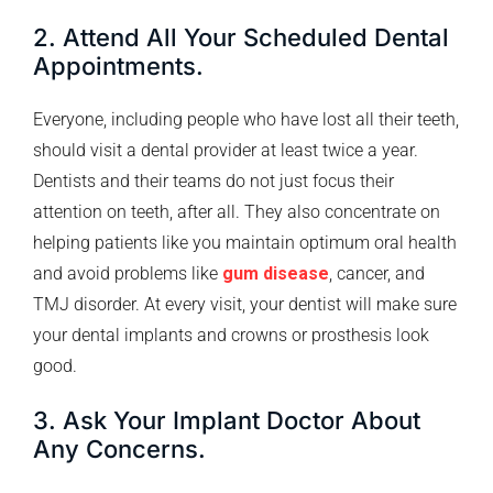
2. Attend All Your Scheduled Dental
Appointments.
Everyone, including people who have lost all their teeth,
should visit a dental provider at least twice a year.
Dentists and their teams do not just focus their
attention on teeth, after all. They also concentrate on
helping patients like you maintain optimum oral health
and avoid problems like
gum disease
, cancer, and
TMJ disorder. At every visit, your dentist will make sure
your dental implants and crowns or prosthesis look
good.
3. Ask Your Implant Doctor About
Any Concerns.