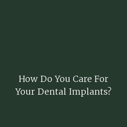
How Do You Care For
Your Dental Implants?