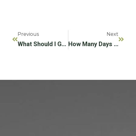
Previous
Next
What Should I Get, Full Arch Dental Implants Or Dentures?
How Many Days Does It Take To Implant A Tooth?