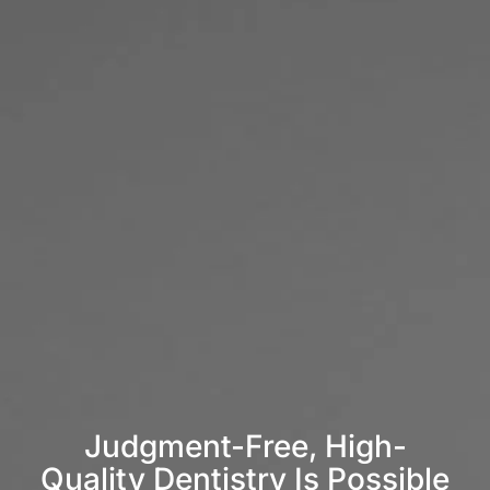
Judgment-Free, High-
Quality Dentistry Is Possible