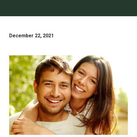
December 22, 2021