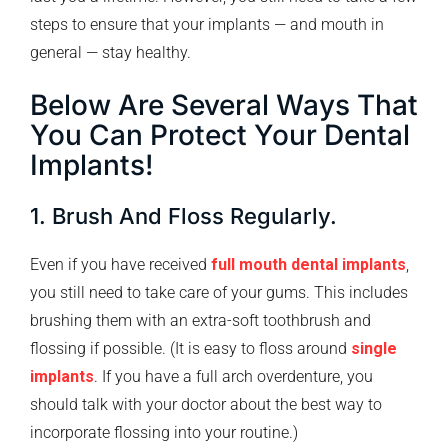
steps to ensure that your implants — and mouth in
general — stay healthy.
Below Are Several Ways That
You Can Protect Your Dental
Implants!
1. Brush And Floss Regularly.
Even if you have received
full mouth dental implants
,
you still need to take care of your gums. This includes
brushing them with an extra-soft toothbrush and
flossing if possible. (It is easy to floss around
single
implants
. If you have a full arch overdenture, you
should talk with your doctor about the best way to
incorporate flossing into your routine.)