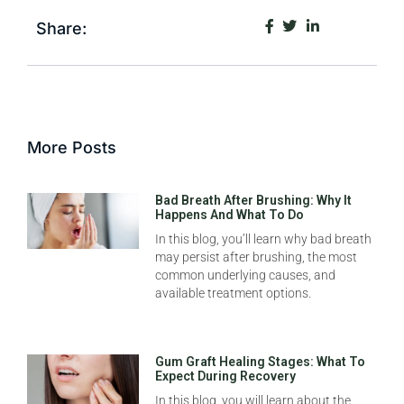
Share:
More Posts
Bad Breath After Brushing: Why It
Happens And What To Do
In this blog, you’ll learn why bad breath
may persist after brushing, the most
common underlying causes, and
available treatment options.
Gum Graft Healing Stages: What To
Expect During Recovery
In this blog, you will learn about the