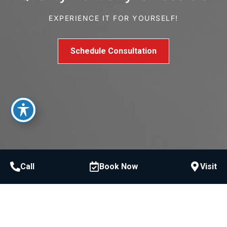
EXPERIENCE IT FOR YOURSELF!
Schedule Consultation
Call
Book Now
Visit