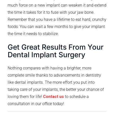
much force on a new implant can weaken it and extend
the time it takes for it to fuse with your jaw bone.
Remember that you have a lifetime to eat hard, crunchy
foods: You can wait a few months to give your implant
the time it needs to stabilize.
Get Great Results From Your
Dental Implant Surgery
Nothing compares with having a brighter, more
complete smile thanks to advancements in dentistry
like dental implants. The more effort you put into
taking care of your implants, the better your chance of
loving them for life!
Contact us
to schedule a
consultation in our office today!