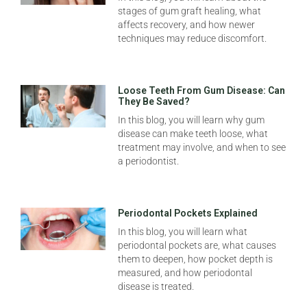
stages of gum graft healing, what
affects recovery, and how newer
techniques may reduce discomfort.
Loose Teeth From Gum Disease: Can
They Be Saved?
In this blog, you will learn why gum
disease can make teeth loose, what
treatment may involve, and when to see
a periodontist.
Periodontal Pockets Explained
In this blog, you will learn what
periodontal pockets are, what causes
them to deepen, how pocket depth is
measured, and how periodontal
disease is treated.