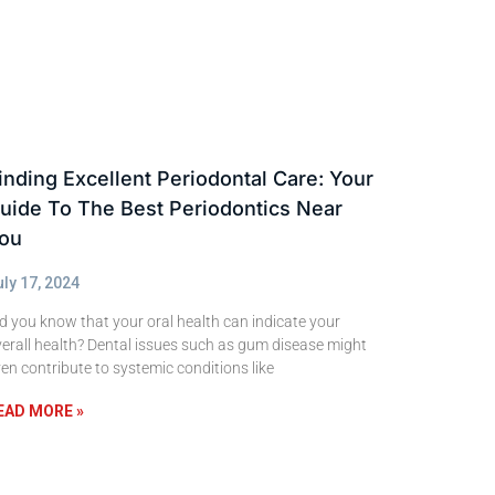
inding Excellent Periodontal Care: Your
uide To The Best Periodontics Near
ou
uly 17, 2024
d you know that your oral health can indicate your
erall health? Dental issues such as gum disease might
en contribute to systemic conditions like
EAD MORE »