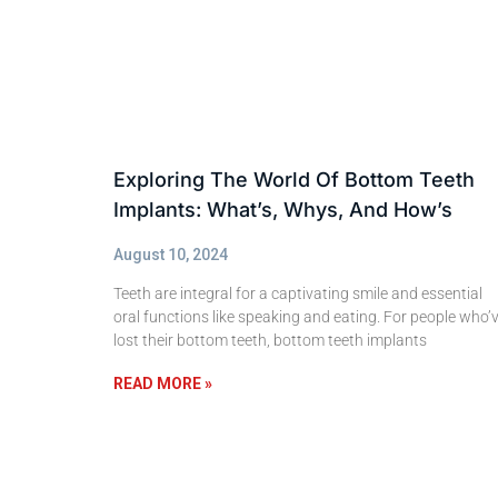
Exploring The World Of Bottom Teeth
Implants: What’s, Whys, And How’s
August 10, 2024
Teeth are integral for a captivating smile and essential
oral functions like speaking and eating. For people who’
lost their bottom teeth, bottom teeth implants
READ MORE »