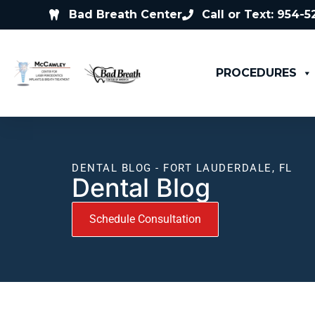
Bad Breath Center
Call or Text: 954-
PROCEDURES
DENTAL BLOG - FORT LAUDERDALE, FL
Dental Blog
Schedule Consultation