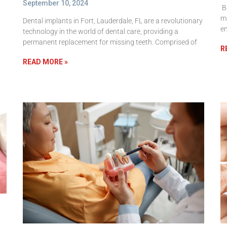
September 10, 2024
Ba
ma
Dental implants in Fort, Lauderdale, FL are a revolutionary
e
technology in the world of dental care, providing a
permanent replacement for missing teeth. Comprised of
R
READ MORE »