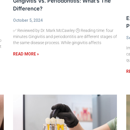
Gingivitis Vs. Periodontitis: What’s The
Difference?
E
October 5, 2024
P
✅ Reviewed by Dr. Mark McCawley 🕒 Reading time: four
minutes Gingivitis and periodontitis are different stages of
S
o
the same disease process. While gingivitis affects
t
I
ca
READ MORE »
qu
R