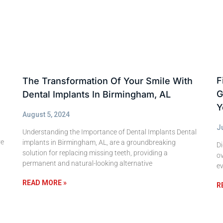
F
The Transformation Of Your Smile With
G
Dental Implants In Birmingham, AL
Y
August 5, 2024
J
Understanding the Importance of Dental Implants Dental
ve
implants in Birmingham, AL, are a groundbreaking
Di
solution for replacing missing teeth, providing a
ov
permanent and natural-looking alternative
ev
READ MORE »
R