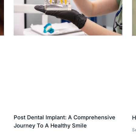
Post Dental Implant: A Comprehensive
H
Journey To A Healthy Smile
S