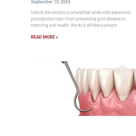
September 19, 2024
Unlock the secrets to a healthier smile with advanced
periodontics care. From preventing gum disease to
restoring oral health. We do it all! Many people
READ MORE »