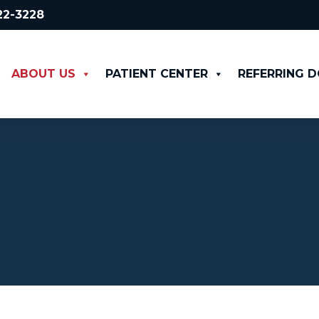
522-3228
ABOUT US
PATIENT CENTER
REFERRING 