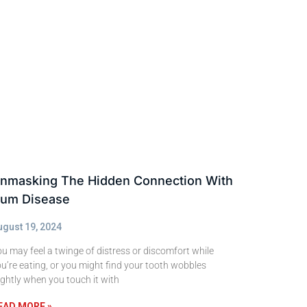
nmasking The Hidden Connection With
um Disease
ugust 19, 2024
u may feel a twinge of distress or discomfort while
u’re eating, or you might find your tooth wobbles
ightly when you touch it with
EAD MORE »