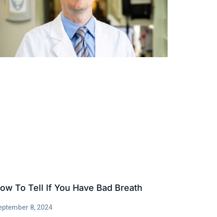
ow To Tell If You Have Bad Breath
eptember 8, 2024