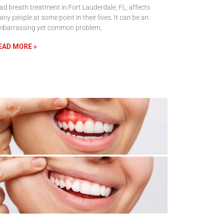
d breath treatment in Fort Lauderdale, FL, affects
ny people at some point in their lives. It can be an
mbarrassing yet common problem,
EAD MORE »