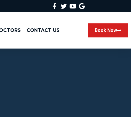
DOCTORS
CONTACT US
Book Now