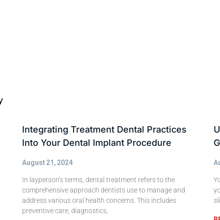
y
Integrating Treatment Dental Practices
U
Into Your Dental Implant Procedure
G
August 21, 2024
A
In layperson’s terms, dental treatment refers to the
Yo
comprehensive approach dentists use to manage and
yo
address various oral health concerns. This includes
sl
preventive care, diagnostics,
R