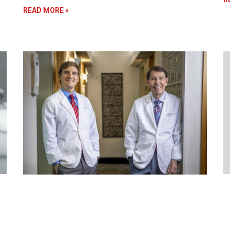
READ MORE »