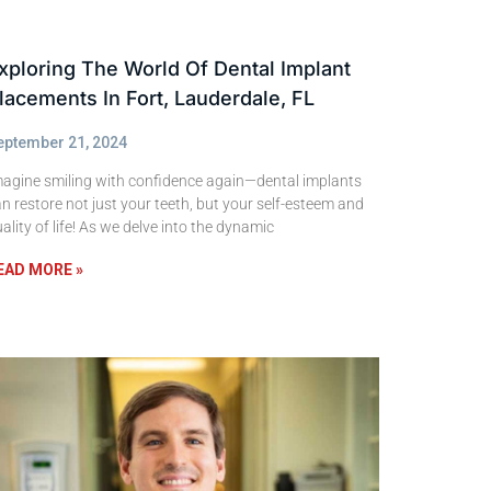
xploring The World Of Dental Implant
lacements In Fort, Lauderdale, FL
eptember 21, 2024
magine smiling with confidence again—dental implants
n restore not just your teeth, but your self-esteem and
ality of life! As we delve into the dynamic
EAD MORE »