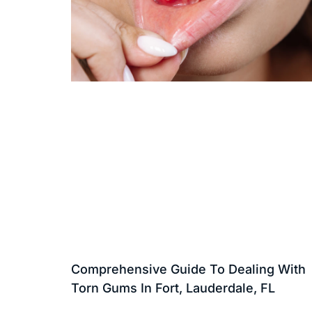
Comprehensive Guide To Dealing With
Torn Gums In Fort, Lauderdale, FL