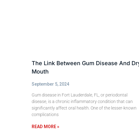
The Link Between Gum Disease And Dr
Mouth
September 5, 2024
Gum disease in Fort Lauderdale, FL, or periodontal
disease, is a chronic inflammatory condition that can
significantly affect oral health. One of the lesser-known
complications
READ MORE »