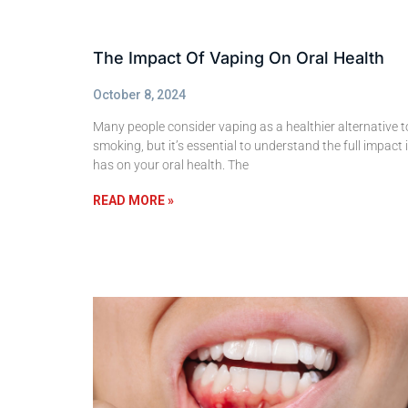
The Impact Of Vaping On Oral Health
October 8, 2024
Many people consider vaping as a healthier alternative t
smoking, but it’s essential to understand the full impact i
has on your oral health. The
READ MORE »