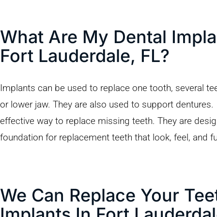
What Are My Dental Impla
Fort Lauderdale, FL?
Implants can be used to replace one tooth, several teeth
or lower jaw. They are also used to support dentures.
effective way to replace missing teeth. They are desi
foundation for replacement teeth that look, feel, and fu
We Can Replace Your Teet
Implants In Fort Lauderdal