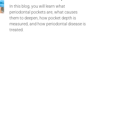
In this blog, you will learn what
periodontal pockets are, what causes
them to deepen, how pocket depth is
measured, and how periodontal disease is
treated.