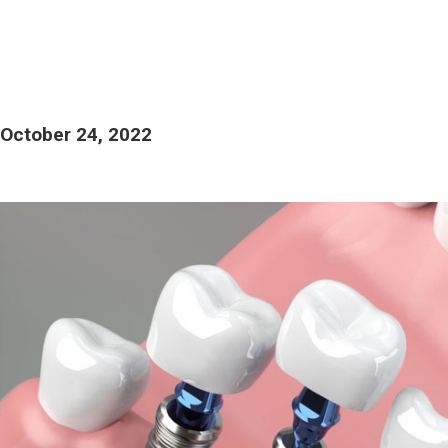
October 24, 2022