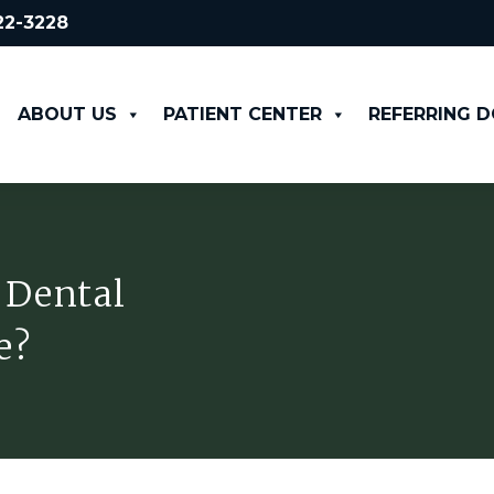
522-3228
ABOUT US
PATIENT CENTER
REFERRING 
 Dental
e?