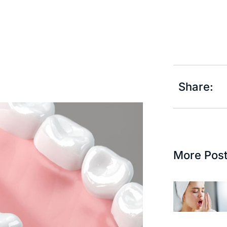
Share:
More Pos