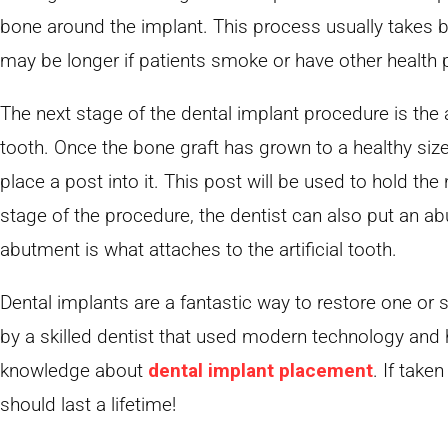
bone around the implant. This process usually takes 
may be longer if patients smoke or have other health 
The next stage of the dental implant procedure is the a
tooth. Once the bone graft has grown to a healthy size
place a post into it. This post will be used to hold the
stage of the procedure, the dentist can also put an a
abutment is what attaches to the artificial tooth.
Dental implants are a fantastic way to restore one or
by a skilled dentist that used modern technology and
knowledge about
dental implant placement
. If take
should last a lifetime!