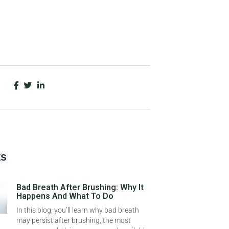
ts
Bad Breath After Brushing: Why It
Happens And What To Do
In this blog, you’ll learn why bad breath
may persist after brushing, the most