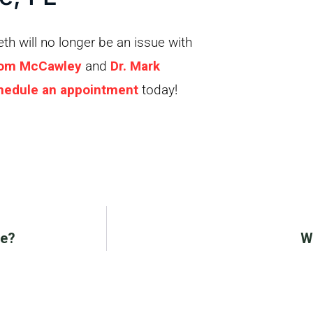
h will no longer be an issue with
Tom McCawley
and
Dr. Mark
hedule an appointment
today!
Me?
W