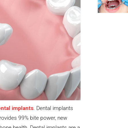
ntal implants
. Dental implants
 provides 99% bite power, new
bone health. Dental implants are a