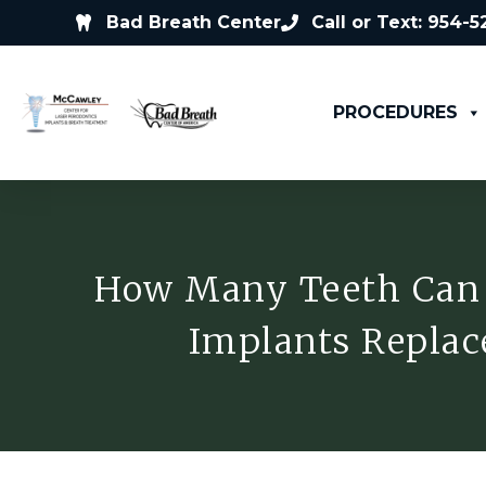
Bad Breath Center
Call or Text: 954-
PROCEDURES
How Many Teeth Can
Implants Replac