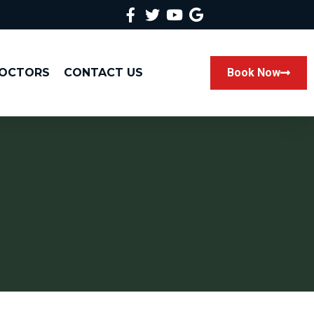
DOCTORS
CONTACT US
Book Now