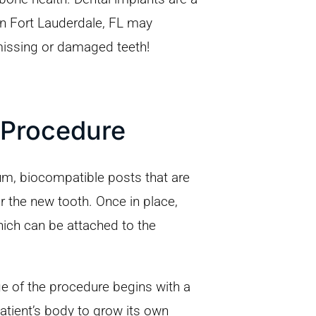
 in Fort Lauderdale, FL may
missing or damaged teeth!
 Procedure
ium, biocompatible posts that are
r the new tooth. Once in place,
hich can be attached to the
age of the procedure begins with a
patient’s body to grow its own