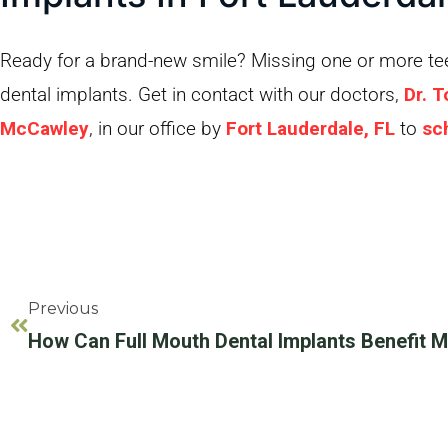
Ready for a brand-new smile? Missing one or more teet
dental implants. Get in contact with our doctors,
Dr. 
McCawley
, in our office by
Fort Lauderdale, FL
to
sc
Previous
How Can Full Mouth Dental Implants Benefit 