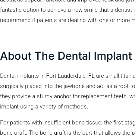
fantastic option to achieve a new smile that a dentist
recommend if patients are dealing with one or more 
About The Dental Implant
Dental implants in Fort Lauderdale, FL are small titan
surgically placed into the jawbone and act as a root fo
they provide a sturdy anchor for replacement teeth, w
implant using a variety of methods.
For patients with insufficient bone tissue, the first st
bone graft. The bone graft is the part that allows the 