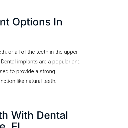
nt Options In
, or all of the teeth in the upper
 Dental implants are a popular and
gned to provide a strong
nction like natural teeth.
h With Dental
e, FL