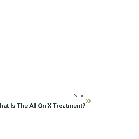
Next
hat Is The All On X Treatment?