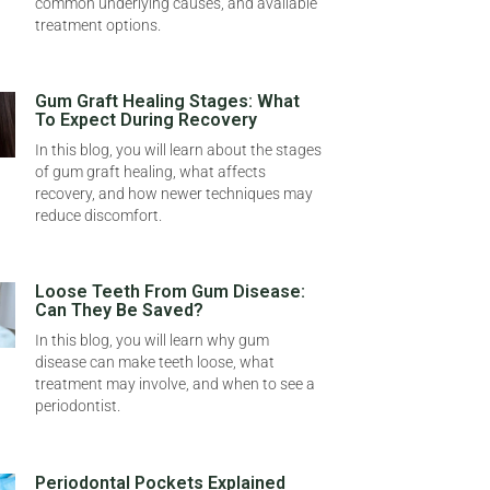
common underlying causes, and available
treatment options.
Gum Graft Healing Stages: What
To Expect During Recovery
In this blog, you will learn about the stages
of gum graft healing, what affects
recovery, and how newer techniques may
reduce discomfort.
Loose Teeth From Gum Disease:
Can They Be Saved?
In this blog, you will learn why gum
disease can make teeth loose, what
treatment may involve, and when to see a
periodontist.
Periodontal Pockets Explained