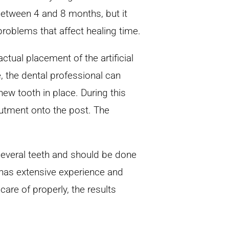
between 4 and 8 months, but it
problems that affect healing time.
ctual placement of the artificial
, the dental professional can
 new tooth in place. During this
butment onto the post. The
 several teeth and should be done
 has extensive experience and
n care of properly, the results