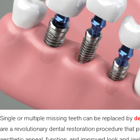
Single or multiple missing teeth can be replaced by
de
are a revolutionary dental restoration procedure that
aesthetic appeal, function, and improved look and jaw