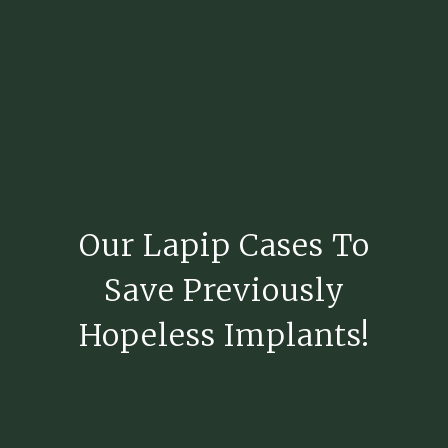
Our Lapip Cases To
Save Previously
Hopeless Implants!