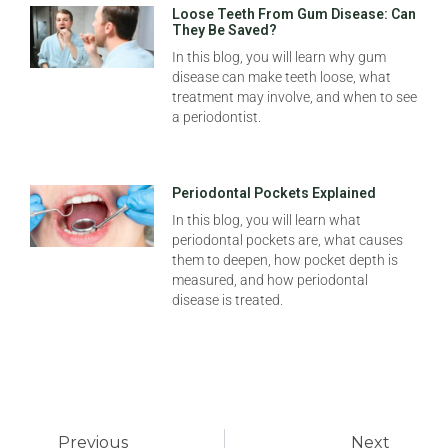
Loose Teeth From Gum Disease: Can
They Be Saved?
In this blog, you will learn why gum
disease can make teeth loose, what
treatment may involve, and when to see
a periodontist.
Periodontal Pockets Explained
In this blog, you will learn what
periodontal pockets are, what causes
them to deepen, how pocket depth is
measured, and how periodontal
disease is treated.
Previous
Next