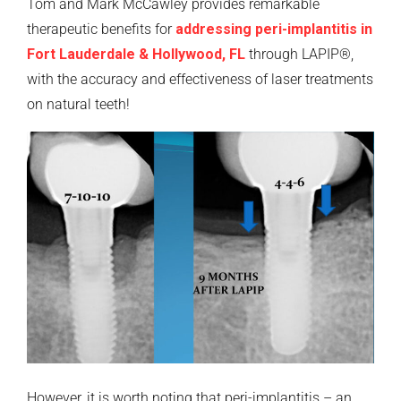
Tom and Mark McCawley provides remarkable
therapeutic benefits for
addressing peri-implantitis in
Fort Lauderdale & Hollywood, FL
through LAPIP®,
with the accuracy and effectiveness of laser treatments
on natural teeth!
However, it is worth noting that peri-implantitis – an