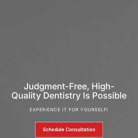
Judgment-Free, High-
Quality Dentistry Is Possible
EXPERIENCE IT FOR YOURSELF!
Schedule Consultation