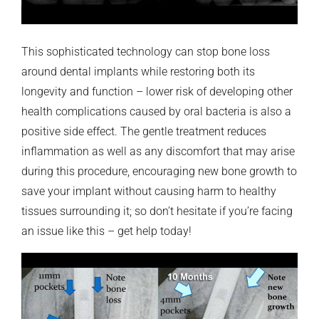
This sophisticated technology can stop bone loss
around dental implants while restoring both its
longevity and function – lower risk of developing other
health complications caused by oral bacteria is also a
positive side effect. The gentle treatment reduces
inflammation as well as any discomfort that may arise
during this procedure, encouraging new bone growth to
save your implant without causing harm to healthy
tissues surrounding it; so don’t hesitate if you’re facing
an issue like this – get help today!