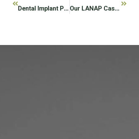
Dental Implant Posts Can Improve Your Oral Health
Our LANAP Cases To Save Previously Hopeless Teeth!