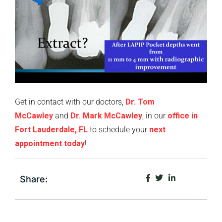
Get in contact with our doctors,
Dr. Tom
McCawley
and
Dr. Mark McCawley
, in our
office in
Fort Lauderdale, FL
to schedule your
next
appointment today
!
Share: