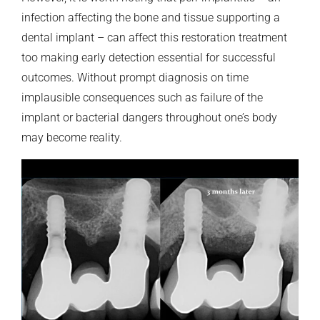
infection affecting the bone and tissue supporting a
dental implant – can affect this restoration treatment
too making early detection essential for successful
outcomes. Without prompt diagnosis on time
implausible consequences such as failure of the
implant or bacterial dangers throughout one’s body
may become reality.