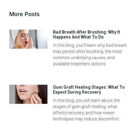
More Posts
Bad Breath After Brushing: Why It
Happens And What To Do
In this blog, you’ll learn why bad breath
may persist after brushing, the most
common underlying causes, and
available treatment options.
Gum Graft Healing Stages: What To
Expect During Recovery
In this blog, you will learn about the
stages of gum graft healing, what
affects recovery, and how newer
techniques may reduce discomfort.