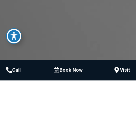
Call
Book Now
Visit