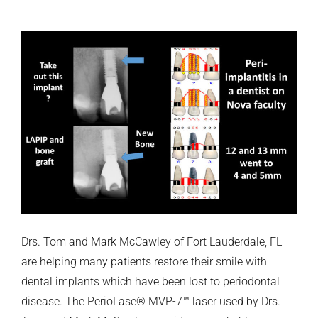
Drs. Tom and Mark McCawley of Fort Lauderdale, FL
are helping many patients restore their smile with
dental implants which have been lost to periodontal
disease. The PerioLase® MVP-7™ laser used by Drs.