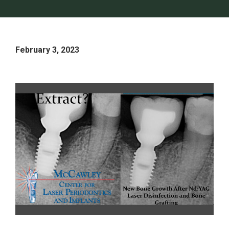
February 3, 2023