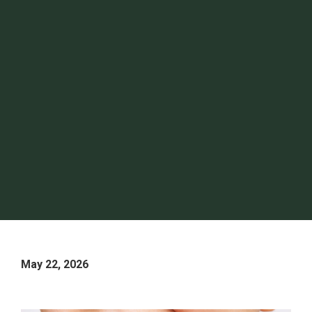
May 22, 2026