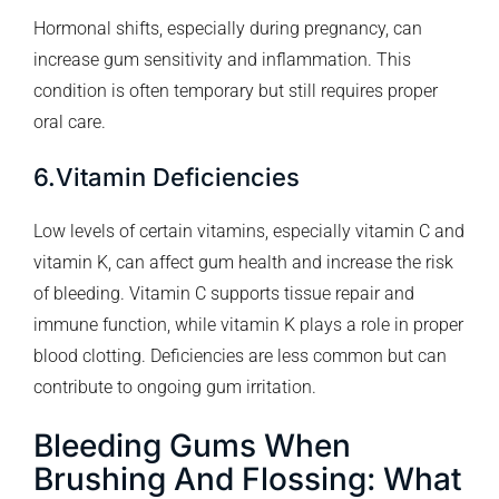
Hormonal shifts, especially during pregnancy, can
increase gum sensitivity and inflammation. This
condition is often temporary but still requires proper
oral care.
6.Vitamin Deficiencies
Low levels of certain vitamins, especially vitamin C and
vitamin K, can affect gum health and increase the risk
of bleeding. Vitamin C supports tissue repair and
immune function, while vitamin K plays a role in proper
blood clotting. Deficiencies are less common but can
contribute to ongoing gum irritation.
Bleeding Gums When
Brushing And Flossing: What