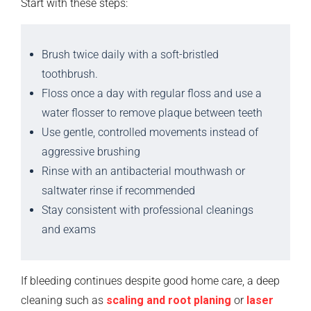
Start with these steps:
Brush twice daily with a soft-bristled
toothbrush.
Floss once a day with regular floss and use a
water flosser to remove plaque between teeth
Use gentle, controlled movements instead of
aggressive brushing
Rinse with an antibacterial mouthwash or
saltwater rinse if recommended
Stay consistent with professional cleanings
and exams
If bleeding continues despite good home care, a deep
cleaning such as
scaling and root planing
or
laser