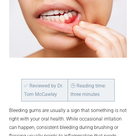
✅
Reviewed by Dr.
🕒
Reading time:
Tom McCawley
three minutes
Bleeding gums are usually a sign that something is not
right with your oral health. While occasional irritation
can happen, consistent bleeding during brushing or
flossing usually points to inflammation that needs