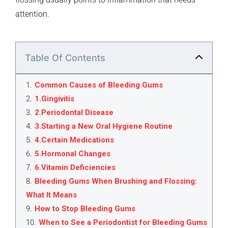
attention.
Table Of Contents
1
.
Common Causes of Bleeding Gums
2
.
1.Gingivitis
3
.
2.Periodontal Disease
4
.
3.Starting a New Oral Hygiene Routine
5
.
4.Certain Medications
6
.
5.Hormonal Changes
7
.
6.Vitamin Deficiencies
8
.
Bleeding Gums When Brushing and Flossing:
What It Means
9
.
How to Stop Bleeding Gums
10
.
When to See a Periodontist for Bleeding Gums