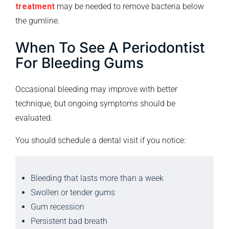
treatment
may be needed to remove bacteria below
the gumline.
When To See A Periodontist
For Bleeding Gums
Occasional bleeding may improve with better
technique, but ongoing symptoms should be
evaluated.
You should schedule a dental visit if you notice:
Bleeding that lasts more than a week
Swollen or tender gums
Gum recession
Persistent bad breath