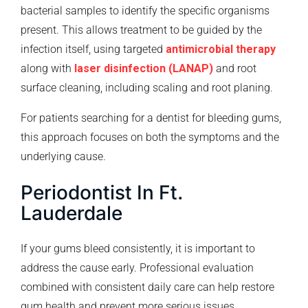
bacterial samples to identify the specific organisms
present. This allows treatment to be guided by the
infection itself, using targeted
antimicrobial therapy
along with
laser disinfection (LANAP)
and root
surface cleaning, including scaling and root planing.
For patients searching for a dentist for bleeding gums,
this approach focuses on both the symptoms and the
underlying cause.
Periodontist In Ft.
Lauderdale
If your gums bleed consistently, it is important to
address the cause early. Professional evaluation
combined with consistent daily care can help restore
gum health and prevent more serious issues.