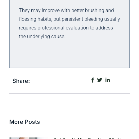
They may improve with better brushing and
flossing habits, but persistent bleeding usually
requires professional evaluation to address
the underlying cause.
Share:
More Posts