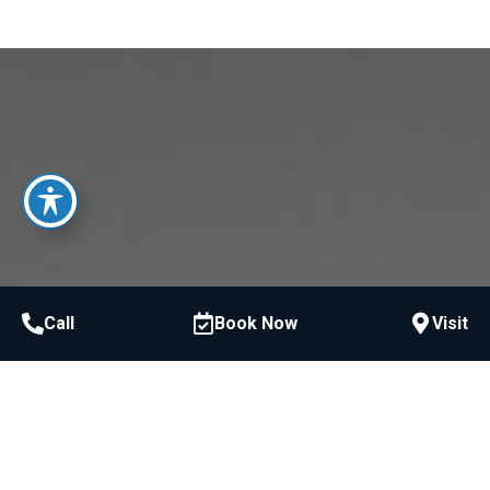
Call
Book Now
Visit