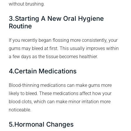
without brushing.
3.Starting A New Oral Hygiene
Routine
If you recently began flossing more consistently, your
gums may bleed at first. This usually improves within
a few days as the tissue becomes healthier.
4.Certain Medications
Blood-thinning medications can make gums more
likely to bleed. These medications affect how your
blood clots, which can make minor irritation more
noticeable.
5.Hormonal Changes