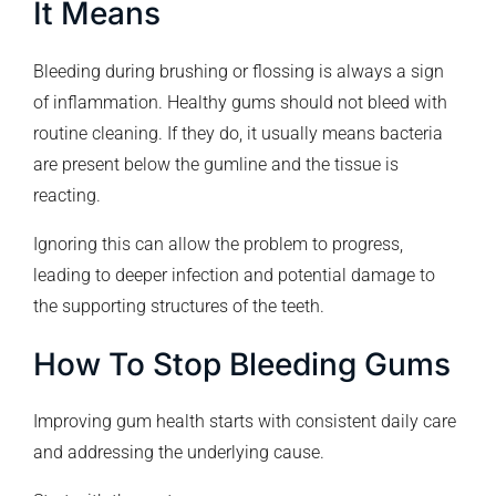
It Means
Bleeding during brushing or flossing is always a sign
of inflammation. Healthy gums should not bleed with
routine cleaning. If they do, it usually means bacteria
are present below the gumline and the tissue is
reacting.
Ignoring this can allow the problem to progress,
leading to deeper infection and potential damage to
the supporting structures of the teeth.
How To Stop Bleeding Gums
Improving gum health starts with consistent daily care
and addressing the underlying cause.