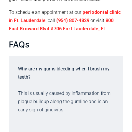
To schedule an appointment at our
periodontal clinic
in Ft. Lauderdale
, call
(954) 807-4829
or visit
800
East Broward Blvd #706 Fort Lauderdale, FL
.
FAQs
Why are my gums bleeding when I brush my
teeth?
This is usually caused by inflammation from
plaque buildup along the gumline and is an
early sign of gingivitis.