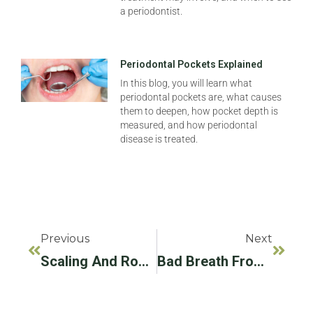
a periodontist.
Periodontal Pockets Explained
In this blog, you will learn what
periodontal pockets are, what causes
them to deepen, how pocket depth is
measured, and how periodontal
disease is treated.
Previous
Next
Scaling And Root Planing Aftercare: How To Support Healing
Bad Breath From Ozempic: What Causes It And How To Manage It