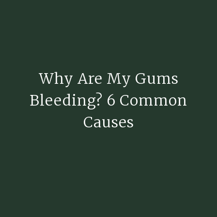
Why Are My Gums
Bleeding? 6 Common
Causes