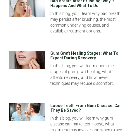
Bad Breath After Brushing: Why It
Happens And What To Do
In this blog, you’ll learn why bad breath
may persist after brushing, the most
common underlying causes, and
available treatment options.
Gum Graft Healing Stages: What To
Expect During Recovery
In this blog, you will learn about the
stages of gum graft healing, what
affects recovery, and how newer
techniques may reduce discomfort.
Loose Teeth From Gum Disease: Can
They Be Saved?
In this blog, you will learn why gum
disease can make teeth loose, what
treatment may involve, and when to see