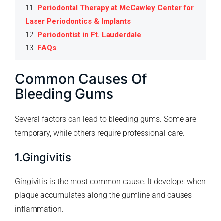
11
.
Periodontal Therapy at McCawley Center for
Laser Periodontics & Implants
12
.
Periodontist in Ft. Lauderdale
13
.
FAQs
Common Causes Of
Bleeding Gums
Several factors can lead to bleeding gums. Some are
temporary, while others require professional care.
1.Gingivitis
Gingivitis is the most common cause. It develops when
plaque accumulates along the gumline and causes
inflammation.