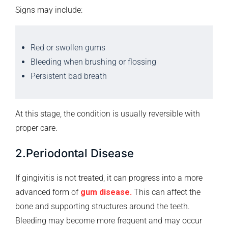
Signs may include:
Red or swollen gums
Bleeding when brushing or flossing
Persistent bad breath
At this stage, the condition is usually reversible with
proper care.
2.Periodontal Disease
If gingivitis is not treated, it can progress into a more
advanced form of
gum disease.
This can affect the
bone and supporting structures around the teeth.
Bleeding may become more frequent and may occur