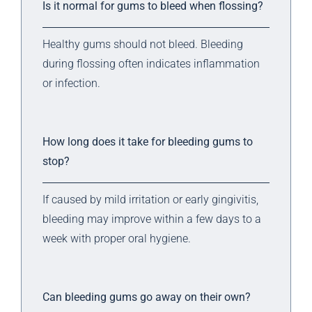
Is it normal for gums to bleed when flossing?
Healthy gums should not bleed. Bleeding
during flossing often indicates inflammation
or infection.
How long does it take for bleeding gums to
stop?
If caused by mild irritation or early gingivitis,
bleeding may improve within a few days to a
week with proper oral hygiene.
Can bleeding gums go away on their own?