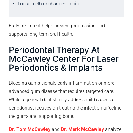
Loose teeth or changes in bite
Early treatment helps prevent progression and
supports long-term oral health.
Periodontal Therapy At
McCawley Center For Laser
Periodontics & Implants
Bleeding gums signals early inflammation or more
advanced gum disease that requires targeted care.
While a general dentist may address mild cases, a
periodontist focuses on treating the infection affecting
the gums and supporting bone.
Dr. Tom McCawley
and
Dr. Mark McCawley
analyze