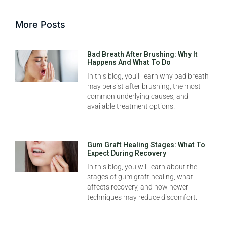
More Posts
Bad Breath After Brushing: Why It
Happens And What To Do
In this blog, you’ll learn why bad breath
may persist after brushing, the most
common underlying causes, and
available treatment options.
Gum Graft Healing Stages: What To
Expect During Recovery
In this blog, you will learn about the
stages of gum graft healing, what
affects recovery, and how newer
techniques may reduce discomfort.