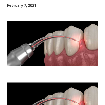
February 7, 2021