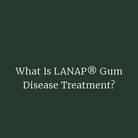
What Is LANAP® Gum
Disease Treatment?