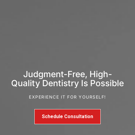
Judgment-Free, High-
Quality Dentistry Is Possible
EXPERIENCE IT FOR YOURSELF!
Schedule Consultation