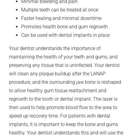
Minimal bleeding and pain
Multiple teeth can be treated at once
Faster healing and minimal downtime
Promotes health bone and gum regrowth
Can be used with dental implants in place
Your dentist understands the importance of
maintaining the health of your teeth and gums, and
preserving any tissue that is uninfected. Your dentist
will clean any plaque buildup after the LANAP
procedure, and the surrounding jaw bone is reshaped
to allow healthy gum tissue reattachment and
regrowth to the tooth or dental implant. The laser is
then used to help promote blood flow to the area to
speed up recovery time. For patients with dental
implants, it is important to keep the bone and gums
healthy. Your dentist understands this and will use the