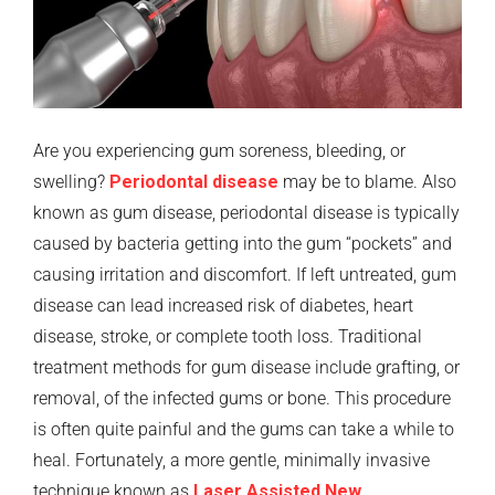
Are you experiencing gum soreness, bleeding, or
swelling?
Periodontal disease
may be to blame. Also
known as gum disease, periodontal disease is typically
caused by bacteria getting into the gum “pockets” and
causing irritation and discomfort. If left untreated, gum
disease can lead increased risk of diabetes, heart
disease, stroke, or complete tooth loss. Traditional
treatment methods for gum disease include grafting, or
removal, of the infected gums or bone. This procedure
is often quite painful and the gums can take a while to
heal. Fortunately, a more gentle, minimally invasive
technique known as
Laser Assisted New