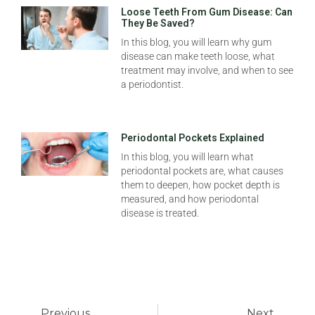
Loose Teeth From Gum Disease: Can
They Be Saved?
In this blog, you will learn why gum
disease can make teeth loose, what
treatment may involve, and when to see
a periodontist.
Periodontal Pockets Explained
In this blog, you will learn what
periodontal pockets are, what causes
them to deepen, how pocket depth is
measured, and how periodontal
disease is treated.
Previous
Next