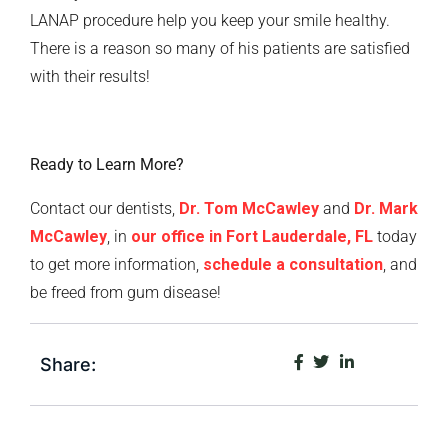
LANAP procedure help you keep your smile healthy.
There is a reason so many of his patients are satisfied
with their results!
Ready to Learn More?
Contact our dentists,
Dr. Tom McCawley
and
Dr. Mark
McCawley
, in
our office in Fort Lauderdale, FL
today
to get more information,
schedule a consultation
, and
be freed from gum disease!
Share: