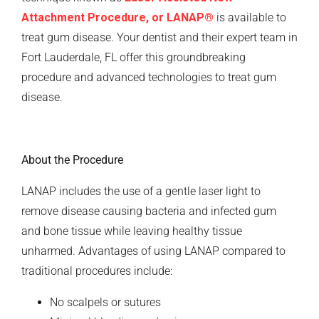
Attachment Procedure, or LANAP
®
is available to
treat gum disease. Your dentist and their expert team in
Fort Lauderdale, FL offer this groundbreaking
procedure and advanced technologies to treat gum
disease.
About the Procedure
LANAP includes the use of a gentle laser light to
remove disease causing bacteria and infected gum
and bone tissue while leaving healthy tissue
unharmed. Advantages of using LANAP compared to
traditional procedures include:
No scalpels or sutures