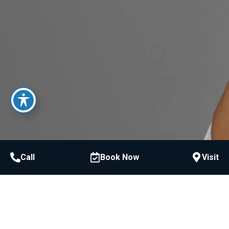
Call
Book Now
Visit