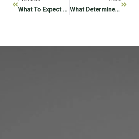
What To Expect After Dental Implant Surgery?
What Determines The Cost Of Dental Implants?