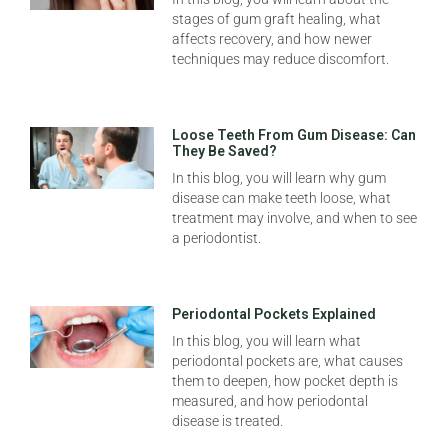
stages of gum graft healing, what
affects recovery, and how newer
techniques may reduce discomfort.
Loose Teeth From Gum Disease: Can
They Be Saved?
In this blog, you will learn why gum
disease can make teeth loose, what
treatment may involve, and when to see
a periodontist.
Periodontal Pockets Explained
In this blog, you will learn what
periodontal pockets are, what causes
them to deepen, how pocket depth is
measured, and how periodontal
disease is treated.