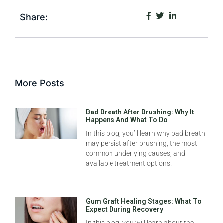
Share:
More Posts
Bad Breath After Brushing: Why It
Happens And What To Do
In this blog, you’ll learn why bad breath
may persist after brushing, the most
common underlying causes, and
available treatment options.
Gum Graft Healing Stages: What To
Expect During Recovery
In this blog, you will learn about the