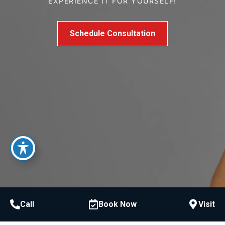
EXPERIENCE IT FOR YOURSELF!
Schedule Consultation
Call
Book Now
Visit