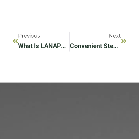
Previous
Next
What Is LANAP® Gum Disease Treatment?
Convenient Steps To Prevent Periodontal Disease