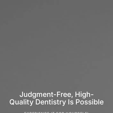
Judgment-Free, High-
Quality Dentistry Is Possible