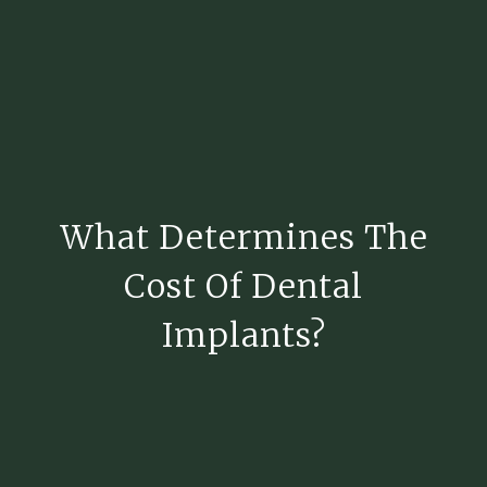
What Determines The
Cost Of Dental
Implants?