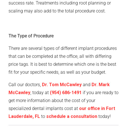
success rate. Treatments including root planning or
scaling may also add to the total procedure cost.
The Type of Procedure
There are several types of different implant procedures
that can be completed at the office, all with differing
price tags. It is best to determine which one is the best
fit for your specific needs, as well as your budget.
Call our doctors,
Dr. Tom McCawley
and
Dr. Mark
McCawley
, today at
(954) 686-1491
if you are ready to
get more information about the cost of your
specialized dental implants cost at
our office in Fort
Lauderdale, FL
to
schedule a consultation
today!