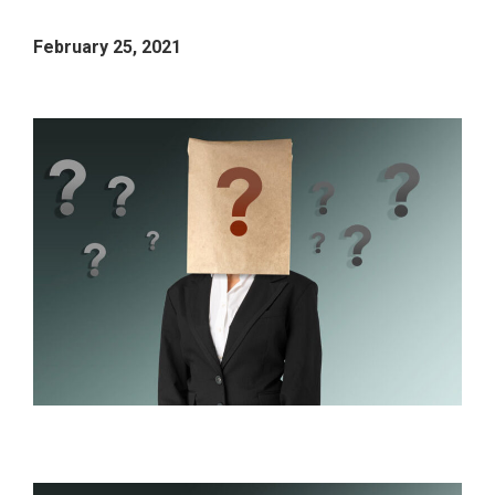
February 25, 2021