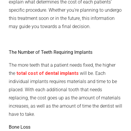
explain what determines the cost of each patients’
specific procedure. Whether you’re planning to undergo
this treatment soon or in the future, this information
may guide you towards a final decision.
The Number of Teeth Requiring Implants
The more teeth that a patient needs fixed, the higher
the
total cost of dental implants
will be. Each
individual implants requires materials and time to be
placed. With each additional tooth that needs
replacing, the cost goes up as the amount of materials
increases, as well as the amount of time the dentist will
have to take.
Bone Loss