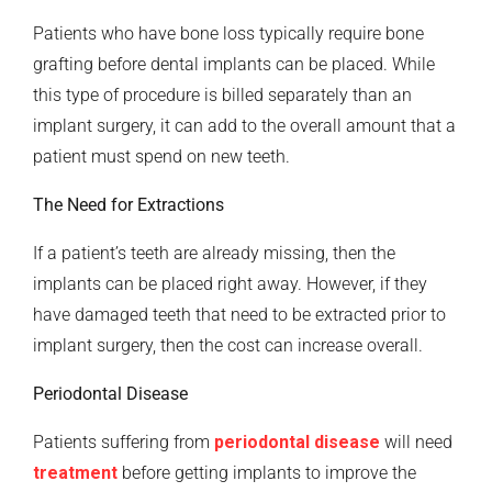
Patients who have bone loss typically require bone
grafting before dental implants can be placed. While
this type of procedure is billed separately than an
implant surgery, it can add to the overall amount that a
patient must spend on new teeth.
The Need for Extractions
If a patient’s teeth are already missing, then the
implants can be placed right away. However, if they
have damaged teeth that need to be extracted prior to
implant surgery, then the cost can increase overall.
Periodontal Disease
Patients suffering from
periodontal disease
will need
treatment
before getting implants to improve the