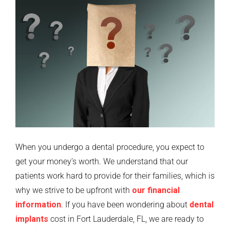
When you undergo a dental procedure, you expect to
get your money’s worth. We understand that our
patients work hard to provide for their families, which is
why we strive to be upfront with
our financial
information
. If you have been wondering about
dental
implants
cost in Fort Lauderdale, FL, we are ready to