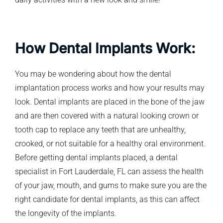
How Dental Implants Work:
You may be wondering about how the dental
implantation process works and how your results may
look. Dental implants are placed in the bone of the jaw
and are then covered with a natural looking crown or
tooth cap to replace any teeth that are unhealthy,
crooked, or not suitable for a healthy oral environment.
Before getting dental implants placed, a dental
specialist in Fort Lauderdale, FL can assess the health
of your jaw, mouth, and gums to make sure you are the
right candidate for dental implants, as this can affect
the longevity of the implants.