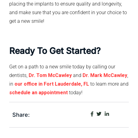
placing the implants to ensure quality and longevity,
and make sure that you are confident in your choice to
get a new smile!
Ready To Get Started?
Get on a path to a new smile today by calling our
dentists,
Dr. Tom McCawley
and
Dr. Mark McCawley
,
in
our office in Fort Lauderdale, FL
to learn more and
schedule an appointment
today!
Share: