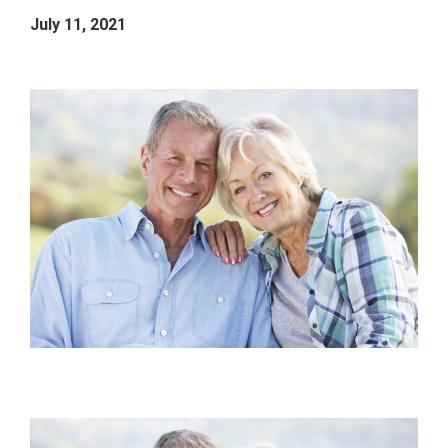
July 11, 2021