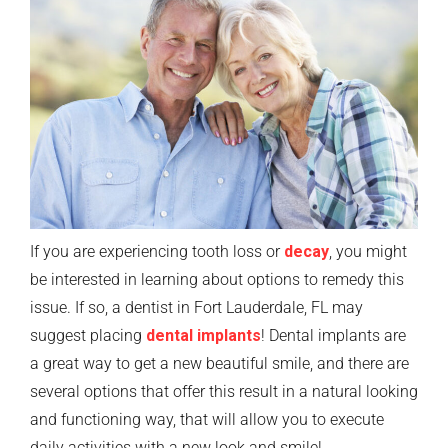
If you are experiencing tooth loss or
decay
, you might
be interested in learning about options to remedy this
issue. If so, a dentist in Fort Lauderdale, FL may
suggest placing
dental implants
! Dental implants are
a great way to get a new beautiful smile, and there are
several options that offer this result in a natural looking
and functioning way, that will allow you to execute
daily activities with a new look and smile!