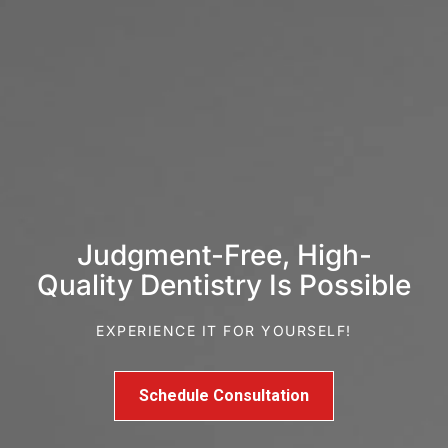
Judgment-Free, High-
Quality Dentistry Is Possible
EXPERIENCE IT FOR YOURSELF!
Schedule Consultation