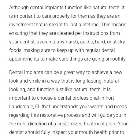
Although dental implants function like natural teeth, it
is important to care properly for them as they are an
investment that is meant to last a lifetime. This means
ensuring that they are cleaned per instructions from
your dentist, avoiding any harsh, acidic, hard, or sticky
foods, making sure to keep up with regular dental
appointments to make sure things are going smoothly.
Dental implants can be a great way to achieve a new
look and smile in a way that is long-lasting, natural
looking, and function just like natural teeth. It is
important to choose a dental professional in Fort
Lauderdale, FL that understands your wants and needs
regarding this restorative process and will guide you in
the right direction of a customized treatment plan. Your
dentist should fully inspect your mouth health prior to