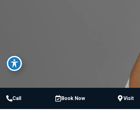
Call
Book Now
Visit