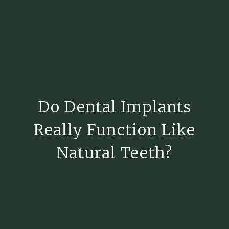
Do Dental Implants
Really Function Like
Natural Teeth?