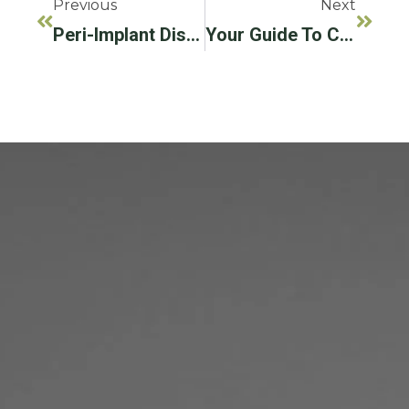
Previous
Next
Peri-Implant Disease: What We Know And What We Need To Know
Your Guide To Caring For Your Dental Implants!