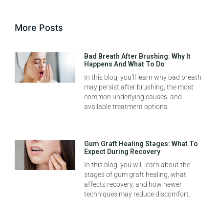
More Posts
Bad Breath After Brushing: Why It
Happens And What To Do
In this blog, you’ll learn why bad breath
may persist after brushing, the most
common underlying causes, and
available treatment options.
Gum Graft Healing Stages: What To
Expect During Recovery
In this blog, you will learn about the
stages of gum graft healing, what
affects recovery, and how newer
techniques may reduce discomfort.