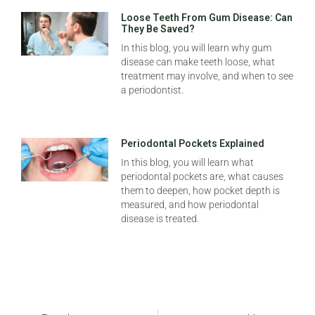
Loose Teeth From Gum Disease: Can
They Be Saved?
In this blog, you will learn why gum
disease can make teeth loose, what
treatment may involve, and when to see
a periodontist.
Periodontal Pockets Explained
In this blog, you will learn what
periodontal pockets are, what causes
them to deepen, how pocket depth is
measured, and how periodontal
disease is treated.