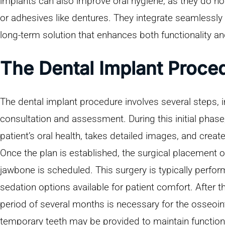
implants can also improve oral hygiene, as they do not
or adhesives like dentures. They integrate seamlessly int
long-term solution that enhances both functionality a
The Dental Implant Proce
The dental implant procedure involves several steps,
consultation and assessment. During this initial phase,
patient’s oral health, takes detailed images, and creat
Once the plan is established, the surgical placement of
jawbone is scheduled. This surgery is typically perfor
sedation options available for patient comfort. After t
period of several months is necessary for the osseoin
temporary teeth may be provided to maintain function