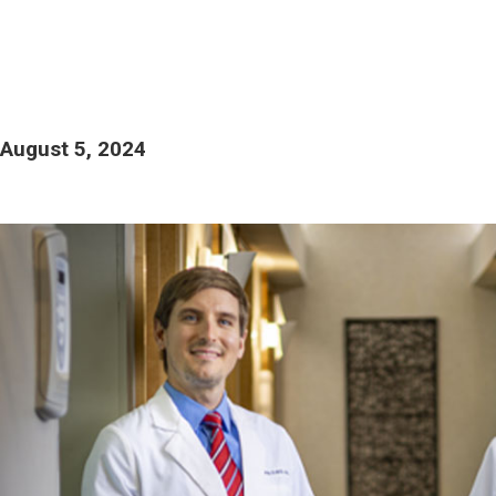
August 5, 2024