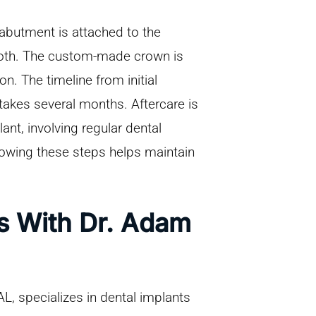
 abutment is attached to the
tooth. The custom-made crown is
n. The timeline from initial
 takes several months. Aftercare is
ant, involving regular dental
lowing these steps helps maintain
ts With Dr. Adam
, specializes in dental implants