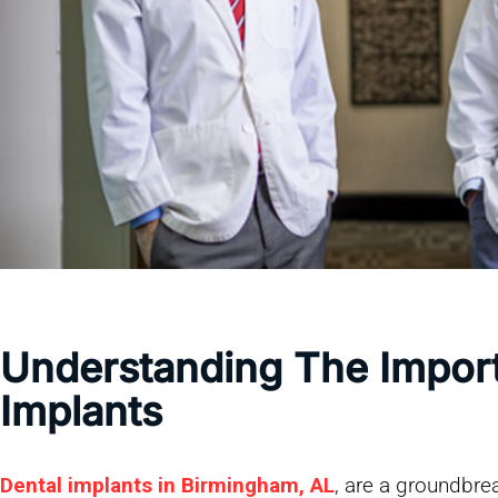
Understanding The Impor
Implants
Dental implants in Birmingham, AL
, are a groundbrea