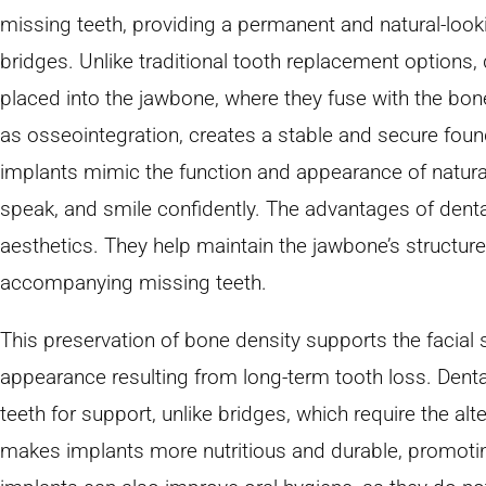
missing teeth, providing a permanent and natural-look
bridges. Unlike traditional tooth replacement options, 
placed into the jawbone, where they fuse with the bo
as osseointegration, creates a stable and secure foundat
implants mimic the function and appearance of natural 
speak, and smile confidently. The advantages of dent
aesthetics. They help maintain the jawbone’s structure
accompanying missing teeth.
This preservation of bone density supports the facial 
appearance resulting from long-term tooth loss. Denta
teeth for support, unlike bridges, which require the alte
makes implants more nutritious and durable, promoting