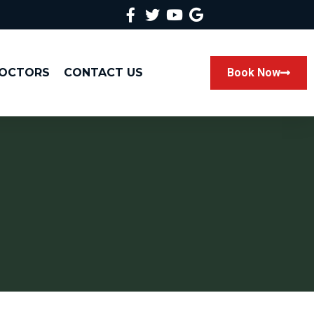
DOCTORS
CONTACT US
Book Now