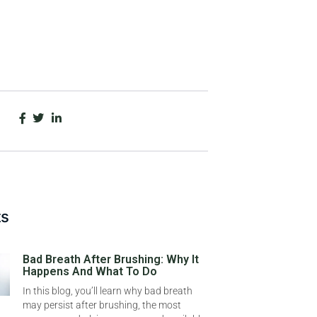
ts
Bad Breath After Brushing: Why It
Happens And What To Do
In this blog, you’ll learn why bad breath
may persist after brushing, the most