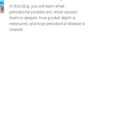
In this blog, you will learn what
periodontal pockets are, what causes
them to deepen, how pocket depth is
measured, and how periodontal disease is
treated.