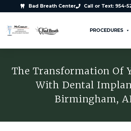
Bad Breath Center
Call or Text: 954-
PROCEDURES
The Transformation Of 
With Dental Implan
Birmingham, A