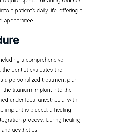
 require special cleaning routines
o a patient’s daily life, offering a
nd appearance.
dure
 including a comprehensive
 the dentist evaluates the
es a personalized treatment plan.
 the titanium implant into the
med under local anesthesia, with
he implant is placed, a healing
tegration process. During healing,
 and aesthetics.