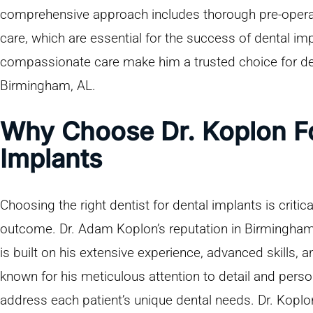
comprehensive approach includes thorough pre-operat
care, which are essential for the success of dental im
compassionate care make him a trusted choice for den
Birmingham, AL.
Why Choose Dr. Koplon Fo
Implants
Choosing the right dentist for dental implants is critic
outcome. Dr. Adam Koplon’s reputation in Birmingham,
is built on his extensive experience, advanced skills, 
known for his meticulous attention to detail and perso
address each patient’s unique dental needs. Dr. Koplon