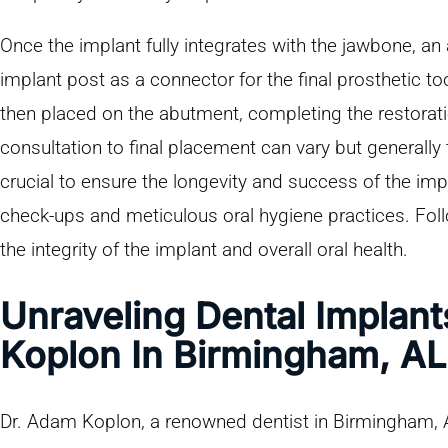
Once the implant fully integrates with the jawbone, an
implant post as a connector for the final prosthetic 
then placed on the abutment, completing the restoratio
consultation to final placement can vary but generally
crucial to ensure the longevity and success of the impl
check-ups and meticulous oral hygiene practices. Fol
the integrity of the implant and overall oral health.
Unraveling Dental Implan
Koplon In Birmingham, AL
Dr. Adam Koplon, a renowned dentist in Birmingham, AL