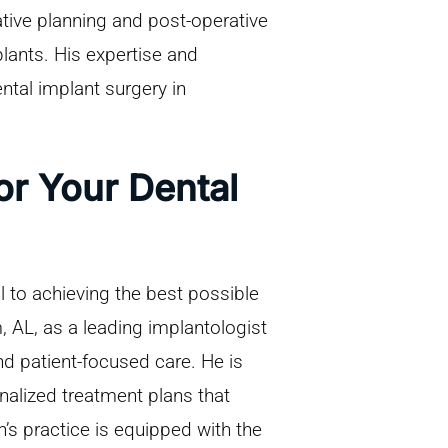
ive planning and post-operative
plants. His expertise and
tal implant surgery in
r Your Dental
al to achieving the best possible
 AL, as a leading implantologist
and patient-focused care. He is
nalized treatment plans that
’s practice is equipped with the