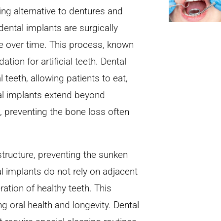
ing alternative to dentures and
dental implants are surgically
ne over time. This process, known
ion for artificial teeth. Dental
teeth, allowing patients to eat,
al implants extend beyond
, preventing the bone loss often
structure, preventing the sunken
l implants do not rely on adjacent
ration of healthy teeth. This
 oral health and longevity. Dental