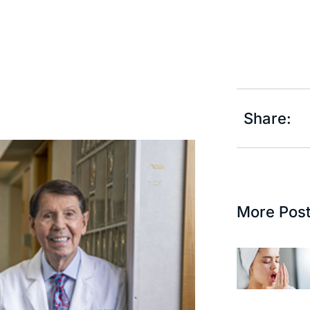
Share:
More Pos