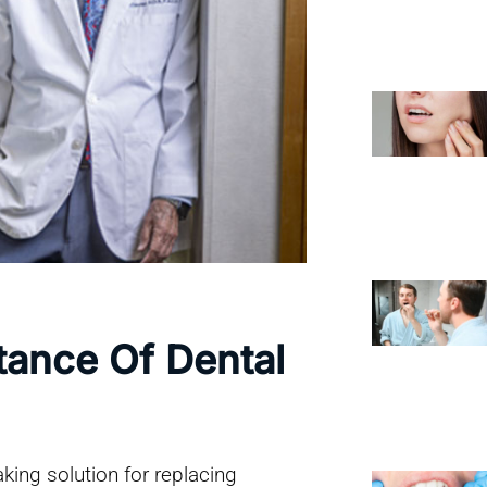
tance Of Dental
king solution for replacing