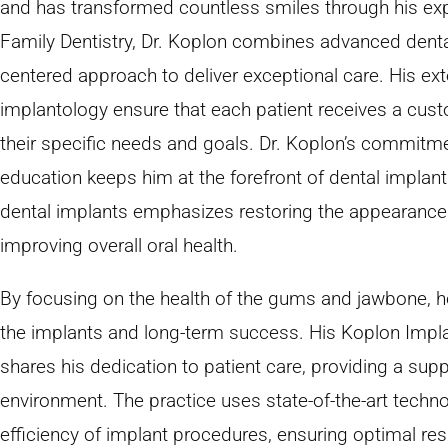
and has transformed countless smiles through his exp
Family Dentistry, Dr. Koplon combines advanced dental
centered approach to deliver exceptional care. His ext
implantology ensure that each patient receives a cust
their specific needs and goals. Dr. Koplon’s commitm
education keeps him at the forefront of dental implan
dental implants emphasizes restoring the appearance 
improving overall oral health.
By focusing on the health of the gums and jawbone, he
the implants and long-term success. His Koplon Impla
shares his dedication to patient care, providing a su
environment. The practice uses state-of-the-art tech
efficiency of implant procedures, ensuring optimal resu