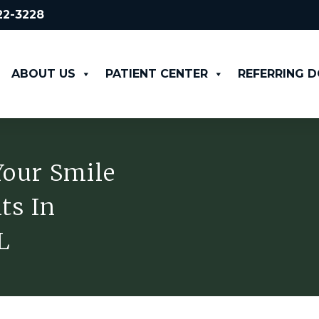
522-3228
ABOUT US
PATIENT CENTER
REFERRING 
Your Smile
ts In
L