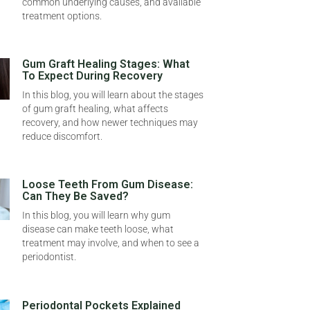
common underlying causes, and available
treatment options.
Gum Graft Healing Stages: What
To Expect During Recovery
In this blog, you will learn about the stages
of gum graft healing, what affects
recovery, and how newer techniques may
reduce discomfort.
Loose Teeth From Gum Disease:
Can They Be Saved?
In this blog, you will learn why gum
disease can make teeth loose, what
treatment may involve, and when to see a
periodontist.
Periodontal Pockets Explained