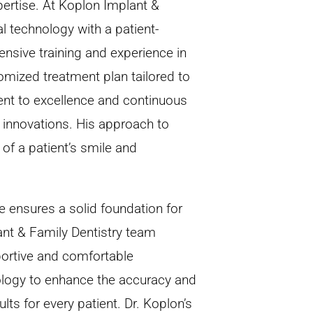
ertise. At Koplon Implant &
 technology with a patient-
ensive training and experience in
omized treatment plan tailored to
ent to excellence and continuous
t innovations. His approach to
of a patient’s smile and
 ensures a solid foundation for
nt & Family Dentistry team
pportive and comfortable
nology to enhance the accuracy and
lts for every patient. Dr. Koplon’s