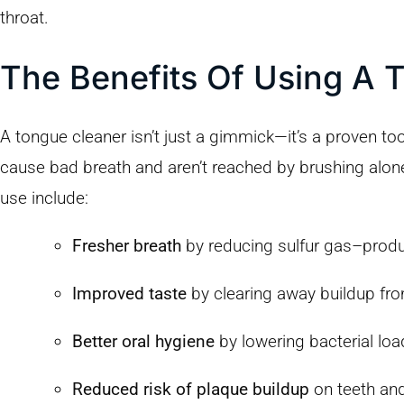
throat.
The Benefits Of Using A 
A tongue cleaner isn’t just a gimmick—it’s a proven too
cause bad breath and aren’t reached by brushing alon
use include:
Fresher breath
by reducing sulfur gas–produ
Improved taste
by clearing away buildup fr
Better oral hygiene
by lowering bacterial loa
Reduced risk of plaque buildup
on teeth an