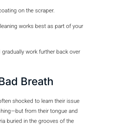
coating on the scraper.
leaning works best as part of your
 gradually work further back over
Bad Breath
ften shocked to learn their issue
ushing—but from their tongue and
a buried in the grooves of the