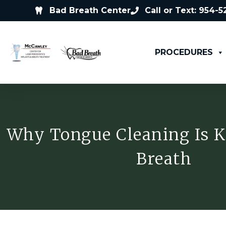
Bad Breath Center
Call or Text: 954-
PROCEDURES
Why Tongue Cleaning Is K
Breath