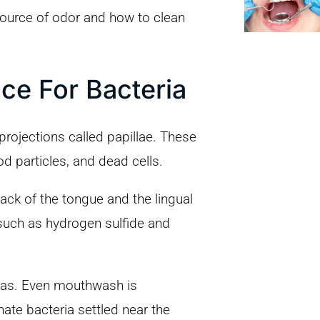
source of odor and how to clean
ce For Bacteria
projections called papillae. These
od particles, and dead cells.
back of the tongue and the lingual
 such as hydrogen sulfide and
eas. Even mouthwash is
inate bacteria settled near the