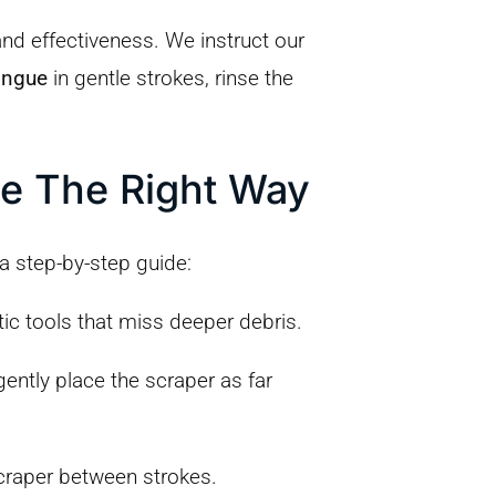
 and effectiveness. We instruct our
tongue
in gentle strokes, rinse the
e The Right Way
 a step-by-step guide:
stic tools that miss deeper debris.
gently place the scraper as far
scraper between strokes.