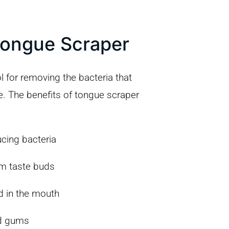
Tongue Scraper
l for removing the bacteria that
e. The benefits of tongue scraper
cing bacteria
om taste buds
d in the mouth
d gums