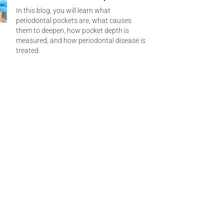
In this blog, you will learn what
periodontal pockets are, what causes
them to deepen, how pocket depth is
measured, and how periodontal disease is
treated.