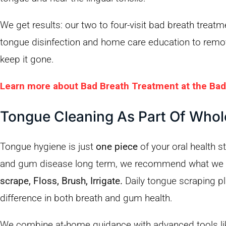
We get results: our two to four-visit bad breath treat
tongue disinfection and home care education to remov
keep it gone.
Learn more about Bad Breath Treatment at the Bad
Tongue Cleaning As Part Of Who
Tongue hygiene is just
one piece
of your oral health s
and gum disease long term, we recommend what we 
scrape, Floss, Brush, Irrigate.
Daily tongue scraping pl
difference in both breath and gum health.
We combine at-home guidance with advanced tools li