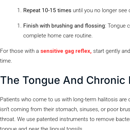
Repeat 10-15 times
until you no longer see 
Finish with brushing and flossing
: Tongue c
complete home care routine.
For those with a
sensitive gag reflex,
start gently and
time.
The Tongue And Chronic 
Patients who come to us with long-term halitosis are o
isn’t coming from their stomach, sinuses, or poor br
throat. We use patented instruments to remove bacteri
tongue and near the lingual tonsils.