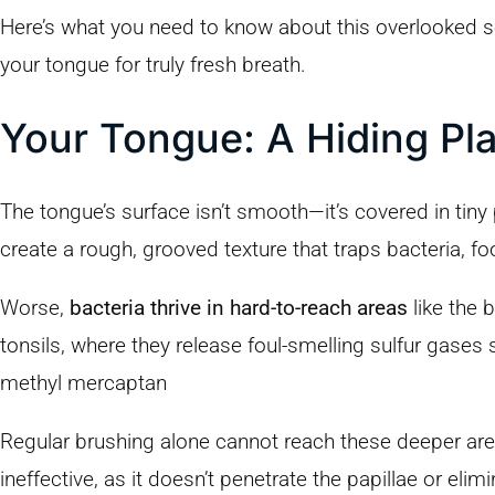
Here’s what you need to know about this overlooked 
your tongue for truly fresh breath.
Your Tongue: A Hiding Pla
The tongue’s surface isn’t smooth—it’s covered in tiny 
create a rough, grooved texture that traps bacteria, fo
Worse,
bacteria thrive in hard-to-reach areas
like the 
tonsils, where they release foul-smelling sulfur gases
methyl mercaptan
Regular brushing alone cannot reach these deeper ar
ineffective, as it doesn’t penetrate the papillae or elim