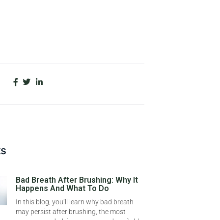
ts
Bad Breath After Brushing: Why It
Happens And What To Do
In this blog, you’ll learn why bad breath
may persist after brushing, the most