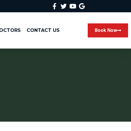
DOCTORS
CONTACT US
Book Now