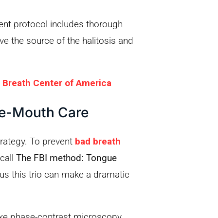
ment protocol includes thorough
e the source of the halitosis and
 Breath Center of America
le-Mouth Care
trategy. To prevent
bad breath
call
The FBI method: Tongue
us this trio can make a dramatic
ke phase-contrast microscopy