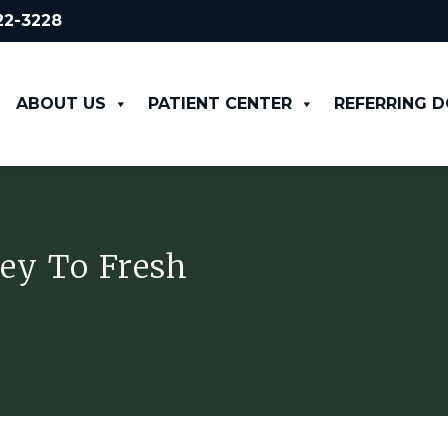
522-3228
ABOUT US
PATIENT CENTER
REFERRING 
ey To Fresh