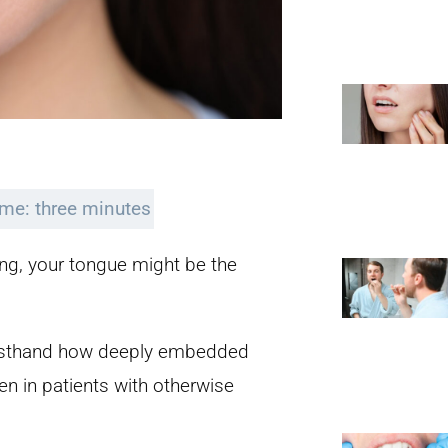
ime: three minutes
sing, your tongue might be the
firsthand how deeply embedded
en in patients with otherwise