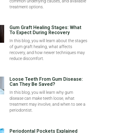
common underlying causes, and available
treatment options.
Gum Graft Healing Stages: What
To Expect During Recovery
In this blog, you will learn about the stages
of gum graft healing, what affects
recovery, and how newer techniques may
reduce discomfort.
Loose Teeth From Gum Disease:
Can They Be Saved?
In this blog, you will learn why gum
disease can make teeth loose, what
treatment may involve, and when to see a
periodontist.
Periodontal Pockets Explained