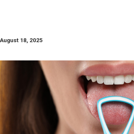
August 18, 2025