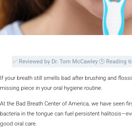
✅
Reviewed by Dr. Tom McCawley
🕒
Reading t
If your breath still smells bad after brushing and flos
missing piece in your oral hygiene routine.
At the Bad Breath Center of America, we have seen 
bacteria in the tongue can fuel persistent halitosis—ev
good oral care.