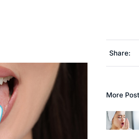
Share:
More Pos