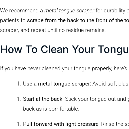
We recommend a
metal tongue scraper
for durability
patients to
scrape from the back to the front of the 
scraper, and repeat until no residue remains.
How To Clean Your Tongu
If you have never cleaned your tongue properly, here’s
Use a metal tongue scraper
: Avoid soft pla
Start at the back
: Stick your tongue out and 
back as is comfortable.
Pull forward with light pressure
: Rinse the 