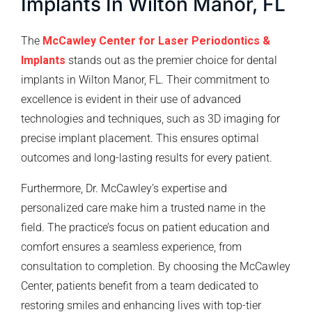
Implants In Wilton Manor, FL
The
McCawley Center for Laser Periodontics &
Implants
stands out as the premier choice for dental
implants in Wilton Manor, FL. Their commitment to
excellence is evident in their use of advanced
technologies and techniques, such as 3D imaging for
precise implant placement. This ensures optimal
outcomes and long-lasting results for every patient.
Furthermore, Dr. McCawley’s expertise and
personalized care make him a trusted name in the
field. The practice’s focus on patient education and
comfort ensures a seamless experience, from
consultation to completion. By choosing the McCawley
Center, patients benefit from a team dedicated to
restoring smiles and enhancing lives with top-tier