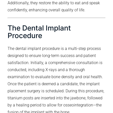
Additionally, they restore the ability to eat and speak
confidently, enhancing overall quality of life.
The Dental Implant
Procedure
The dental implant procedure is a multi-step process
designed to ensure long-term success and patient
satisfaction. Initially, a comprehensive consultation is
conducted, including X-rays and a thorough
examination to evaluate bone density and oral health.
Once the patient is deemed a candidate, the implant
placement surgery is scheduled. During this procedure,
titanium posts are inserted into the jawbone, followed
by a healing period to allow for osseointegration—the
fusion of the implant with the bone.