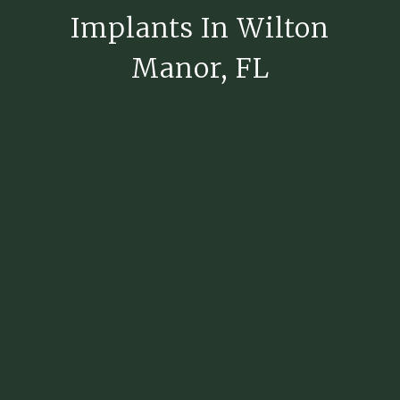
Implants In Wilton
Manor, FL