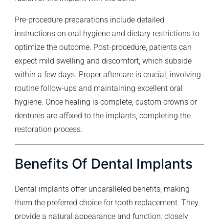
Pre-procedure preparations include detailed
instructions on oral hygiene and dietary restrictions to
optimize the outcome. Post-procedure, patients can
expect mild swelling and discomfort, which subside
within a few days. Proper aftercare is crucial, involving
routine follow-ups and maintaining excellent oral
hygiene. Once healing is complete, custom crowns or
dentures are affixed to the implants, completing the
restoration process.
Benefits Of Dental Implants
Dental implants offer unparalleled benefits, making
them the preferred choice for tooth replacement. They
provide a natural appearance and function, closely