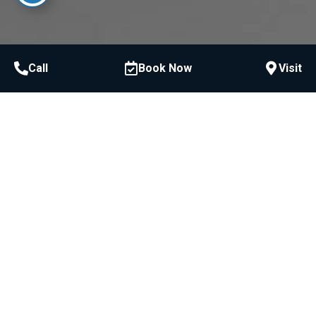
Call
Book Now
Visit
Judgment-Free, High-
Quality Dentistry Is Possible
EXPERIENCE IT FOR YOURSELF!
Schedule Consultation