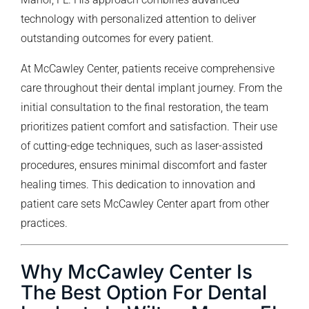
technology with personalized attention to deliver
outstanding outcomes for every patient.
At McCawley Center, patients receive comprehensive
care throughout their dental implant journey. From the
initial consultation to the final restoration, the team
prioritizes patient comfort and satisfaction. Their use
of cutting-edge techniques, such as laser-assisted
procedures, ensures minimal discomfort and faster
healing times. This dedication to innovation and
patient care sets McCawley Center apart from other
practices.
Why McCawley Center Is
The Best Option For Dental