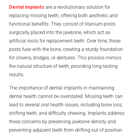
Dental implants
are a revolutionary solution for
replacing missing teeth, offering both aesthetic and
functional benefits. They consist of titanium posts
surgically placed into the jawbone, which act as
artificial roots for replacement teeth. Over time, these
posts fuse with the bone, creating a sturdy foundation
for crowns, bridges, or dentures. This process mimics
the natural structure of teeth, providing long-lasting
results.
The importance of dental implants in maintaining
dental health cannot be overstated. Missing teeth can
lead to several oral health issues, including bone loss,
shifting teeth, and difficulty chewing. Implants address
these concerns by preserving jawbone density and
preventing adjacent teeth from drifting out of position.