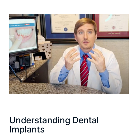
Understanding Dental
Implants