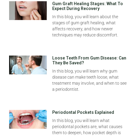
Gum Graft Healing Stages: What To
Expect During Recovery
In this blog, you will learn about the
stages of gum graft healing, what
affects recovery, and how newer
techniques may reduce discomfort.
Loose Teeth From Gum Disease: Can
They Be Saved?
In this blog, you will learn why gum
disease can make teeth loose, what
treatment may involve, and when to see
a periodontist.
Periodontal Pockets Explained
In this blog, you will learn what
periodontal pockets are, what causes
them to deepen, how pocket depth is