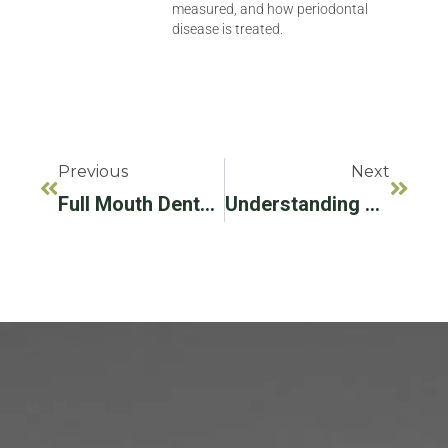
measured, and how periodontal
disease is treated.
Previous
Next
Full Mouth Dental Implants: A Comprehensive Guide For Wilton Manor, FL Residents
Understanding Gum Line Recession: Causes, Symptoms And Treatment Options