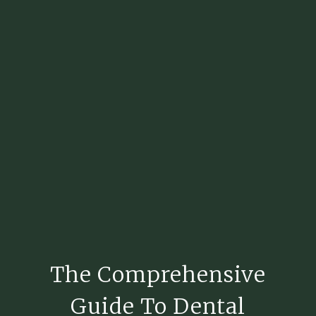
The Comprehensive
Guide To Dental