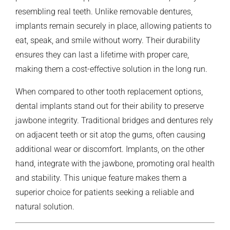
resembling real teeth. Unlike removable dentures,
implants remain securely in place, allowing patients to
eat, speak, and smile without worry. Their durability
ensures they can last a lifetime with proper care,
making them a cost-effective solution in the long run.
When compared to other tooth replacement options,
dental implants stand out for their ability to preserve
jawbone integrity. Traditional bridges and dentures rely
on adjacent teeth or sit atop the gums, often causing
additional wear or discomfort. Implants, on the other
hand, integrate with the jawbone, promoting oral health
and stability. This unique feature makes them a
superior choice for patients seeking a reliable and
natural solution.