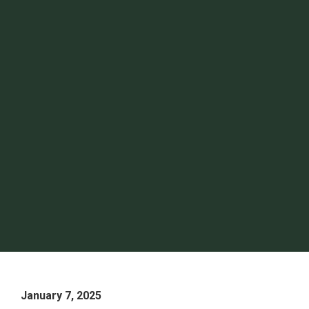
January 7, 2025