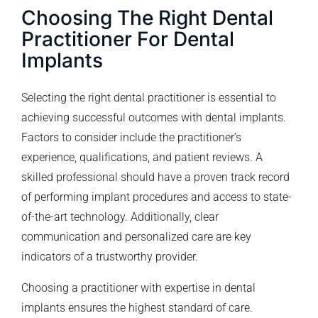
Choosing The Right Dental
Practitioner For Dental
Implants
Selecting the right dental practitioner is essential to
achieving successful outcomes with dental implants.
Factors to consider include the practitioner’s
experience, qualifications, and patient reviews. A
skilled professional should have a proven track record
of performing implant procedures and access to state-
of-the-art technology. Additionally, clear
communication and personalized care are key
indicators of a trustworthy provider.
Choosing a practitioner with expertise in dental
implants ensures the highest standard of care.