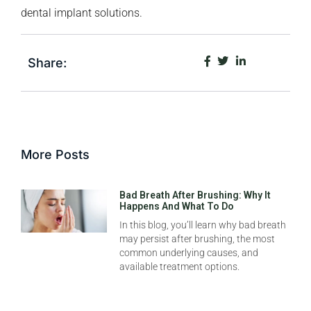
dental implant solutions.
Share:
More Posts
Bad Breath After Brushing: Why It
Happens And What To Do
In this blog, you’ll learn why bad breath
may persist after brushing, the most
common underlying causes, and
available treatment options.