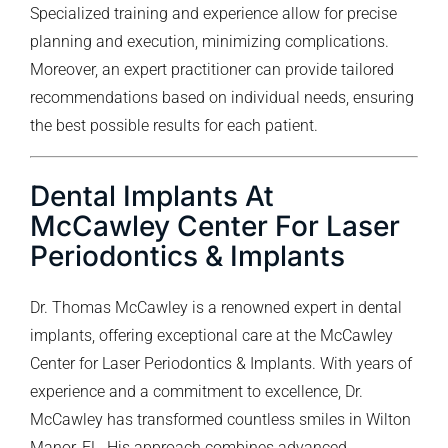
Specialized training and experience allow for precise
planning and execution, minimizing complications.
Moreover, an expert practitioner can provide tailored
recommendations based on individual needs, ensuring
the best possible results for each patient.
Dental Implants At
McCawley Center For Laser
Periodontics & Implants
Dr. Thomas McCawley is a renowned expert in dental
implants, offering exceptional care at the McCawley
Center for Laser Periodontics & Implants. With years of
experience and a commitment to excellence, Dr.
McCawley has transformed countless smiles in Wilton
Manor, FL. His approach combines advanced