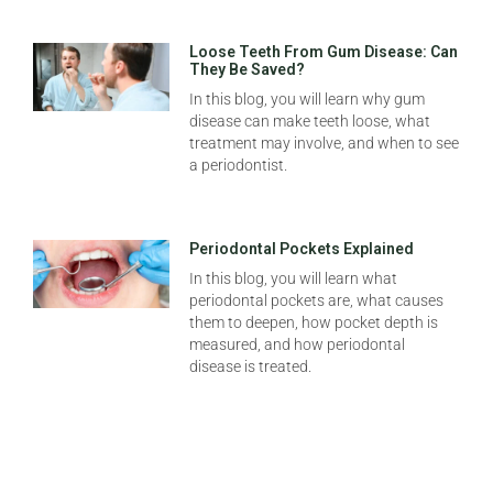
Loose Teeth From Gum Disease: Can
They Be Saved?
In this blog, you will learn why gum
disease can make teeth loose, what
treatment may involve, and when to see
a periodontist.
Periodontal Pockets Explained
In this blog, you will learn what
periodontal pockets are, what causes
them to deepen, how pocket depth is
measured, and how periodontal
disease is treated.