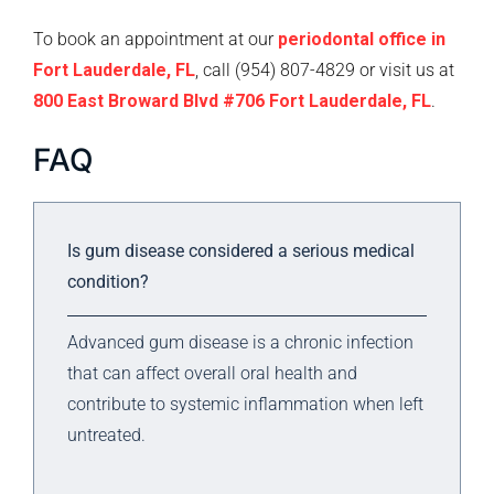
To book an appointment at our
periodontal office in
Fort Lauderdale, FL
, call (954) 807-4829 or visit us at
800 East Broward Blvd #706 Fort Lauderdale, FL
.
FAQ
Is gum disease considered a serious medical
condition?
Advanced gum disease is a chronic infection
that can affect overall oral health and
contribute to systemic inflammation when left
untreated.