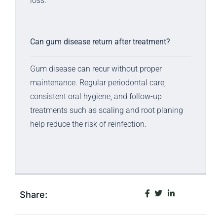
loss.
Can gum disease return after treatment?
Gum disease can recur without proper
maintenance. Regular periodontal care,
consistent oral hygiene, and follow-up
treatments such as scaling and root planing
help reduce the risk of reinfection.
Share: