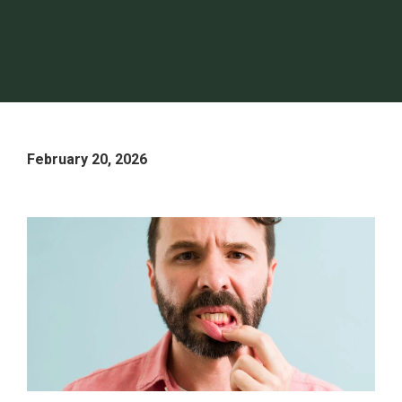
February 20, 2026