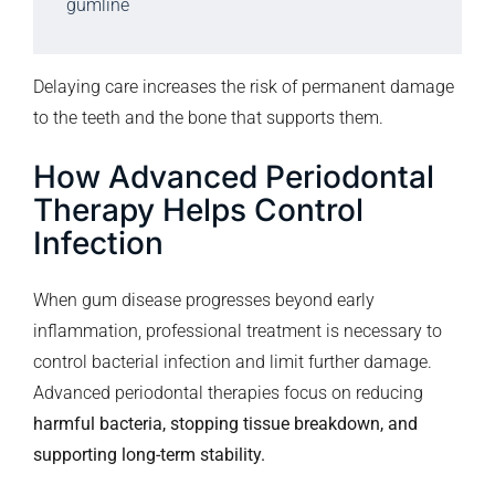
gumline
Delaying care increases the risk of permanent damage
to the teeth and the bone that supports them.
How Advanced Periodontal
Therapy Helps Control
Infection
When gum disease progresses beyond early
inflammation, professional treatment is necessary to
control bacterial infection and limit further damage.
Advanced periodontal therapies focus on reducing
harmful bacteria, stopping tissue breakdown, and
supporting long-term stability.