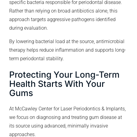
specific bacteria responsible for periodontal disease.
Rather than relying on broad antibiotics alone, this
approach targets aggressive pathogens identified
during evaluation.
By lowering bacterial load at the source, antimicrobial
therapy helps reduce inflammation and supports long-
term periodontal stability.
Protecting Your Long-Term
Health Starts With Your
Gums
At McCawley Center for Laser Periodontics & Implants,
we focus on diagnosing and treating gum disease at
its source using advanced, minimally invasive
approaches.