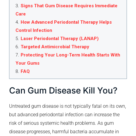
3
.
Signs That Gum Disease Requires Immediate
Care
4
.
How Advanced Periodontal Therapy Helps
Control Infection
5
.
Laser Periodontal Therapy (LANAP)
6
.
Targeted Antimicrobial Therapy
7
.
Protecting Your Long-Term Health Starts With
Your Gums
8
.
FAQ
Can Gum Disease Kill You?
Untreated gum disease is not typically fatal on its own,
but advanced periodontal infection can increase the
risk of serious systemic health problems. As gum
disease progresses, harmful bacteria accumulate in