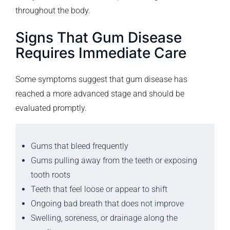
throughout the body.
Signs That Gum Disease
Requires Immediate Care
Some symptoms suggest that gum disease has
reached a more advanced stage and should be
evaluated promptly.
Gums that bleed frequently
Gums pulling away from the teeth or exposing
tooth roots
Teeth that feel loose or appear to shift
Ongoing bad breath that does not improve
Swelling, soreness, or drainage along the