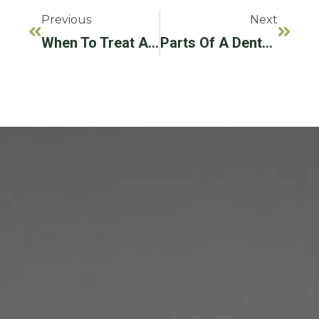
Previous
Next
When To Treat And When To Remove: Fixing A Failing Dental Implant
Parts Of A Dental Implant: Understanding Each Component And Its Role