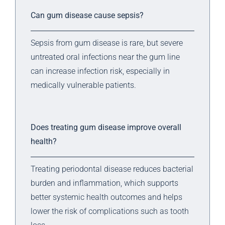
Can gum disease cause sepsis?
Sepsis from gum disease is rare, but severe
untreated oral infections near the gum line
can increase infection risk, especially in
medically vulnerable patients.
Does treating gum disease improve overall
health?
Treating periodontal disease reduces bacterial
burden and inflammation, which supports
better systemic health outcomes and helps
lower the risk of complications such as tooth