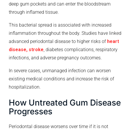
deep gum pockets and can enter the bloodstream
through inflamed tissue.
This bacterial spread is associated with increased
inflammation throughout the body. Studies have linked
advanced periodontal disease to higher risks of
heart
disease, stroke
, diabetes complications, respiratory
infections, and adverse pregnancy outcomes.
In severe cases, unmanaged infection can worsen
existing medical conditions and increase the risk of
hospitalization.
How Untreated Gum Disease
Progresses
Periodontal disease worsens over time if it is not