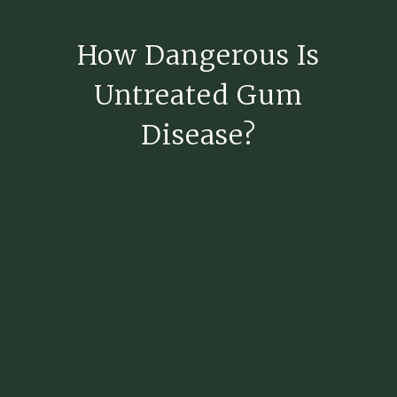
How Dangerous Is
Untreated Gum
Disease?