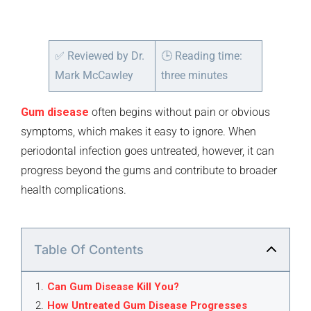
✅
Reviewed by Dr.
🕒
Reading time:
Mark McCawley
three minutes
Gum disease
often begins without pain or obvious
symptoms, which makes it easy to ignore. When
periodontal infection goes untreated, however, it can
progress beyond the gums and contribute to broader
health complications.
Table Of Contents
1
.
Can Gum Disease Kill You?
2
.
How Untreated Gum Disease Progresses