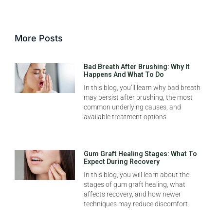
More Posts
Bad Breath After Brushing: Why It
Happens And What To Do
In this blog, you’ll learn why bad breath
may persist after brushing, the most
common underlying causes, and
available treatment options.
Gum Graft Healing Stages: What To
Expect During Recovery
In this blog, you will learn about the
stages of gum graft healing, what
affects recovery, and how newer
techniques may reduce discomfort.