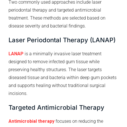
Two commonly used approaches include laser
periodontal therapy and targeted antimicrobial
treatment. These methods are selected based on
disease severity and bacterial findings.
Laser Periodontal Therapy (LANAP)
LANAP
is a minimally invasive laser treatment
designed to remove infected gum tissue while
preserving healthy structures. The laser targets
diseased tissue and bacteria within deep gum pockets
and supports healing without traditional surgical
incisions.
Targeted Antimicrobial Therapy
Antimicrobial therapy
focuses on reducing the