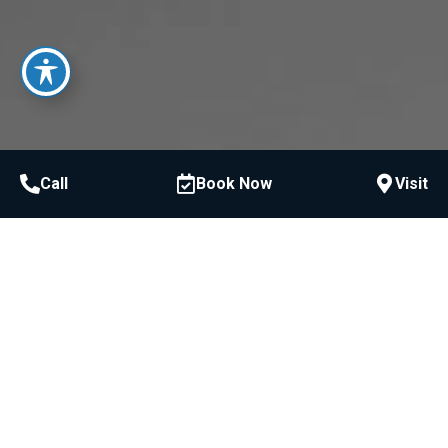
Call
Book Now
Visit