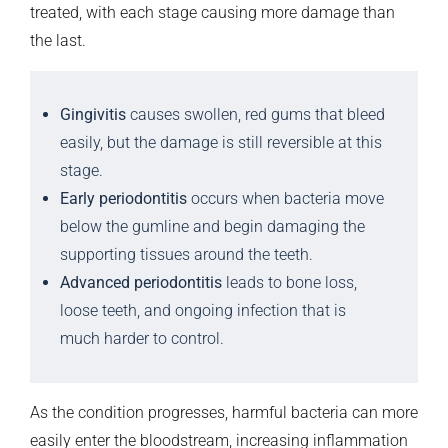
treated, with each stage causing more damage than
the last.
Gingivitis
causes swollen, red gums that bleed
easily, but the damage is still reversible at this
stage.
Early periodontitis
occurs when bacteria move
below the gumline and begin damaging the
supporting tissues around the teeth.
Advanced periodontitis
leads to bone loss,
loose teeth, and ongoing infection that is
much harder to control.
As the condition progresses, harmful bacteria can more
easily enter the bloodstream, increasing inflammation