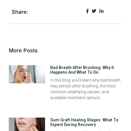
Share:
More Posts
Bad Breath After Brushing: Why It
Happens And What To Do
In this blog, you’ll learn why bad breath
may persist after brushing, the most
common underlying causes, and
available treatment options.
Gum Graft Healing Stages: What To
Expect During Recovery