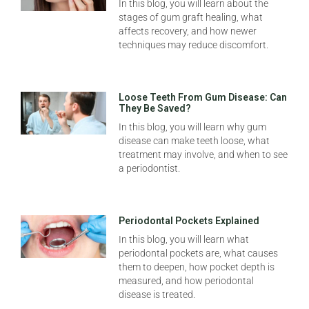
In this blog, you will learn about the
stages of gum graft healing, what
affects recovery, and how newer
techniques may reduce discomfort.
Loose Teeth From Gum Disease: Can
They Be Saved?
In this blog, you will learn why gum
disease can make teeth loose, what
treatment may involve, and when to see
a periodontist.
Periodontal Pockets Explained
In this blog, you will learn what
periodontal pockets are, what causes
them to deepen, how pocket depth is
measured, and how periodontal
disease is treated.