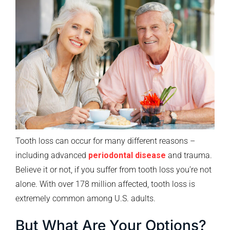
Tooth loss can occur for many different reasons –
including advanced
periodontal disease
and trauma.
Believe it or not, if you suffer from tooth loss you’re not
alone. With over 178 million affected, tooth loss is
extremely common among U.S. adults.
But What Are Your Options?