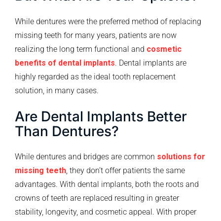
While dentures were the preferred method of replacing
missing teeth for many years, patients are now
realizing the long term functional and
cosmetic
benefits of dental implants
. Dental implants are
highly regarded as the ideal tooth replacement
solution, in many cases.
Are Dental Implants Better
Than Dentures?
While dentures and bridges are common
solutions for
missing teeth
, they don’t offer patients the same
advantages. With dental implants, both the roots and
crowns of teeth are replaced resulting in greater
stability, longevity, and cosmetic appeal. With proper