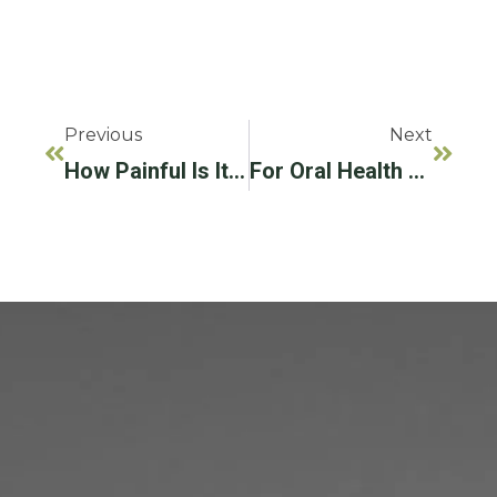
Previous
Next
How Painful Is It To Get Dental Implants?
For Oral Health Month, Consider Improving Your Health With Dental Implants!