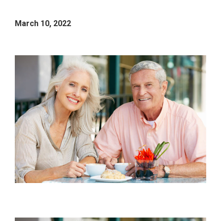
March 10, 2022