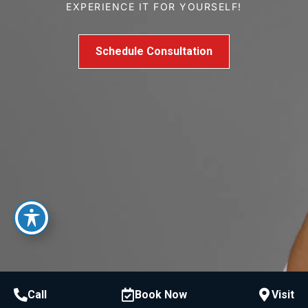
EXPERIENCE IT FOR YOURSELF!
Schedule Consultation
Call
Book Now
Visit