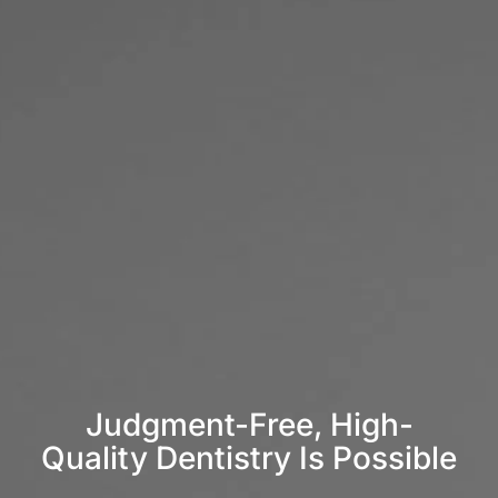
Judgment-Free, High-
Quality Dentistry Is Possible