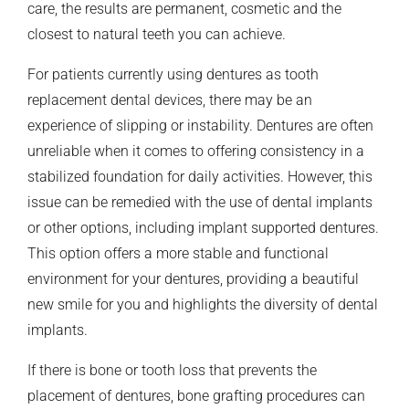
care, the results are permanent, cosmetic and the
closest to natural teeth you can achieve.
For patients currently using dentures as tooth
replacement dental devices, there may be an
experience of slipping or instability. Dentures are often
unreliable when it comes to offering consistency in a
stabilized foundation for daily activities. However, this
issue can be remedied with the use of dental implants
or other options, including implant supported dentures.
This option offers a more stable and functional
environment for your dentures, providing a beautiful
new smile for you and highlights the diversity of dental
implants.
If there is bone or tooth loss that prevents the
placement of dentures, bone grafting procedures can