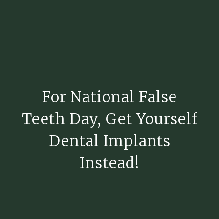
For National False
Teeth Day, Get Yourself
Dental Implants
Instead!