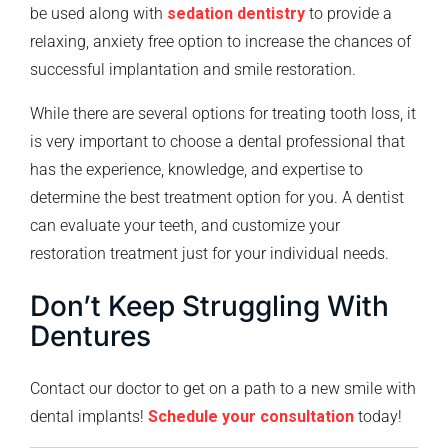
be used along with
sedation dentistry
to provide a
relaxing, anxiety free option to increase the chances of
successful implantation and smile restoration.
While there are several options for treating tooth loss, it
is very important to choose a dental professional that
has the experience, knowledge, and expertise to
determine the best treatment option for you. A dentist
can evaluate your teeth, and customize your
restoration treatment just for your individual needs.
Don’t Keep Struggling With
Dentures
Contact our doctor to get on a path to a new smile with
dental implants!
Schedule your consultation
today!