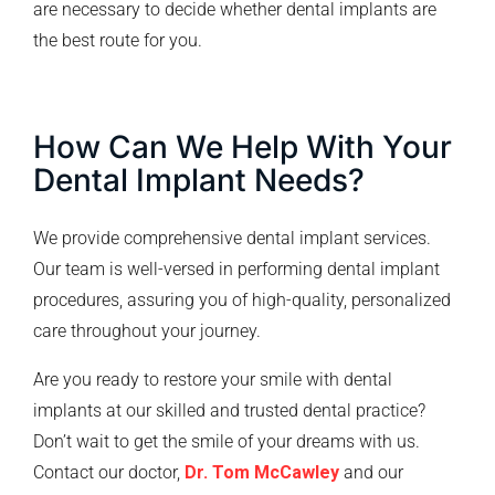
are necessary to decide whether dental implants are
the best route for you.
How Can We Help With Your
Dental Implant Needs?
We provide comprehensive dental implant services.
Our team is well-versed in performing dental implant
procedures, assuring you of high-quality, personalized
care throughout your journey.
Are you ready to restore your smile with dental
implants at our skilled and trusted dental practice?
Don’t wait to get the smile of your dreams with us.
Contact our doctor,
Dr. Tom McCawley
and our