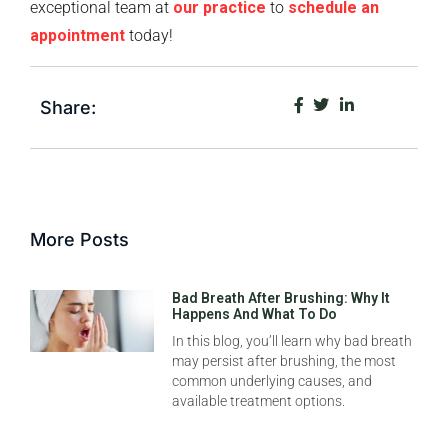
exceptional team at
our practice
to
schedule an
appointment
today!
Share:
More Posts
Bad Breath After Brushing: Why It
Happens And What To Do
In this blog, you’ll learn why bad breath
may persist after brushing, the most
common underlying causes, and
available treatment options.