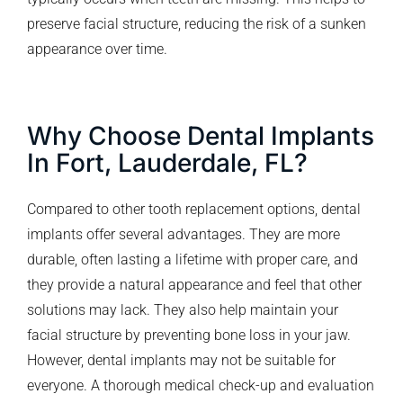
preserve facial structure, reducing the risk of a sunken
appearance over time.
Why Choose Dental Implants
In Fort, Lauderdale, FL?
Compared to other tooth replacement options, dental
implants offer several advantages. They are more
durable, often lasting a lifetime with proper care, and
they provide a natural appearance and feel that other
solutions may lack. They also help maintain your
facial structure by preventing bone loss in your jaw.
However, dental implants may not be suitable for
everyone. A thorough medical check-up and evaluation