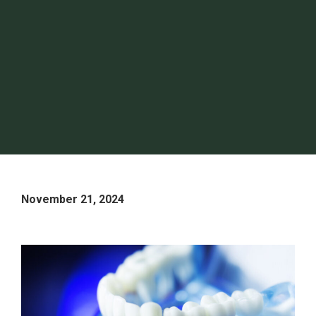
November 21, 2024