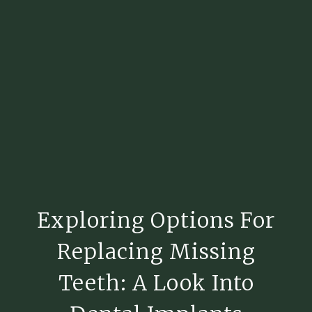
Exploring Options For
Replacing Missing
Teeth: A Look Into