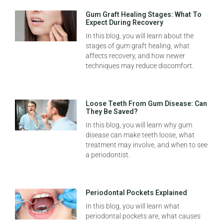
Gum Graft Healing Stages: What To
Expect During Recovery
In this blog, you will learn about the
stages of gum graft healing, what
affects recovery, and how newer
techniques may reduce discomfort.
Loose Teeth From Gum Disease: Can
They Be Saved?
In this blog, you will learn why gum
disease can make teeth loose, what
treatment may involve, and when to see
a periodontist.
Periodontal Pockets Explained
In this blog, you will learn what
periodontal pockets are, what causes