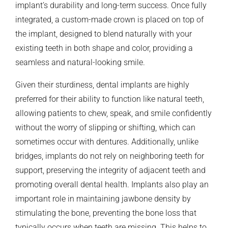
implant’s durability and long-term success. Once fully
integrated, a custom-made crown is placed on top of
the implant, designed to blend naturally with your
existing teeth in both shape and color, providing a
seamless and natural-looking smile.
Given their sturdiness, dental implants are highly
preferred for their ability to function like natural teeth,
allowing patients to chew, speak, and smile confidently
without the worry of slipping or shifting, which can
sometimes occur with dentures. Additionally, unlike
bridges, implants do not rely on neighboring teeth for
support, preserving the integrity of adjacent teeth and
promoting overall dental health. Implants also play an
important role in maintaining jawbone density by
stimulating the bone, preventing the bone loss that
typically occurs when teeth are missing. This helps to