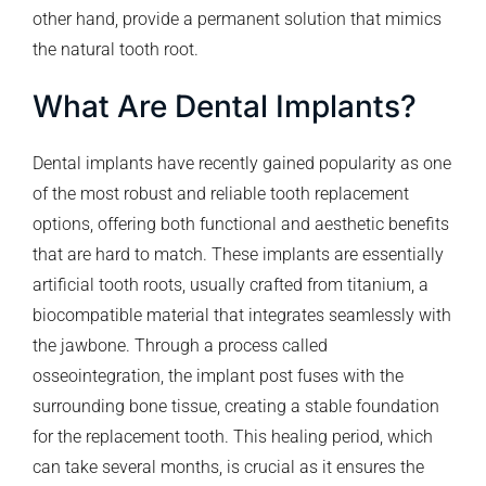
other hand, provide a permanent solution that mimics
the natural tooth root.
What Are Dental Implants?
Dental implants have recently gained popularity as one
of the most robust and reliable tooth replacement
options, offering both functional and aesthetic benefits
that are hard to match. These implants are essentially
artificial tooth roots, usually crafted from titanium, a
biocompatible material that integrates seamlessly with
the jawbone. Through a process called
osseointegration, the implant post fuses with the
surrounding bone tissue, creating a stable foundation
for the replacement tooth. This healing period, which
can take several months, is crucial as it ensures the