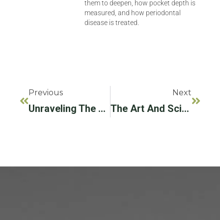
them to deepen, how pocket depth is
measured, and how periodontal
disease is treated.
Previous
Next
Unraveling The Mystery Of Periodontal Gum Disease: A Comprehensive Guide
The Art And Science Of Dental Implants In Hollywood, FL