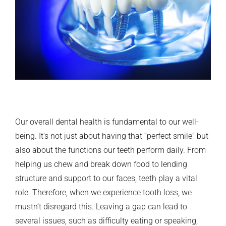
Our overall dental health is fundamental to our well-
being. It’s not just about having that “perfect smile” but
also about the functions our teeth perform daily. From
helping us chew and break down food to lending
structure and support to our faces, teeth play a vital
role. Therefore, when we experience tooth loss, we
mustn’t disregard this. Leaving a gap can lead to
several issues, such as difficulty eating or speaking,