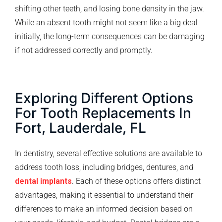
shifting other teeth, and losing bone density in the jaw.
While an absent tooth might not seem like a big deal
initially, the long-term consequences can be damaging
if not addressed correctly and promptly.
Exploring Different Options
For Tooth Replacements In
Fort, Lauderdale, FL
In dentistry, several effective solutions are available to
address tooth loss, including bridges, dentures, and
dental implants
. Each of these options offers distinct
advantages, making it essential to understand their
differences to make an informed decision based on