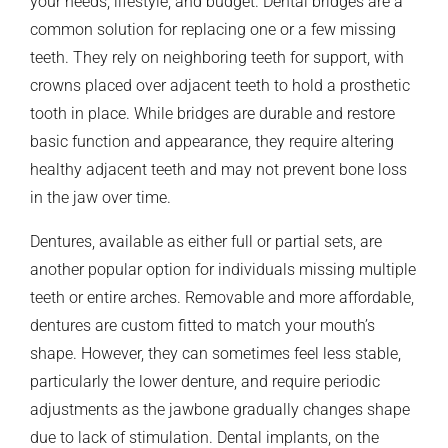
your needs, lifestyle, and budget. Dental bridges are a
common solution for replacing one or a few missing
teeth. They rely on neighboring teeth for support, with
crowns placed over adjacent teeth to hold a prosthetic
tooth in place. While bridges are durable and restore
basic function and appearance, they require altering
healthy adjacent teeth and may not prevent bone loss
in the jaw over time.
Dentures, available as either full or partial sets, are
another popular option for individuals missing multiple
teeth or entire arches. Removable and more affordable,
dentures are custom fitted to match your mouth’s
shape. However, they can sometimes feel less stable,
particularly the lower denture, and require periodic
adjustments as the jawbone gradually changes shape
due to lack of stimulation. Dental implants, on the