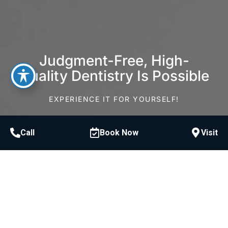
Judgment-Free, High-
Quality Dentistry Is Possible
EXPERIENCE IT FOR YOURSELF!
Schedule Consultation
Call
Book Now
Visit