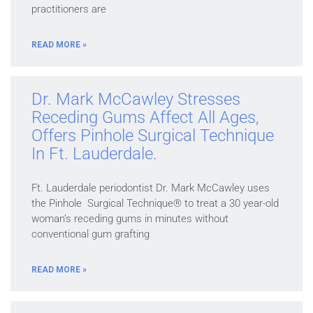
practitioners are
READ MORE »
Dr. Mark McCawley Stresses
Receding Gums Affect All Ages,
Offers Pinhole Surgical Technique
In Ft. Lauderdale.
Ft. Lauderdale periodontist Dr. Mark McCawley uses
the Pinhole Surgical Technique® to treat a 30 year-old
woman’s receding gums in minutes without
conventional gum grafting
READ MORE »