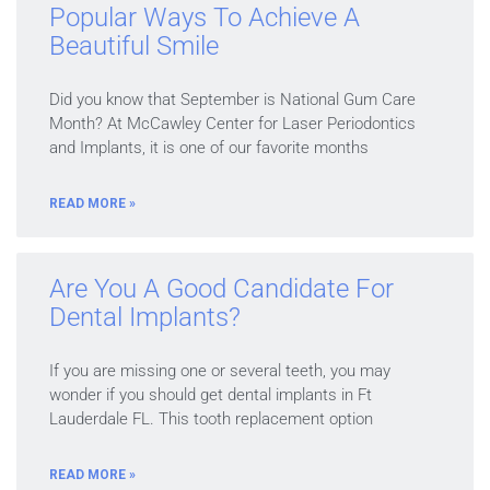
Popular Ways To Achieve A
Beautiful Smile
Did you know that September is National Gum Care
Month? At McCawley Center for Laser Periodontics
and Implants, it is one of our favorite months
READ MORE »
Are You A Good Candidate For
Dental Implants?
If you are missing one or several teeth, you may
wonder if you should get dental implants in Ft
Lauderdale FL. This tooth replacement option
READ MORE »