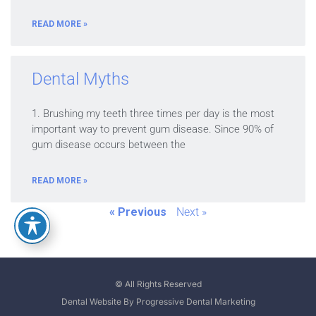
READ MORE »
Dental Myths
1. Brushing my teeth three times per day is the most
important way to prevent gum disease. Since 90% of
gum disease occurs between the
READ MORE »
« Previous
Next »
© All Rights Reserved
Dental Website By Progressive Dental Marketing