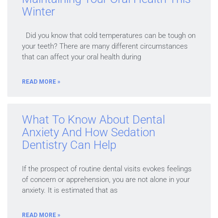
Winter
Did you know that cold temperatures can be tough on
your teeth? There are many different circumstances
that can affect your oral health during
READ MORE »
What To Know About Dental
Anxiety And How Sedation
Dentistry Can Help
If the prospect of routine dental visits evokes feelings
of concern or apprehension, you are not alone in your
anxiety. It is estimated that as
READ MORE »