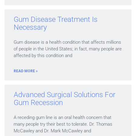
Gum Disease Treatment Is
Necessary
Gum disease is a health condition that affects millions
of people in the United States; in fact, many people are
affected by this condition and
READ MORE »
Advanced Surgical Solutions For
Gum Recession
A receding gum line is an oral health concern that
many people try their best to tolerate. Dr. Thomas
McCawley and Dr. Mark McCawley and