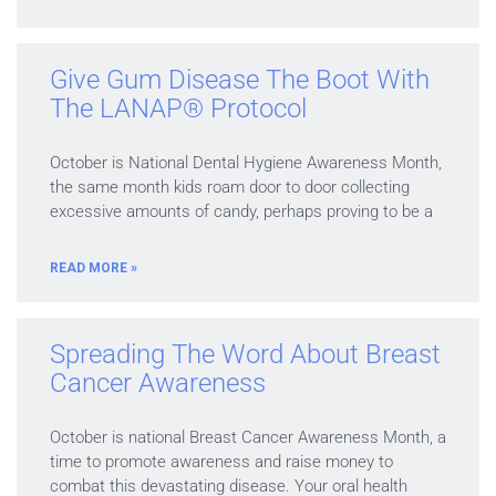
Give Gum Disease The Boot With
The LANAP® Protocol
October is National Dental Hygiene Awareness Month,
the same month kids roam door to door collecting
excessive amounts of candy, perhaps proving to be a
READ MORE »
Spreading The Word About Breast
Cancer Awareness
October is national Breast Cancer Awareness Month, a
time to promote awareness and raise money to
combat this devastating disease. Your oral health