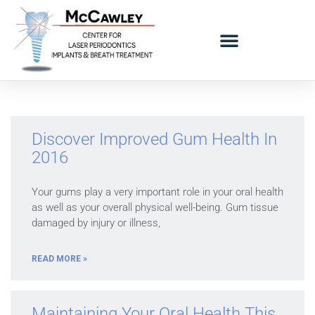
LOGO BAD BREATH MOBILE
REFERRING DOCTORS
Discover Improved Gum Health In
2016
Your gums play a very important role in your oral health
as well as your overall physical well-being. Gum tissue
damaged by injury or illness,
READ MORE »
Maintaining Your Oral Health This