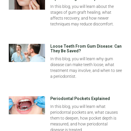
In this blog, you will learn about the
stages of gum graft healing, what
affects recovery, and how newer
techniques may reduce discomfort.
Loose Teeth From Gum Disease: Can
They Be Saved?
In this blog, you will learn why gum
disease can make teeth loose, what
treatment may involve, and when to see
a periodontist.
Periodontal Pockets Explained
In this blog, you will learn what
periodontal pockets are, what causes
them to deepen, how pocket depth is
measured, and how periodontal
disease is treated.