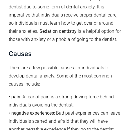
dentist due to some form of dental anxiety. It is
imperative that individuals receive proper dental care,
so individuals must learn how to get over or around
their anxieties.
Sedation dentistry
is a helpful option for
those with anxiety or a phobia of going to the dentist.
Causes
There are a few possible causes for individuals to
develop dental anxiety. Some of the most common
causes include:
•
pain
: A fear of pain is a strong driving force behind
individuals avoiding the dentist.
•
negative experiences
: Bad past experiences can leave
individuals scarred and afraid that they will have
another negative experience if they go to the dentist