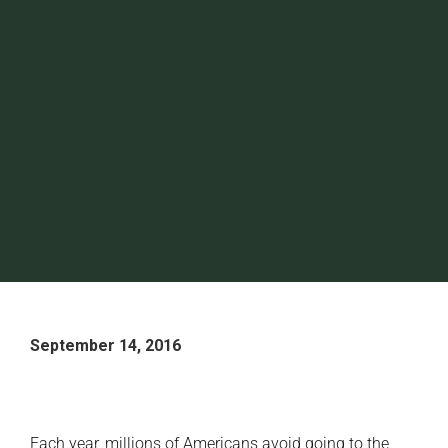
September 14, 2016
Each year, millions of Americans avoid going to the