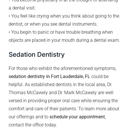
a dental visit.
• You feel like crying when you think about going to the
dentist, or when you see dental instruments.
• You begin to panic or have trouble breathing when
objects are placed in your mouth during a dental exam.
Sedation Dentistry
For those who exhibit the aforementioned symptoms,
sedation dentistry in Fort Lauderdale, FL
could be
helpful. As established dentists in the local area, Dr.
Thomas McCawely and Dr. Mark McCawely are well
versed in providing proper oral care while ensuring the
comfort and care of their patients. To learn more about
our offerings and to
schedule your appointment
,
contact the office today.