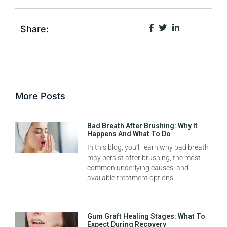
Share:
More Posts
Bad Breath After Brushing: Why It
Happens And What To Do
In this blog, you’ll learn why bad breath
may persist after brushing, the most
common underlying causes, and
available treatment options.
Gum Graft Healing Stages: What To
Expect During Recovery