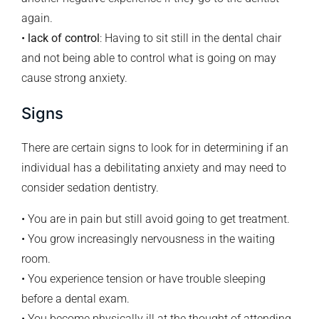
again.
•
lack of control
: Having to sit still in the dental chair
and not being able to control what is going on may
cause strong anxiety.
Signs
There are certain signs to look for in determining if an
individual has a debilitating anxiety and may need to
consider sedation dentistry.
• You are in pain but still avoid going to get treatment.
• You grow increasingly nervousness in the waiting
room.
• You experience tension or have trouble sleeping
before a dental exam.
• You become physically ill at the thought of attending