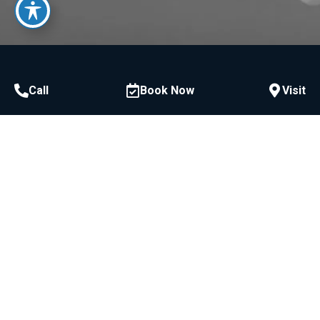
Call
Book Now
Visit
Call or Text
954-522-3228
McCawley Center for Laser Periodontics &
Implants:
800 E Broward Blvd #706, Fort Lauderdale, FL
33301