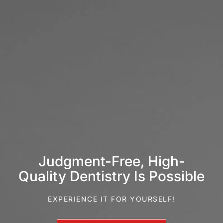
Judgment-Free, High-
Quality Dentistry Is Possible
EXPERIENCE IT FOR YOURSELF!