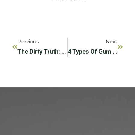
Previous
Next
The Dirty Truth: Why You Should Floss Every Day
4 Types Of Gum Disease To Learn About This National Gum Care Month