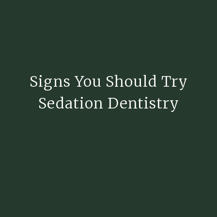
Signs You Should Try
Sedation Dentistry