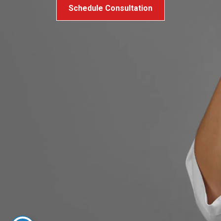
Schedule Consultation