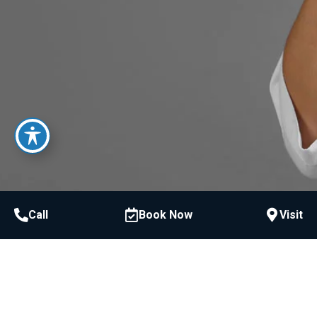
Call
Book Now
Visit