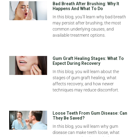
Bad Breath After Brushing: Why It
Happens And What To Do
In this blog, you’ll learn why bad breath
may persist after brushing, the most
common underlying causes, and
available treatment options.
Gum Graft Healing Stages: What To
Expect During Recovery
In this blog, you will learn about the
stages of gum graft healing, what
affects recovery, and how newer
techniques may reduce discomfort.
Loose Teeth From Gum Disease: Can
They Be Saved?
In this blog, you will learn why gum
disease can make teeth loose, what