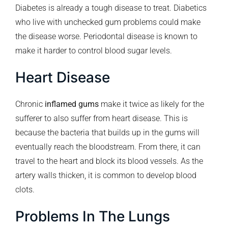
Diabetes is already a tough disease to treat. Diabetics
who live with unchecked gum problems could make
the disease worse. Periodontal disease is known to
make it harder to control blood sugar levels.
Heart Disease
Chronic
inflamed gums
make it twice as likely for the
sufferer to also suffer from heart disease. This is
because the bacteria that builds up in the gums will
eventually reach the bloodstream. From there, it can
travel to the heart and block its blood vessels. As the
artery walls thicken, it is common to develop blood
clots.
Problems In The Lungs