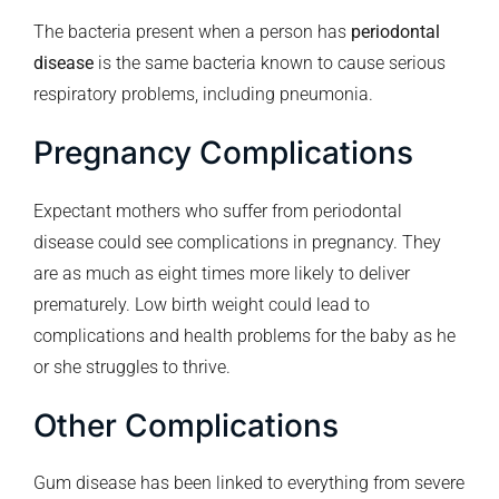
The bacteria present when a person has
periodontal
disease
is the same bacteria known to cause serious
respiratory problems, including pneumonia.
Pregnancy Complications
Expectant mothers who suffer from periodontal
disease could see complications in pregnancy. They
are as much as eight times more likely to deliver
prematurely. Low birth weight could lead to
complications and health problems for the baby as he
or she struggles to thrive.
Other Complications
Gum disease has been linked to everything from severe