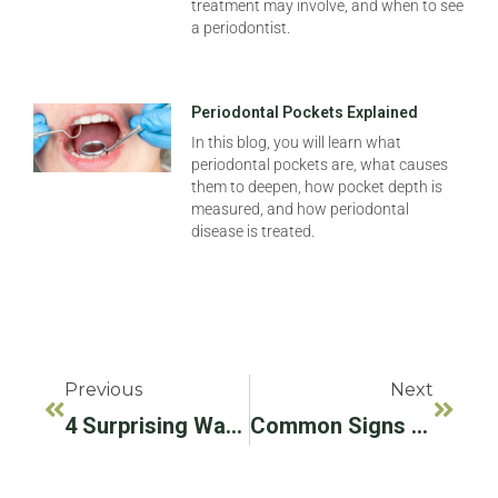
treatment may involve, and when to see
a periodontist.
Periodontal Pockets Explained
In this blog, you will learn what
periodontal pockets are, what causes
them to deepen, how pocket depth is
measured, and how periodontal
disease is treated.
Previous
Next
4 Surprising Ways People Lose Teeth
Common Signs And Symptoms Of Oral Cancer