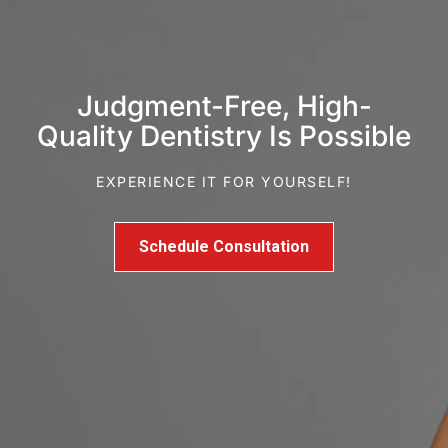
Judgment-Free, High-
Quality Dentistry Is Possible
EXPERIENCE IT FOR YOURSELF!
Schedule Consultation