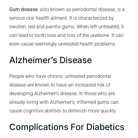
Gum disease
, also known as periodontal disease, is a
serious oral health ailment. It is characterized by
swollen, red and painful gums. When left untreated, it
can lead to tooth loss and loss of the jawbone. It can
even cause seemingly unrelated health problems.
Alzheimer’s Disease
People who have chronic untreated periodontal
disease are known to have an increased risk of
developing Alzheimer’s disease. In those who are
already living with Alzheimer’s, inflamed gums can
cause cognitive abilities to diminish more quickly.
Complications For Diabetics