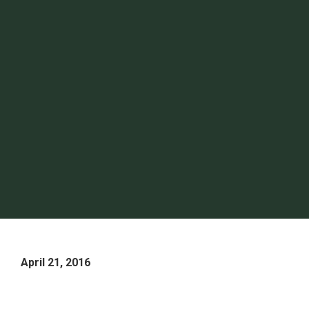
April 21, 2016