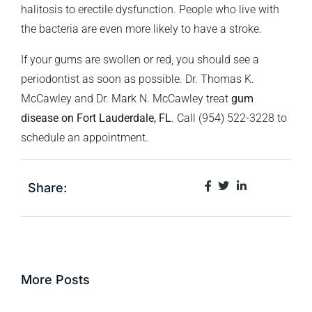
halitosis to erectile dysfunction. People who live with
the bacteria are even more likely to have a stroke.
If your gums are swollen or red, you should see a
periodontist as soon as possible. Dr. Thomas K.
McCawley and Dr. Mark N. McCawley treat
gum
disease on Fort Lauderdale, FL
. Call (954) 522-3228 to
schedule an appointment.
Share:
More Posts