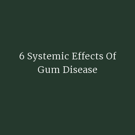
6 Systemic Effects Of
Gum Disease