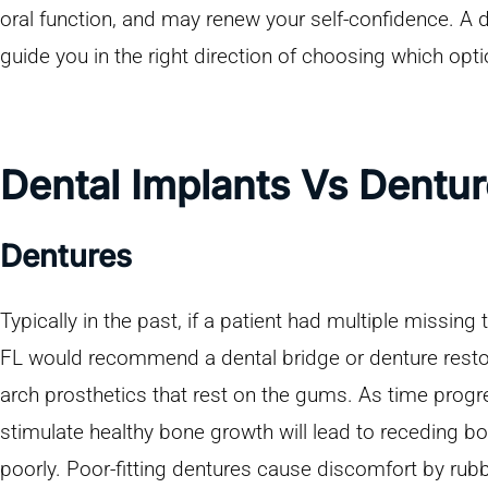
oral function, and may renew your self-confidence. A 
guide you in the right direction of choosing which opti
Dental Implants Vs Dentu
Dentures
Typically in the past, if a patient had multiple missing 
FL would recommend a dental bridge or denture restora
arch prosthetics that rest on the gums. As time progr
stimulate healthy bone growth will lead to receding bon
poorly. Poor-fitting dentures cause discomfort by rub