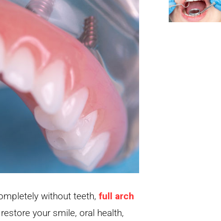
completely without teeth,
full arch
restore your smile, oral health,