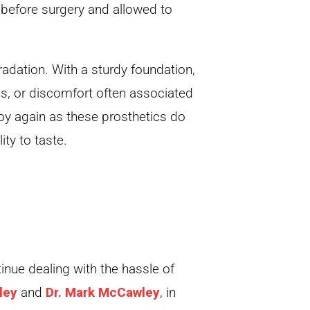
before surgery and allowed to
adation. With a sturdy foundation,
ds, or discomfort often associated
joy again as these prosthetics do
ity to taste.
inue dealing with the hassle of
ley
and
Dr. Mark McCawley
, in