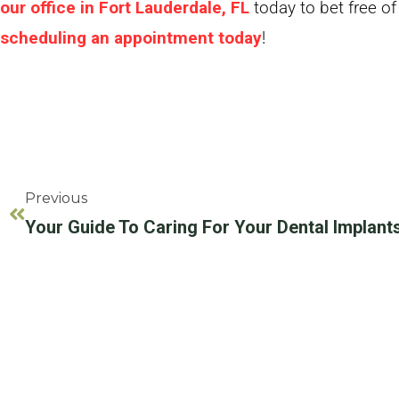
our office in Fort Lauderdale, FL
today to bet free of
scheduling an appointment today
!
Previous
Your Guide To Caring For Your Dental Implants