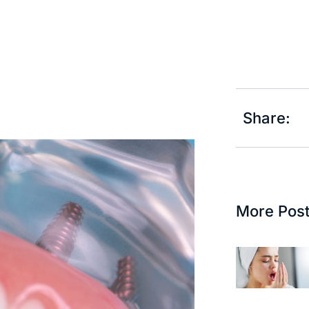
Share:
More Pos