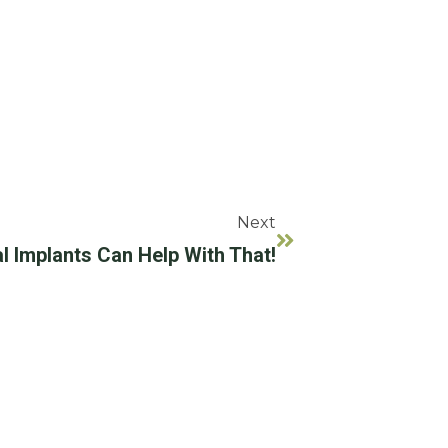
Next
l Implants Can Help With That!