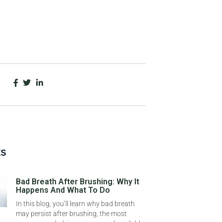
ts
Bad Breath After Brushing: Why It
Happens And What To Do
In this blog, you’ll learn why bad breath
may persist after brushing, the most