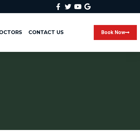
DOCTORS
CONTACT US
Book Now