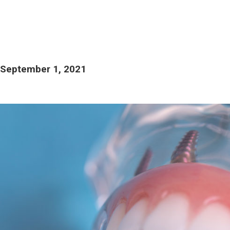
September 1, 2021