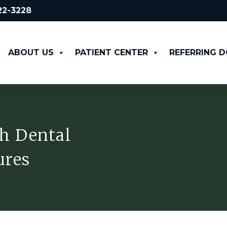
522-3228
ABOUT US
PATIENT CENTER
REFERRING 
h Dental
ures