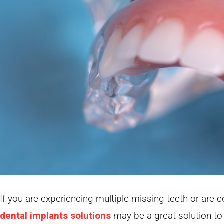
If you are experiencing multiple missing teeth or are 
dental implants solutions
may be a great solution to 