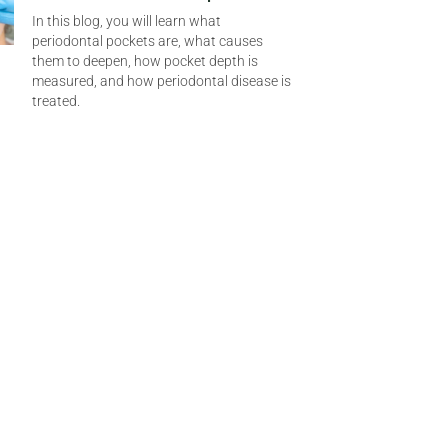
In this blog, you will learn what
periodontal pockets are, what causes
them to deepen, how pocket depth is
measured, and how periodontal disease is
treated.