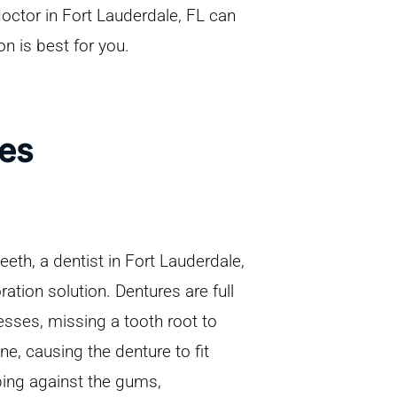
doctor in Fort Lauderdale, FL can
on is best for you.
res
teeth, a dentist in Fort Lauderdale,
tion solution. Dentures are full
esses, missing a tooth root to
e, causing the denture to fit
bing against the gums,