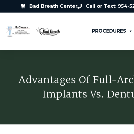
Bad Breath Center
Call or Text: 954-
PROCEDURES
Advantages Of Full-Arc
Implants Vs. Dent