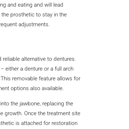
ng and eating and will lead
 the prosthetic to stay in the
frequent adjustments.
 reliable alternative to dentures.
 either a denture or a full arch
. This removable feature allows for
ent options also available.
 into the jawbone, replacing the
one growth. Once the treatment site
thetic is attached for restoration