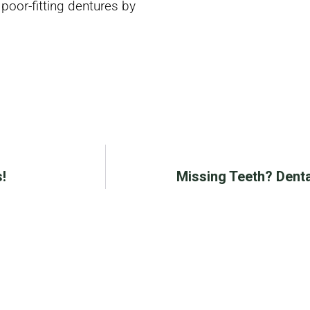
 poor-fitting dentures by
!
Missing Teeth? Denta