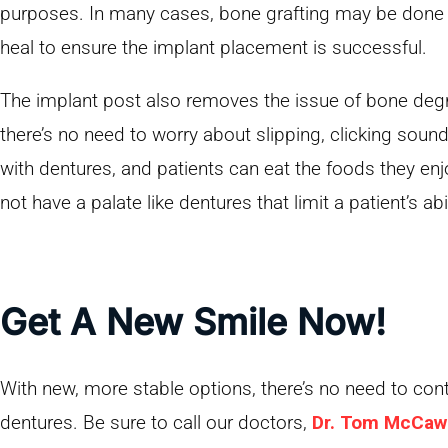
purposes. In many cases, bone grafting may be done 
heal to ensure the implant placement is successful.
The implant post also removes the issue of bone degr
there’s no need to worry about slipping, clicking soun
with dentures, and patients can eat the foods they en
not have a palate like dentures that limit a patient’s abil
Get A New Smile Now!
With new, more stable options, there’s no need to cont
dentures. Be sure to call our doctors,
Dr. Tom McCaw