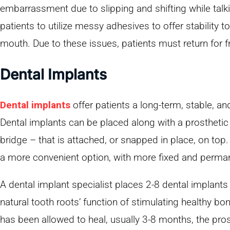
embarrassment due to slipping and shifting while talki
patients to utilize messy adhesives to offer stability to
mouth. Due to these issues, patients must return for 
Dental Implants
Dental implants
offer patients a long-term, stable, and
Dental implants can be placed along with a prosthetic –
bridge – that is attached, or snapped in place, on top
a more convenient option, with more fixed and perman
A dental implant specialist places 2-8 dental implants
natural tooth roots’ function of stimulating healthy b
has been allowed to heal, usually 3-8 months, the pros