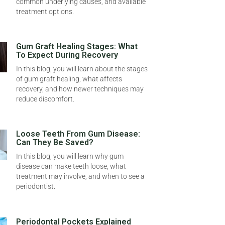
common underlying causes, and available
treatment options.
Gum Graft Healing Stages: What
To Expect During Recovery
In this blog, you will learn about the stages
of gum graft healing, what affects
recovery, and how newer techniques may
reduce discomfort.
Loose Teeth From Gum Disease:
Can They Be Saved?
In this blog, you will learn why gum
disease can make teeth loose, what
treatment may involve, and when to see a
periodontist.
Periodontal Pockets Explained