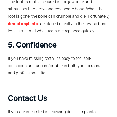
The tooth’s root is secured in the jawbone and
stimulates it to grow and regenerate bone. When the
root is gone, the bone can crumble and die. Fortunately,
dental implants
are placed directly in the jaw, so bone
loss is minimal when teeth are replaced quickly.
5. Confidence
If you have missing teeth, it’s easy to feel self-
conscious and uncomfortable in both your personal
and professional life.
Contact Us
If you are interested in receiving dental implants,