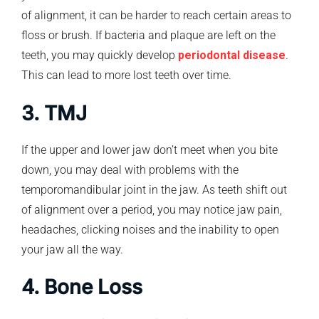
of alignment, it can be harder to reach certain areas to
floss or brush. If bacteria and plaque are left on the
teeth, you may quickly develop
periodontal disease
.
This can lead to more lost teeth over time.
3. TMJ
If the upper and lower jaw don’t meet when you bite
down, you may deal with problems with the
temporomandibular joint in the jaw. As teeth shift out
of alignment over a period, you may notice jaw pain,
headaches, clicking noises and the inability to open
your jaw all the way.
4. Bone Loss