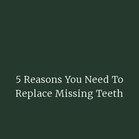
5 Reasons You Need To
Replace Missing Teeth