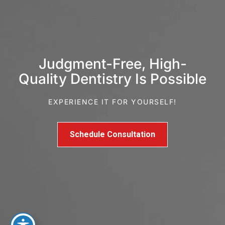
Judgment-Free, High-
Quality Dentistry Is Possible
EXPERIENCE IT FOR YOURSELF!
Schedule Consultation