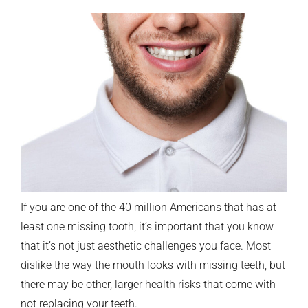
If you are one of the 40 million Americans that has at
least one missing tooth, it’s important that you know
that it’s not just aesthetic challenges you face. Most
dislike the way the mouth looks with missing teeth, but
there may be other, larger health risks that come with
not replacing your teeth.