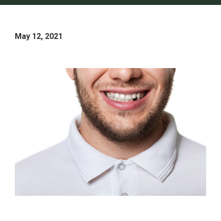
May 12, 2021