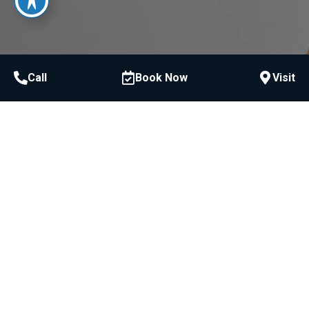
Call
Book Now
Visit