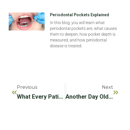
Periodontal Pockets Explained
In this blog, you will learn what
periodontal pockets are, what causes
them to deepen, how pocket depth is
measured, and how periodontal
disease is treated.
Previous
Next
What Every Patient Should Know About Dental Implants
Another Day Older And Deeper In Debt? Not With Affordable Dental Implants!