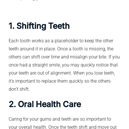
1. Shifting Teeth
Each tooth works as a placeholder to keep the other
teeth around it in place. Once a tooth is missing, the
others can shift over time and misalign your bite. If you
once had a straight smile, you may quickly notice that
your teeth are out of alignment. When you lose teeth,
it’s important to replace them quickly so the others
don’t shift.
2. Oral Health Care
Caring for your gums and teeth are so important to
your overall health. Once the teeth shift and move out