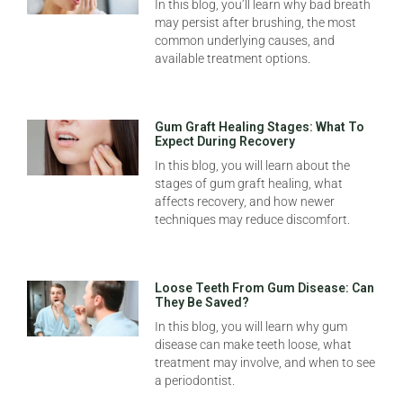
In this blog, you’ll learn why bad breath
may persist after brushing, the most
common underlying causes, and
available treatment options.
Gum Graft Healing Stages: What To
Expect During Recovery
In this blog, you will learn about the
stages of gum graft healing, what
affects recovery, and how newer
techniques may reduce discomfort.
Loose Teeth From Gum Disease: Can
They Be Saved?
In this blog, you will learn why gum
disease can make teeth loose, what
treatment may involve, and when to see
a periodontist.