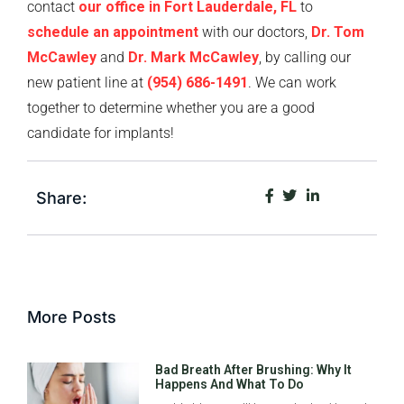
contact
our office in Fort Lauderdale, FL
to
schedule an appointment
with our doctors,
Dr. Tom
McCawley
and
Dr. Mark McCawley
, by calling our
new patient line at
(954) 686-1491
. We can work
together to determine whether you are a good
candidate for implants!
Share:
More Posts
Bad Breath After Brushing: Why It
Happens And What To Do