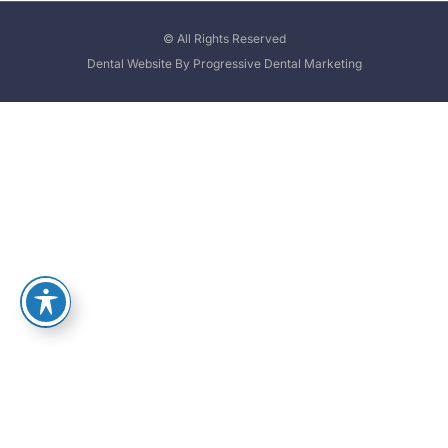
© All Rights Reserved
Dental Website By Progressive Dental Marketing