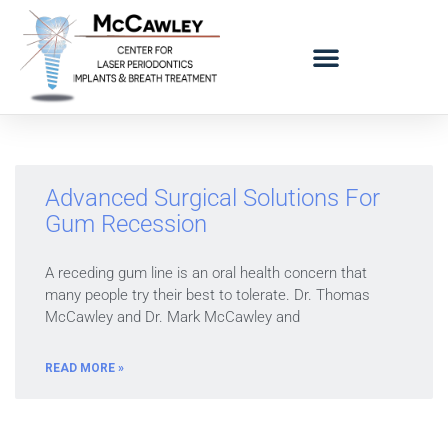
LOGO BAD BREATH MOBILE
REFERRING DOCTORS
Advanced Surgical Solutions For
Gum Recession
A receding gum line is an oral health concern that
many people try their best to tolerate. Dr. Thomas
McCawley and Dr. Mark McCawley and
READ MORE »