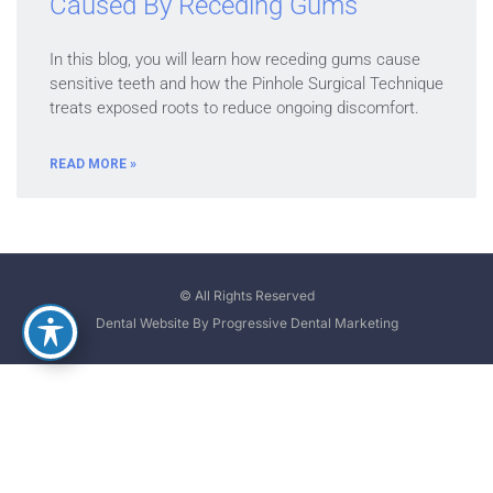
Caused By Receding Gums
In this blog, you will learn how receding gums cause
sensitive teeth and how the Pinhole Surgical Technique
treats exposed roots to reduce ongoing discomfort.
READ MORE »
© All Rights Reserved
Dental Website By Progressive Dental Marketing