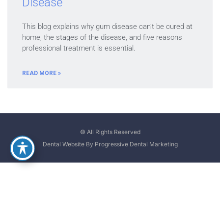
Disease
This blog explains why gum disease can’t be cured at
home, the stages of the disease, and five reasons
professional treatment is essential.
READ MORE »
© All Rights Reserved
Dental Website By Progressive Dental Marketing