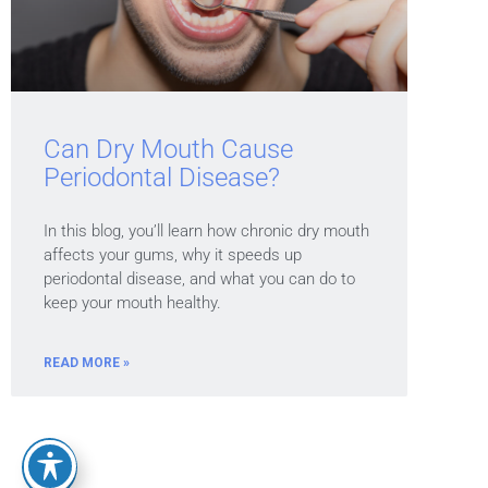
Can Dry Mouth Cause
Periodontal Disease?
In this blog, you’ll learn how chronic dry mouth
affects your gums, why it speeds up
periodontal disease, and what you can do to
keep your mouth healthy.
READ MORE »