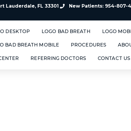
t Lauderdale, FL 33301
New Patients: 954-807-
O DESKTOP
LOGO BAD BREATH
LOGO MOB
O BAD BREATH MOBILE
PROCEDURES
ABOU
 CENTER
REFERRING DOCTORS
CONTACT US