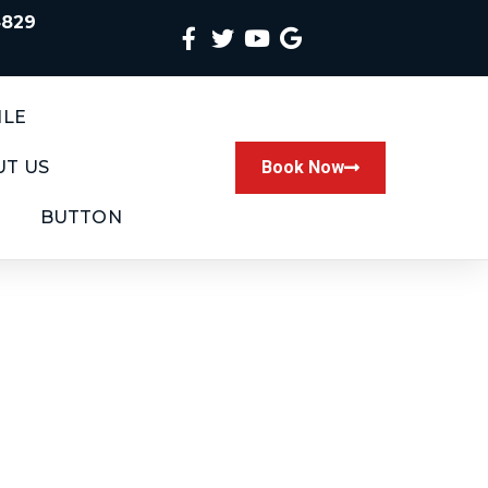
4829
ILE
T US
Book Now
BUTTON