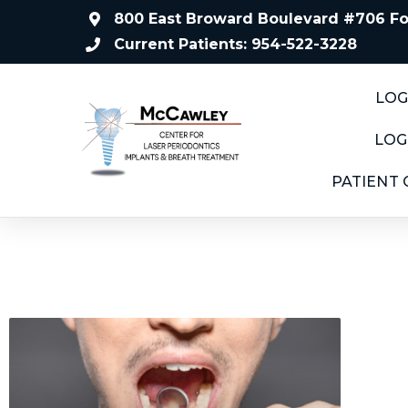
800 East Broward Boulevard #706 For
Current Patients: 954-522-3228
LOG
LOG
PATIENT