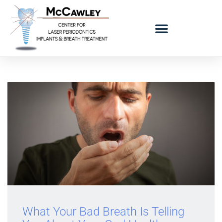
LOGO BAD BREATH MOBILE
REFERRING DOCTORS
What Your Bad Breath Is Telling