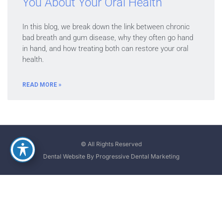
You About Your Oral Health
In this blog, we break down the link between chronic
bad breath and gum disease, why they often go hand
in hand, and how treating both can restore your oral
health.
READ MORE »
© All Rights Reserved
Dental Website By Progressive Dental Marketing