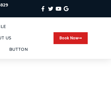
4829
ILE
T US
Book Now
BUTTON