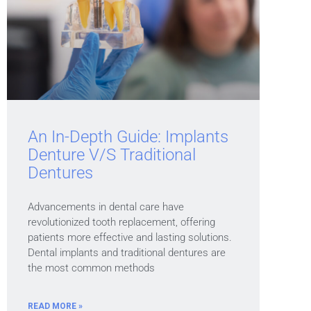
An In-Depth Guide: Implants
Denture V/s Traditional
Dentures
Advancements in dental care have
revolutionized tooth replacement, offering
patients more effective and lasting solutions.
Dental implants and traditional dentures are
the most common methods
READ MORE »