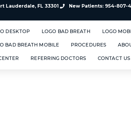
t Lauderdale, FL 33301
New Patients: 954-807-
O DESKTOP
LOGO BAD BREATH
LOGO MOB
O BAD BREATH MOBILE
PROCEDURES
ABOU
 CENTER
REFERRING DOCTORS
CONTACT US