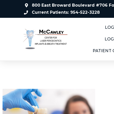
800 East Broward Boulevard #706 For
Current Patients: 954-522-3228
LOG
LOG
PATIENT