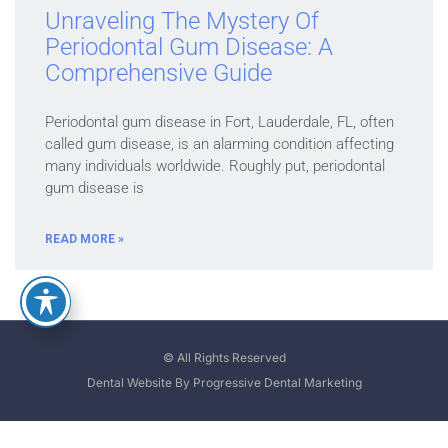
Unraveling The Mystery Of
Periodontal Gum Disease: A
Comprehensive Guide
Periodontal gum disease in Fort, Lauderdale, FL, often
called gum disease, is an alarming condition affecting
many individuals worldwide. Roughly put, periodontal
gum disease is
READ MORE »
© All Rights Reserved
Dental Website By Progressive Dental Marketing