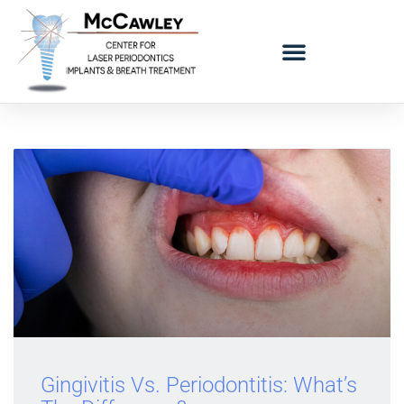
LOGO BAD BREATH MOBILE
REFERRING DOCTORS
Gingivitis Vs. Periodontitis: What’s