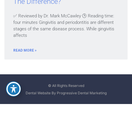
The Difference?
✅ Reviewed by Dr. Mark McCawley 🕒 Reading time:
four minutes Gingivitis and periodontitis are different
stages of the same disease process. While gingivitis
affects
READ MORE »
© All Rights Reserved
Dental Website By Progressive Dental Marketing