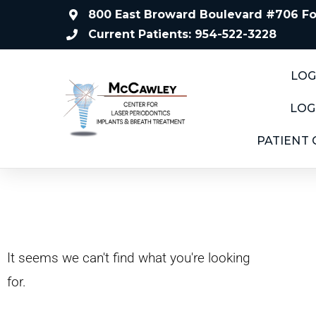
800 East Broward Boulevard #706 For
Current Patients: 954-522-3228
LOG
LOG
PATIENT
It seems we can't find what you're looking
for.