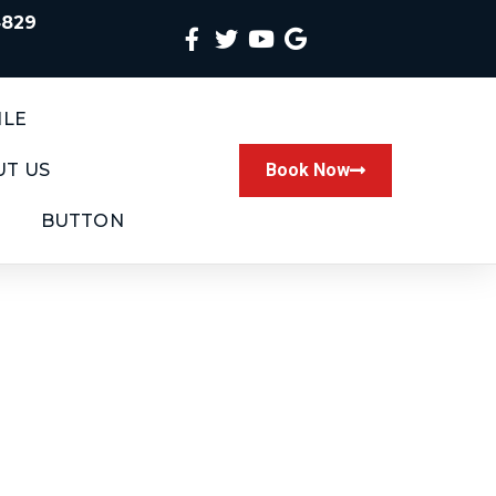
4829
ILE
T US
Book Now
BUTTON