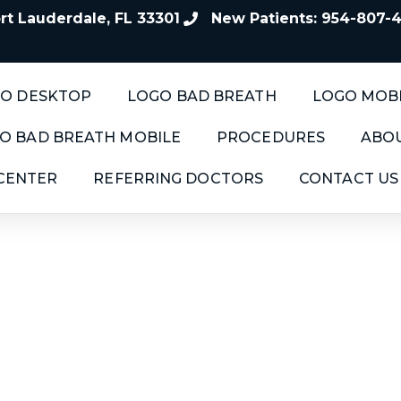
t Lauderdale, FL 33301
New Patients: 954-807-
O DESKTOP
LOGO BAD BREATH
LOGO MOB
O BAD BREATH MOBILE
PROCEDURES
ABOU
 CENTER
REFERRING DOCTORS
CONTACT US