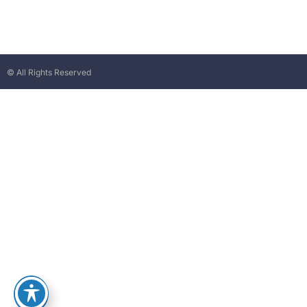
© All Rights Reserved