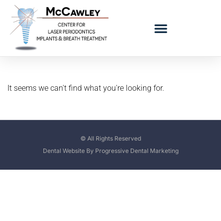
LOGO BAD BREATH MOBILE
REFERRING DOCTORS
It seems we can't find what you're looking for.
© All Rights Reserved
Dental Website By Progressive Dental Marketing