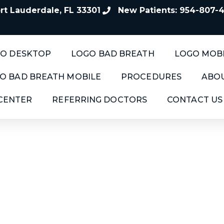
t Lauderdale, FL 33301
New Patients: 954-807-
O DESKTOP
LOGO BAD BREATH
LOGO MOB
O BAD BREATH MOBILE
PROCEDURES
ABOU
 CENTER
REFERRING DOCTORS
CONTACT US