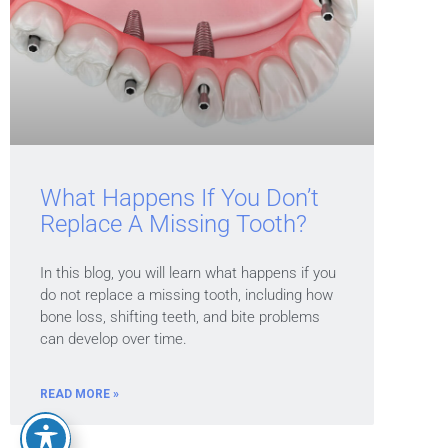
What Happens If You Don’t
Replace A Missing Tooth?
In this blog, you will learn what happens if you
do not replace a missing tooth, including how
bone loss, shifting teeth, and bite problems
can develop over time.
READ MORE »