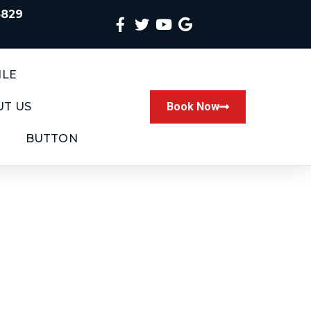
4829
ILE
T US
Book Now
BUTTON