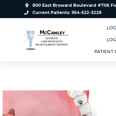
800 East Broward Boulevard #706 For
Current Patients: 954-522-3228
LOG
LOG
PATIENT