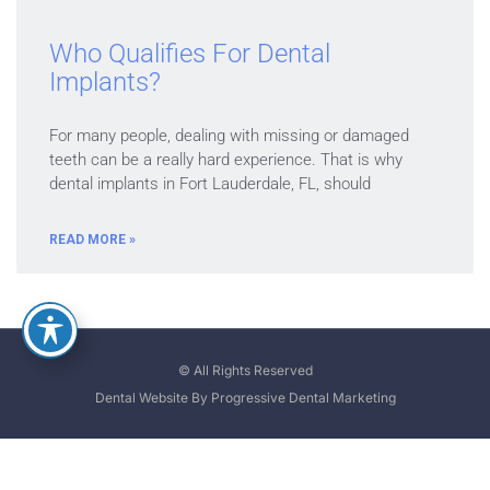
Who Qualifies For Dental
Implants?
For many people, dealing with missing or damaged
teeth can be a really hard experience. That is why
dental implants in Fort Lauderdale, FL, should
READ MORE »
© All Rights Reserved
Dental Website By Progressive Dental Marketing