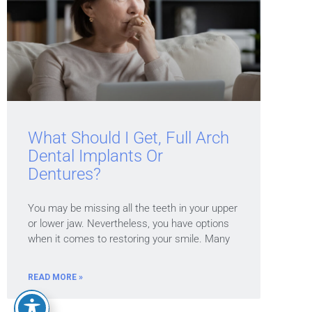
What Should I Get, Full Arch
Dental Implants Or
Dentures?
You may be missing all the teeth in your upper
or lower jaw. Nevertheless, you have options
when it comes to restoring your smile. Many
READ MORE »