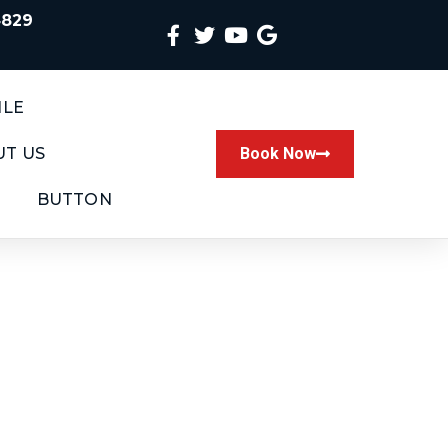
4829
ILE
T US
Book Now
BUTTON