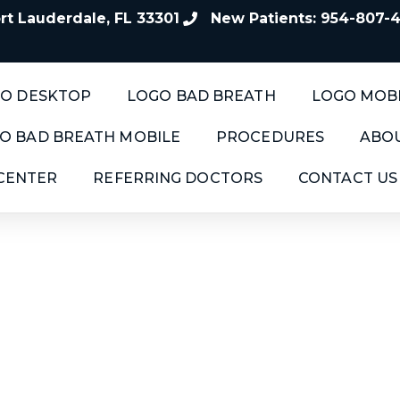
t Lauderdale, FL 33301
New Patients: 954-807-
O DESKTOP
LOGO BAD BREATH
LOGO MOB
O BAD BREATH MOBILE
PROCEDURES
ABOU
 CENTER
REFERRING DOCTORS
CONTACT US