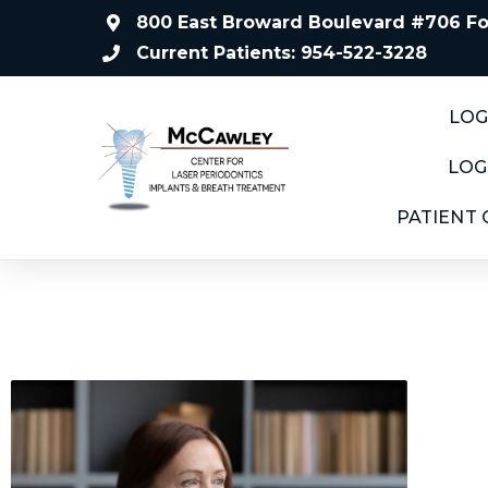
800 East Broward Boulevard #706 For
Current Patients: 954-522-3228
LOG
LOG
PATIENT