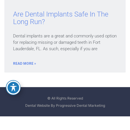
Are Dental Implants Safe In The
Long Run?
Dental implants are a great and commonly used option
for replacing missing or damaged teeth in Fort
Lauderdale, FL. As such, especially if you are
READ MORE »
© All Rights Reserved
Dental Website By Progressive Dental Marketing