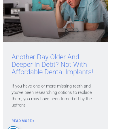
Another Day Older And
Deeper In Debt? Not With
Affordable Dental Implants!
If you have one or more missing teeth and
you’ve been researching options to replace
them, you may have been turned off by the
upfront
READ MORE »