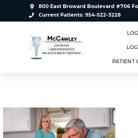
800 East Broward Boulevard #706 For
Current Patients: 954-522-3228
LOG
LOG
PATIENT