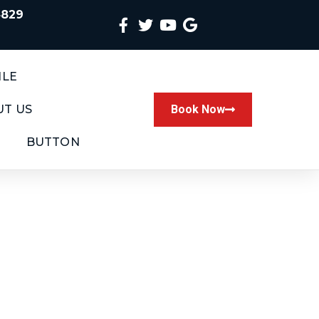
4829
ILE
T US
Book Now
BUTTON