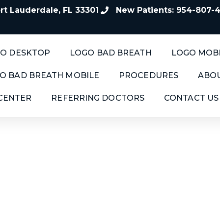
t Lauderdale, FL 33301
New Patients: 954-807-
O DESKTOP
LOGO BAD BREATH
LOGO MOB
O BAD BREATH MOBILE
PROCEDURES
ABOU
 CENTER
REFERRING DOCTORS
CONTACT US