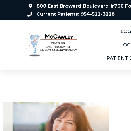
800 East Broward Boulevard #706 For
Current Patients: 954-522-3228
LOG
LOG
PATIENT