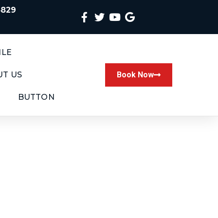
4829
ILE
T US
Book Now
BUTTON