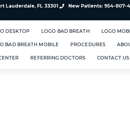
t Lauderdale, FL 33301
New Patients: 954-807-
O DESKTOP
LOGO BAD BREATH
LOGO MOB
O BAD BREATH MOBILE
PROCEDURES
ABOU
 CENTER
REFERRING DOCTORS
CONTACT US