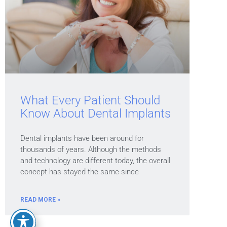
What Every Patient Should
Know About Dental Implants
Dental implants have been around for
thousands of years. Although the methods
and technology are different today, the overall
concept has stayed the same since
READ MORE »