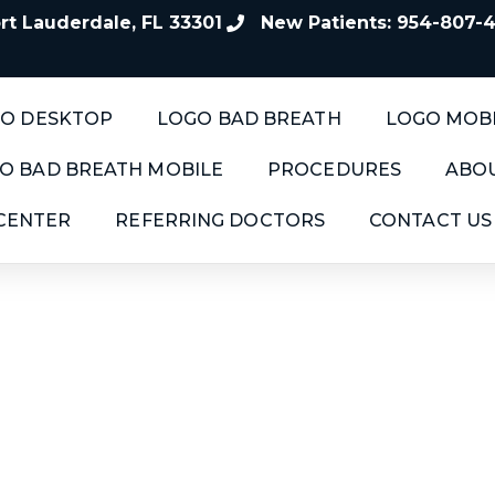
t Lauderdale, FL 33301
New Patients: 954-807-
O DESKTOP
LOGO BAD BREATH
LOGO MOB
O BAD BREATH MOBILE
PROCEDURES
ABOU
 CENTER
REFERRING DOCTORS
CONTACT US