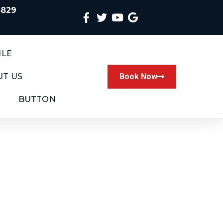
4829
ILE
T US
Book Now
BUTTON