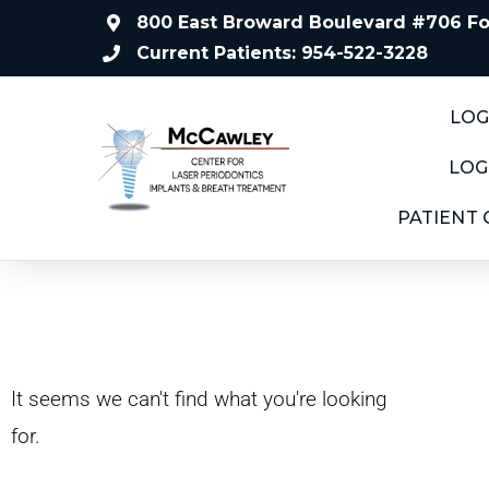
800 East Broward Boulevard #706 For
Current Patients: 954-522-3228
LOG
LOG
PATIENT
It seems we can't find what you're looking
for.