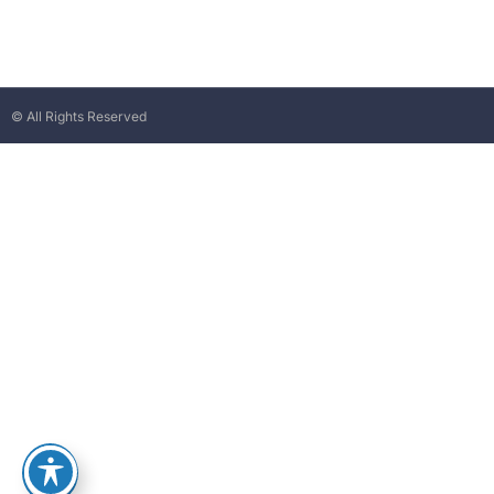
© All Rights Reserved