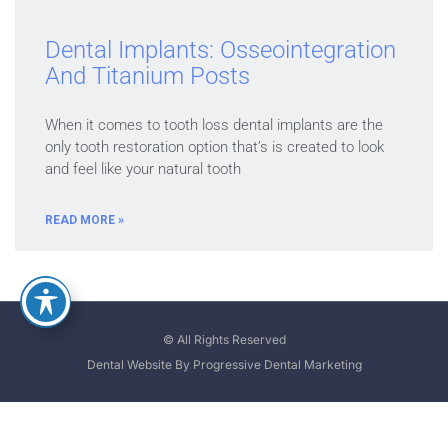
Dental Implants: Osseointegration
And Titanium Posts
When it comes to tooth loss dental implants are the
only tooth restoration option that’s is created to look
and feel like your natural tooth
READ MORE »
© All Rights Reserved
Dental Website By Progressive Dental Marketing