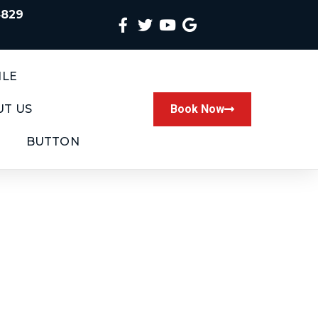
4829
ILE
T US
Book Now
BUTTON