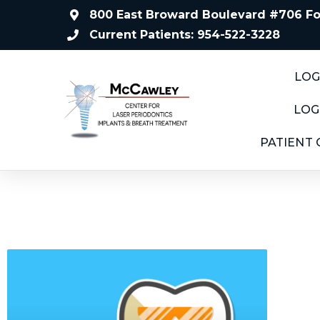
800 East Broward Boulevard #706 For
Current Patients: 954-522-3228
LOG
LOG
PATIENT