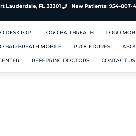
t Lauderdale, FL 33301
New Patients: 954-807-
O DESKTOP
LOGO BAD BREATH
LOGO MOB
O BAD BREATH MOBILE
PROCEDURES
ABOU
 CENTER
REFERRING DOCTORS
CONTACT US