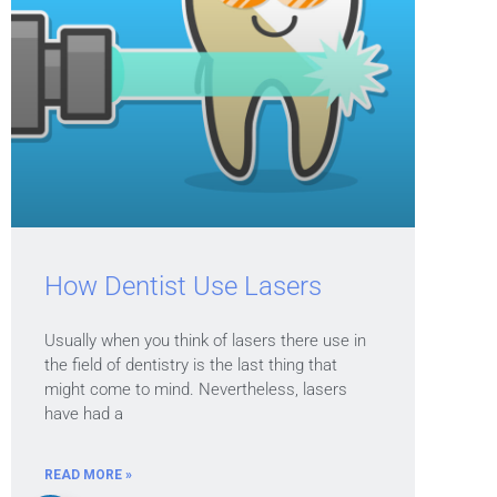
How Dentist Use Lasers
Usually when you think of lasers there use in
the field of dentistry is the last thing that
might come to mind. Nevertheless, lasers
have had a
READ MORE »