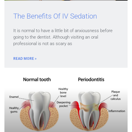
The Benefits Of IV Sedation
It is normal to have a little bit of anxiousness before
going to the dentist. Although visiting an oral
professional is not as scary as
READ MORE »