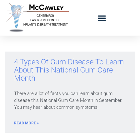
LOGO BAD BREATH MOBILE
REFERRING DOCTORS
4 Types Of Gum Disease To Learn
About This National Gum Care
Month
There are a lot of facts you can learn about gum
disease this National Gum Care Month in September.
You may hear about common symptoms,
READ MORE »