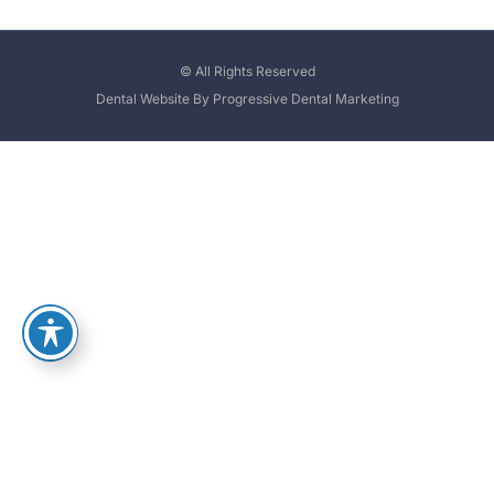
© All Rights Reserved
Dental Website By Progressive Dental Marketing