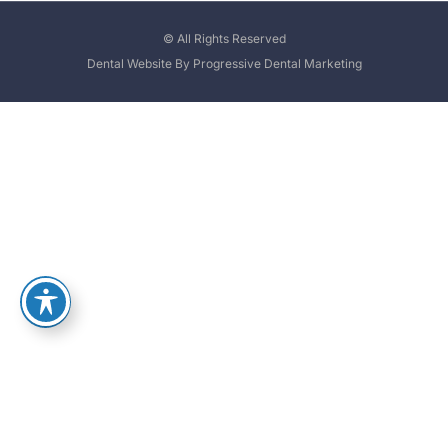
© All Rights Reserved
Dental Website By Progressive Dental Marketing