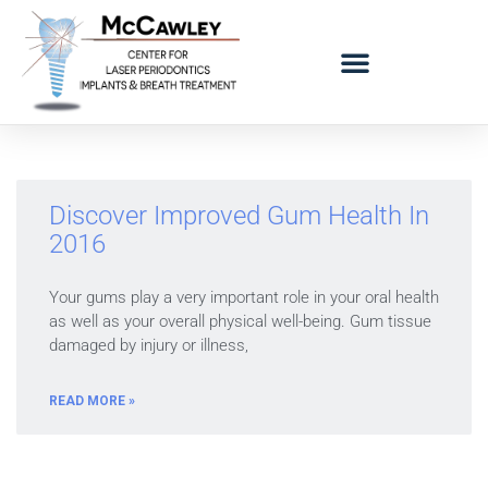
LOGO BAD BREATH MOBILE
REFERRING DOCTORS
Discover Improved Gum Health In
2016
Your gums play a very important role in your oral health
as well as your overall physical well-being. Gum tissue
damaged by injury or illness,
READ MORE »