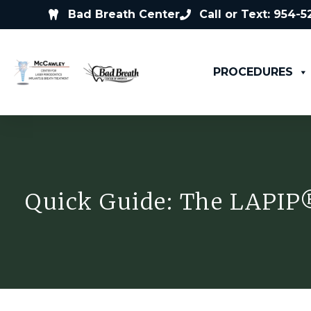
Bad Breath Center
Call or Text: 954-
PROCEDURES
Quick Guide: The LAPIP