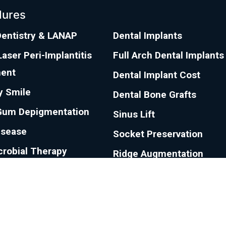
dures
Dentistry & LANAP
Dental Implants
aser Peri-Implantitis
Full Arch Dental Implants
ent
Dental Implant Cost
 Smile
Dental Bone Grafts
Gum Depigmentation
Sinus Lift
isease
Socket Preservation
crobial Therapy
Ridge Augmentation
ecession
Sedation Dentistry
e Surgical Technique
eath Treatment