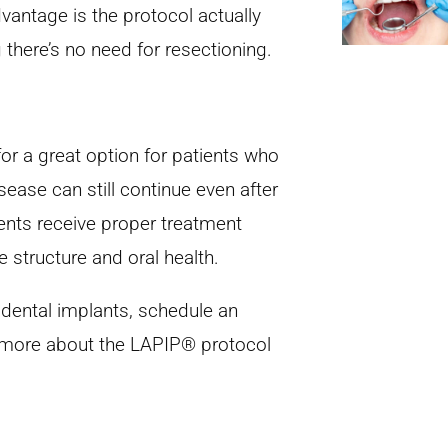
dvantage is the protocol actually
there’s no need for resectioning.
r a great option for patients who
sease can still continue even after
tients receive proper treatment
e structure and oral health.
 dental implants, schedule an
n more about the LAPIP® protocol