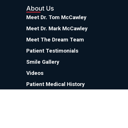
About Us
Meet Dr. Tom McCawley
Meet Dr. Mark McCawley
Meet The Dream Team
Patient Testimonials
Smile Gallery
Videos
Patient Medical History
Referring Doctors