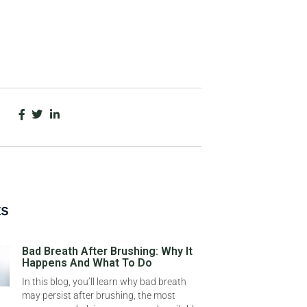
ts
Bad Breath After Brushing: Why It
Happens And What To Do
In this blog, you’ll learn why bad breath
may persist after brushing, the most