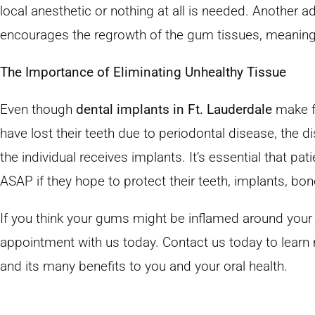
local anesthetic or nothing at all is needed. Another a
encourages the regrowth of the gum tissues, meaning 
The Importance of Eliminating Unhealthy Tissue
Even though
dental implants in Ft. Lauderdale
make fo
have lost their teeth due to periodontal disease, the di
the individual receives implants. It’s essential that pa
ASAP if they hope to protect their teeth, implants, bon
If you think your gums might be inflamed around your
appointment with us today. Contact us today to lear
and its many benefits to you and your oral health.