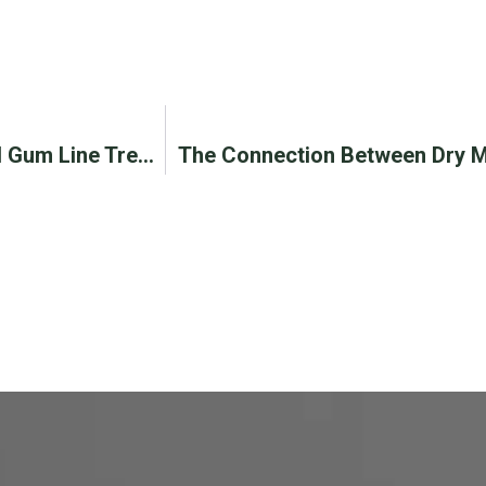
Know When You Need Chao Pinhole® Surgical Gum Line Treatment
The Connection Between Dry M