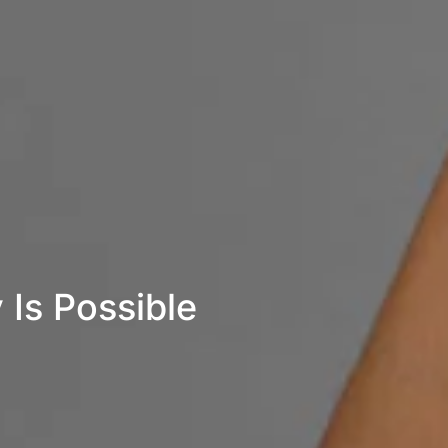
 Is Possible