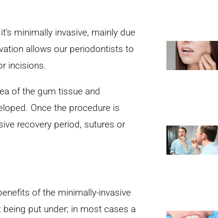
it’s minimally invasive, mainly due
vation allows our periodontists to
r incisions.
rea of the gum tissue and
veloped. Once the procedure is
ive recovery period, sutures or
enefits of the minimally-invasive
t being put under; in most cases a