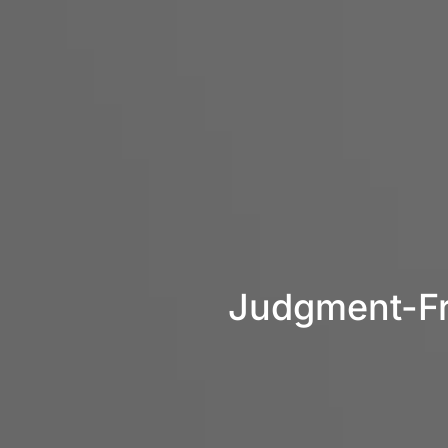
Judgment-Fre