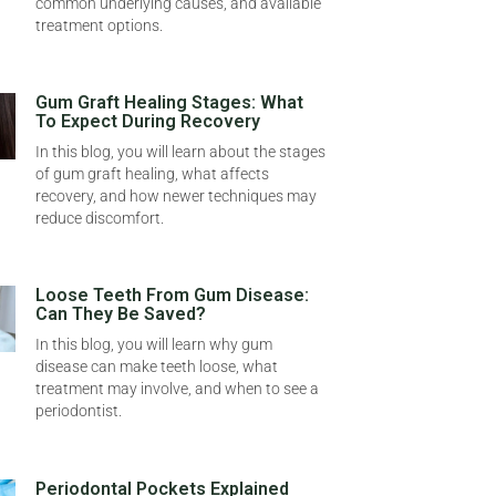
common underlying causes, and available
treatment options.
Gum Graft Healing Stages: What
To Expect During Recovery
In this blog, you will learn about the stages
of gum graft healing, what affects
recovery, and how newer techniques may
reduce discomfort.
Loose Teeth From Gum Disease:
Can They Be Saved?
In this blog, you will learn why gum
disease can make teeth loose, what
treatment may involve, and when to see a
periodontist.
Periodontal Pockets Explained