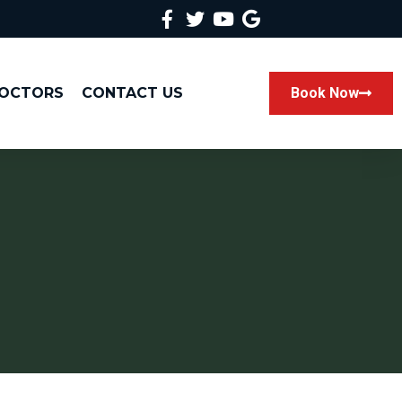
DOCTORS
CONTACT US
Book Now