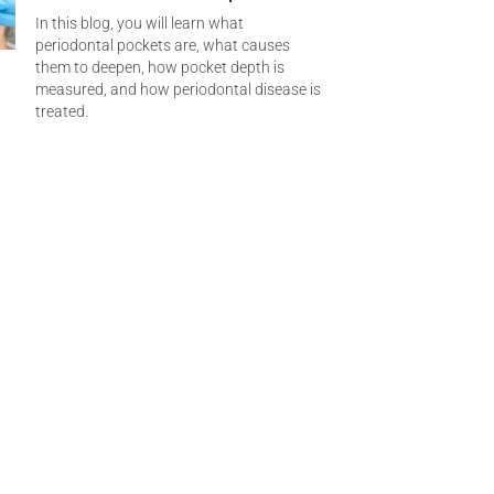
In this blog, you will learn what
periodontal pockets are, what causes
them to deepen, how pocket depth is
measured, and how periodontal disease is
treated.