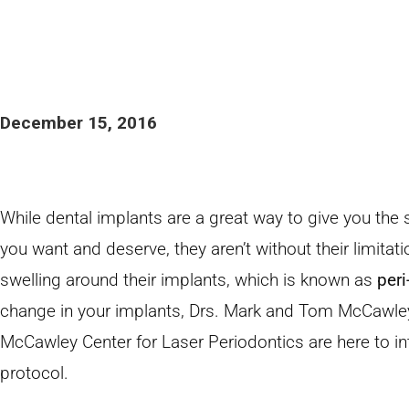
December 15, 2016
While dental implants are a great way to give you the 
you want and deserve, they aren’t without their limita
swelling around their implants, which is known as
peri
change in your implants, Drs. Mark and Tom McCawley 
McCawley Center for Laser Periodontics are here to i
protocol.