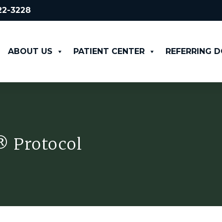
522-3228
ABOUT US
PATIENT CENTER
REFERRING 
® Protocol