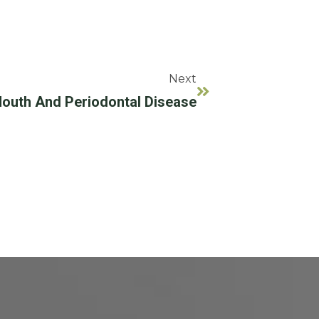
Next
outh And Periodontal Disease