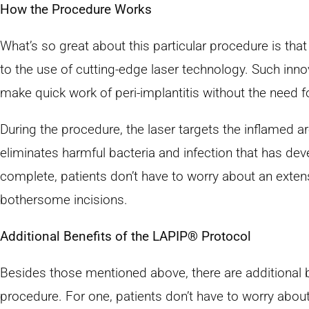
How the Procedure Works
What’s so great about this particular procedure is that 
to the use of cutting-edge laser technology. Such inno
make quick work of peri-implantitis without the need fo
During the procedure, the laser targets the inflamed a
eliminates harmful bacteria and infection that has de
complete, patients don’t have to worry about an extens
bothersome incisions.
Additional Benefits of the LAPIP® Protocol
Besides those mentioned above, there are additional b
procedure. For one, patients don’t have to worry abou