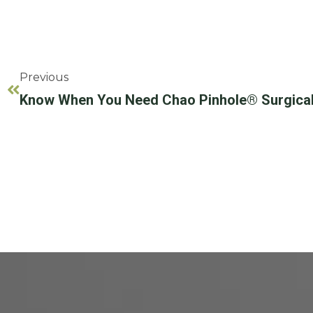
Previous