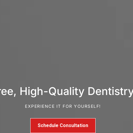
e, High-Quality Dentistry
EXPERIENCE IT FOR YOURSELF!
Schedule Consultation