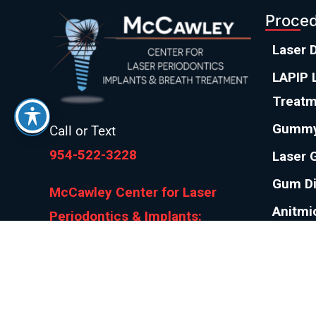
Proce
Laser 
LAPIP L
Treatm
Gummy
Call or Text
954-522-3228
Laser 
Gum D
McCawley Center for Laser
Anitmi
Periodontics & Implants:
Gum R
800 E Broward Blvd #706, Fort
Lauderdale, FL 33301
Pinhol
Bad Br
Bad Breath Center of America