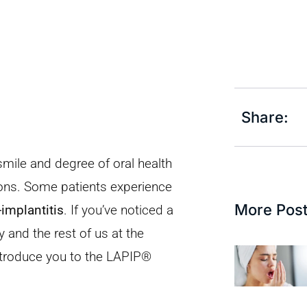
Share:
smile and degree of oral health
tions. Some patients experience
More Pos
-implantitis
. If you’ve noticed a
and the rest of us at the
ntroduce you to the LAPIP®